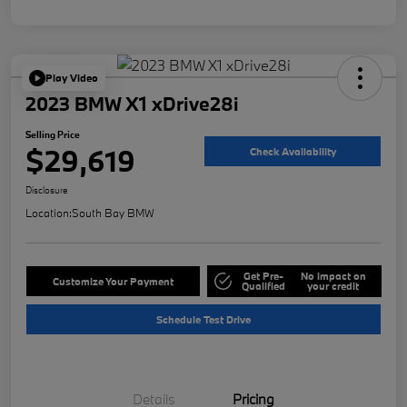
Play Video
2023 BMW X1 xDrive28i
Selling Price
$29,619
Check Availability
Disclosure
Location:
South Bay BMW
Get Pre-
No impact on
Customize Your Payment
Qualified
your credit
Schedule Test Drive
Details
Pricing