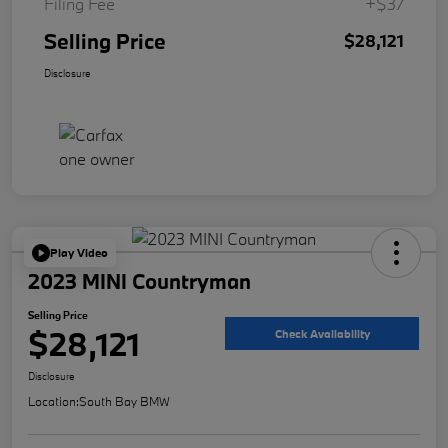
Filing Fee
+$37
Selling Price
$28,121
Disclosure
Play Video
2023 MINI Countryman
Selling Price
$28,121
Check Availability
Disclosure
Location:
South Bay BMW