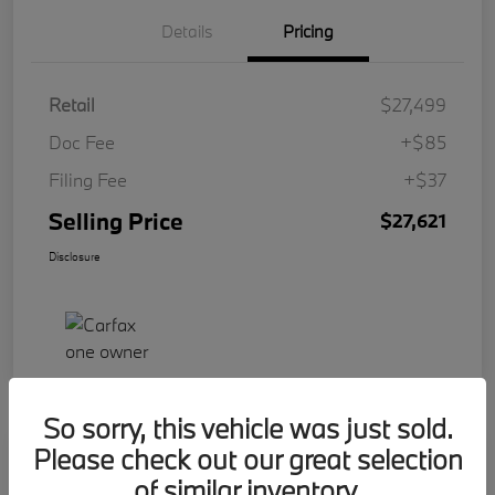
Details
Pricing
Retail
$27,499
Doc Fee
+$85
Filing Fee
+$37
Selling Price
$27,621
Disclosure
So sorry, this vehicle was just sold.
Please check out our great selection
Play Video
2023 BMW 2 Series 228i
of similar inventory.