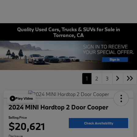
Quality Used Cars, Trucks & SUVs for Sale in
Torrance, CA
1
2
3
Play Video
2024 MINI Hardtop 2 Door Cooper
Selling Price
$20,621
Check Availability
Disclosure