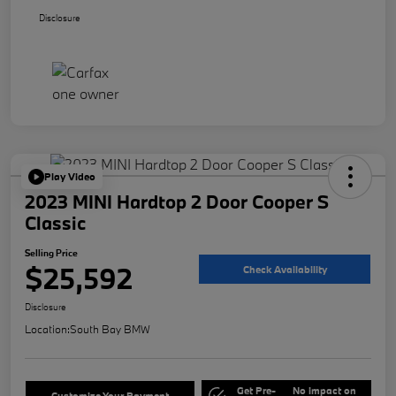
Disclosure
Play Video
2023 MINI Hardtop 2 Door Cooper S
Classic
Selling Price
$25,592
Check Availability
Disclosure
Location:
South Bay BMW
Get Pre-
No impact on
Customize Your Payment