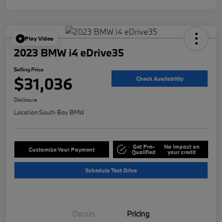
Play Video
2023 BMW i4 eDrive35
Selling Price
$31,036
Check Availability
Disclosure
Location:
South Bay BMW
Get Pre-
No impact on
Customize Your Payment
Qualified
your credit
Schedule Test Drive
Details
Pricing