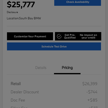
$25,777
Check Availability
Disclosure
Location:
South Bay BMW
Get Pre-
No impact on
Customize Your Payment
Qualified
your credit
Schedule Test Drive
Details
Pricing
Retail
$26,399
Dealer Discount
-$744
Doc Fee
+$85