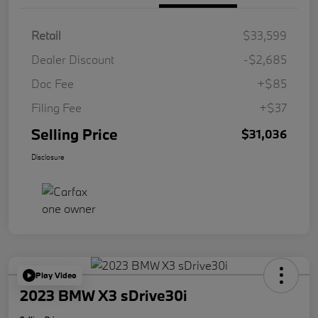
Retail
$33,599
Dealer Discount
-$2,685
Doc Fee
+$85
Filing Fee
+$37
Selling Price
$31,036
Disclosure
Play Video
2023 BMW X3 sDrive30i