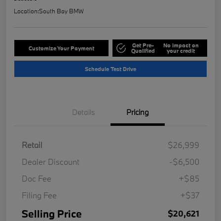
Location:
South Bay BMW
Get Pre-
No impact on
Customize Your Payment
Qualified
your credit
Schedule Test Drive
Details
Pricing
Retail
$26,999
Dealer Discount
-$6,500
Doc Fee
+$85
Filing Fee
+$37
Selling Price
$20,621