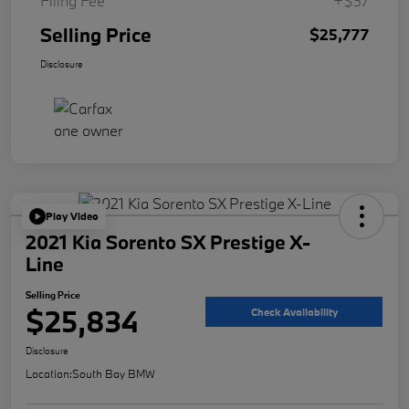
Filing Fee
+$37
Selling Price
$25,777
Disclosure
Play Video
2021 Kia Sorento SX Prestige X-
Line
Selling Price
$25,834
Check Availability
Disclosure
Location:
South Bay BMW