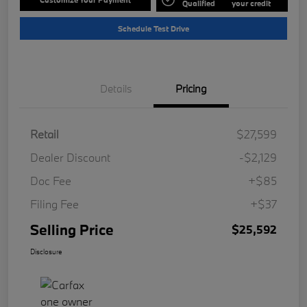
Qualified
your credit
Schedule Test Drive
Details
Pricing
Retail
$27,599
Dealer Discount
-$2,129
Doc Fee
+$85
Filing Fee
+$37
Selling Price
$25,592
Disclosure