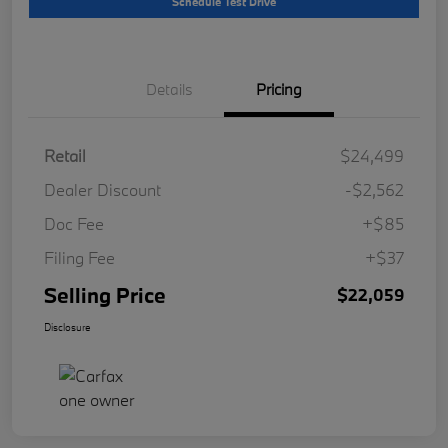
Schedule Test Drive
Details
Pricing
Retail
$24,499
Dealer Discount
-$2,562
Doc Fee
+$85
Filing Fee
+$37
Selling Price
$22,059
Disclosure