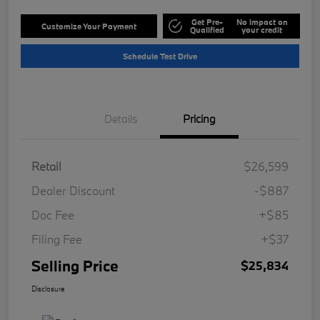
Get Pre-
No impact on
Customize Your Payment
Qualified
your credit
Schedule Test Drive
Details
Pricing
Retail
$26,599
Dealer Discount
-$887
Doc Fee
+$85
Filing Fee
+$37
Selling Price
$25,834
Disclosure