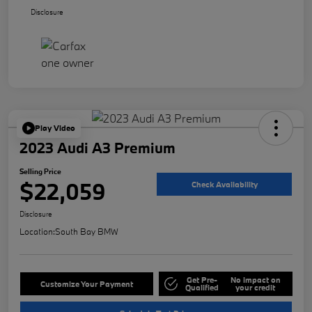
Disclosure
Play Video
2023 Audi A3 Premium
Selling Price
$22,059
Check Availability
Disclosure
Location:
South Bay BMW
Get Pre-
No impact on
Customize Your Payment
Qualified
your credit