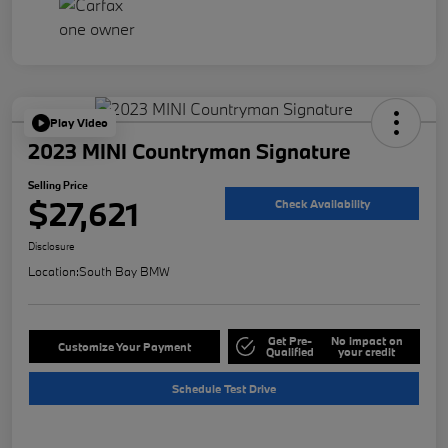
Play Video
2023 MINI Countryman Signature
Selling Price
$27,621
Check Availability
Disclosure
Location:
South Bay BMW
Get Pre-
No impact on
Customize Your Payment
Qualified
your credit
Schedule Test Drive