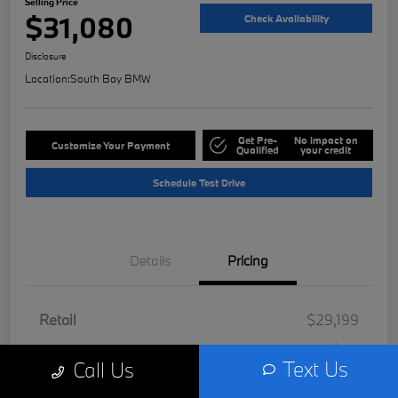
Selling Price
$31,080
Check Availability
Disclosure
Location:
South Bay BMW
Get Pre-
No impact on
Customize Your Payment
Qualified
your credit
Schedule Test Drive
Details
Pricing
Retail
$29,199
Doc Fee
+$85
Text Us
Call Us
Filing Fee
+$37