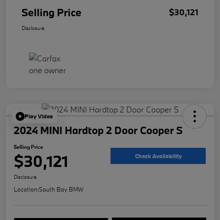
Selling Price
$30,121
Disclosure
Play Video
2024 MINI Hardtop 2 Door Cooper S
Selling Price
$30,121
Check Availability
Disclosure
Location:
South Bay BMW