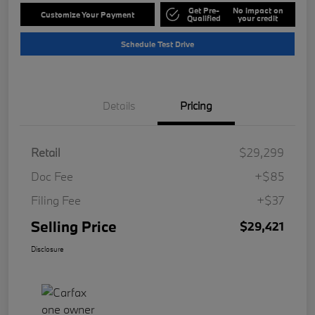
Get Pre-
No impact on
Customize Your Payment
Qualified
your credit
Schedule Test Drive
Details
Pricing
Retail
$29,299
Doc Fee
+$85
Filing Fee
+$37
Selling Price
$29,421
Disclosure