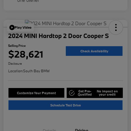
Play Video
2024 MINI Hardtop 2 Door Cooper S
Selling Price
$28,621
Check Availability
Disclosure
Location:
South Bay BMW
Get Pre-
No impact on
Customize Your Payment
Qualified
your credit
Schedule Test Drive
Details
Pricing