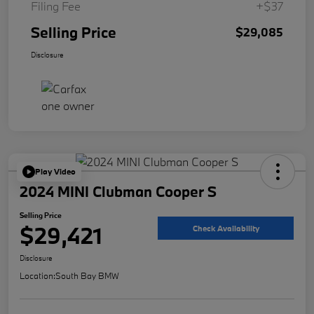
Filing Fee
+$37
Selling Price
$29,085
Disclosure
Play Video
2024 MINI Clubman Cooper S
Selling Price
$29,421
Check Availability
Disclosure
Location:
South Bay BMW