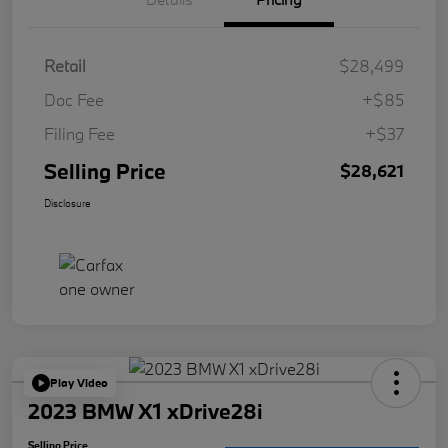
Retail
$28,499
Doc Fee
+$85
Filing Fee
+$37
Selling Price
$28,621
Disclosure
Play Video
2023 BMW X1 xDrive28i
Selling Price