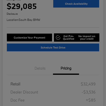
$29,085
Check Availability
Disclosure
Location:
South Bay BMW
Get Pre-
No impact on
Customize Your Payment
Qualified
your credit
Schedule Test Drive
Details
Pricing
Retail
$32,499
Dealer Discount
-$3,536
Doc Fee
+$85