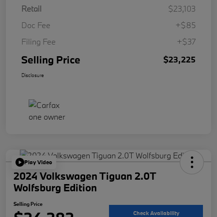
Retail
$23,103
Doc Fee
+$85
Filing Fee
+$37
Selling Price
$23,225
Disclosure
Play Video
2024 Volkswagen Tiguan 2.0T
Wolfsburg Edition
Selling Price
Check Availability