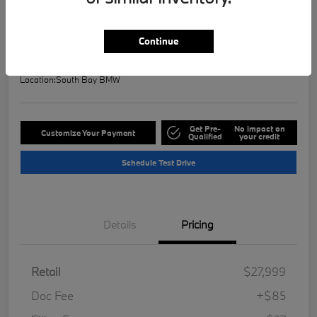
Selling Price
$28,121
Check Availability
Continue
Disclosure
Location:
South Bay BMW
Get Pre-
No impact on
Customize Your Payment
Qualified
your credit
Schedule Test Drive
Details
Pricing
Retail
$27,999
Doc Fee
+$85