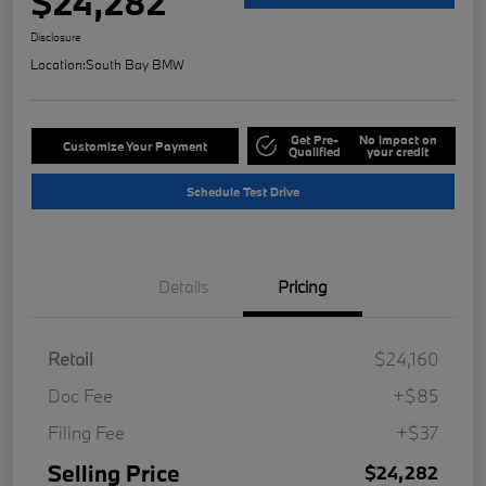
$24,282
Disclosure
Location:
South Bay BMW
Get Pre-
No impact on
Customize Your Payment
Qualified
your credit
Schedule Test Drive
Details
Pricing
Retail
$24,160
Doc Fee
+$85
Filing Fee
+$37
Selling Price
$24,282