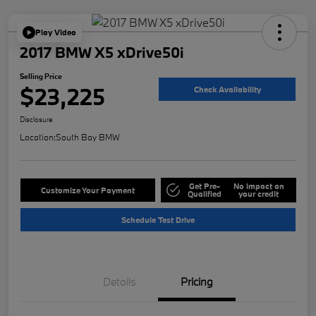
Play Video
2017 BMW X5 xDrive50i
Selling Price
$23,225
Check Availability
Disclosure
Location:
South Bay BMW
Get Pre-
No impact on
Customize Your Payment
Qualified
your credit
Schedule Test Drive
Details
Pricing