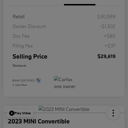
Retail
$30,999
Dealer Discount
-$1,502
Doc Fee
+$85
Filing Fee
+$37
Selling Price
$29,619
Disclosure
Play Video
2023 MINI Convertible