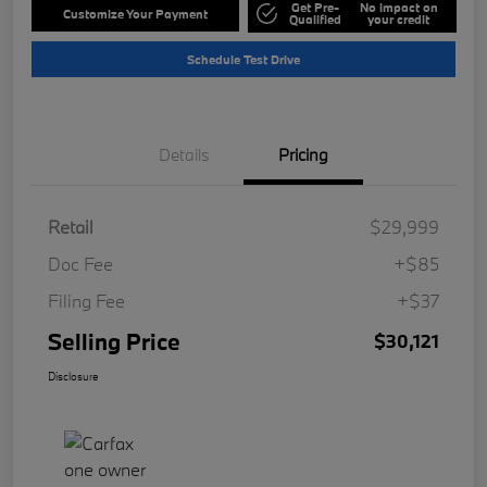
Get Pre-
No impact on
Customize Your Payment
Qualified
your credit
Schedule Test Drive
Details
Pricing
Retail
$29,999
Doc Fee
+$85
Filing Fee
+$37
Selling Price
$30,121
Disclosure