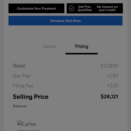
Get Pre-
No impact on
Customize Your Payment
Qualified
your credit
Schedule Test Drive
Details
Pricing
Retail
$27,999
Doc Fee
+$85
Filing Fee
+$37
Selling Price
$28,121
Disclosure