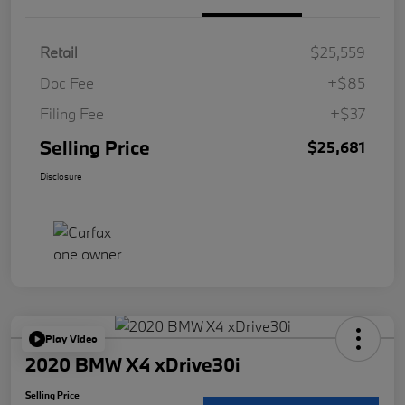
Retail
$25,559
Doc Fee
+$85
Filing Fee
+$37
Selling Price
$25,681
Disclosure
Play Video
2020 BMW X4 xDrive30i
Selling Price