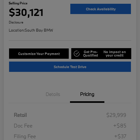
Selling Price
$30,121
Check Availability
Disclosure
Location:
South Bay BMW
Get Pre-
No impact on
Customize Your Payment
Qualified
your credit
Schedule Test Drive
Details
Pricing
Retail
$29,999
Doc Fee
+$85
Filing Fee
+$37