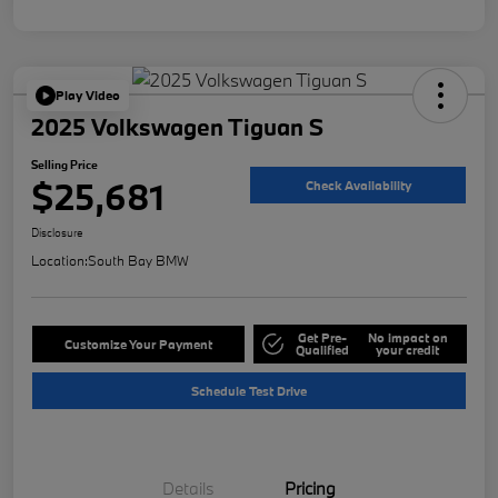
Play Video
2025 Volkswagen Tiguan S
Selling Price
$25,681
Check Availability
Disclosure
Location:
South Bay BMW
Get Pre-
No impact on
Customize Your Payment
Qualified
your credit
Schedule Test Drive
Details
Pricing