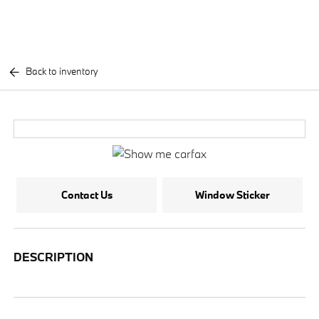
Back to inventory
Contact Us
Window Sticker
DESCRIPTION