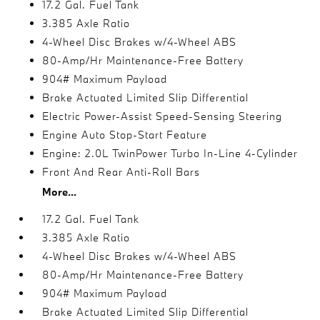
17.2 Gal. Fuel Tank
3.385 Axle Ratio
4-Wheel Disc Brakes w/4-Wheel ABS
80-Amp/Hr Maintenance-Free Battery
904# Maximum Payload
Brake Actuated Limited Slip Differential
Electric Power-Assist Speed-Sensing Steering
Engine Auto Stop-Start Feature
Engine: 2.0L TwinPower Turbo In-Line 4-Cylinder
Front And Rear Anti-Roll Bars
More...
17.2 Gal. Fuel Tank
3.385 Axle Ratio
4-Wheel Disc Brakes w/4-Wheel ABS
80-Amp/Hr Maintenance-Free Battery
904# Maximum Payload
Brake Actuated Limited Slip Differential