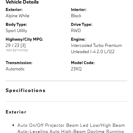
Vehicle Details
Exterior:
Interior:
Alpine White
Black
Body Type:
Drive Type:
Sport Utility
RWD
Highway/City MPG:
Engine:
29 / 23
[3]
Intercooled Turbo Premium
*EPA ESTIMATED
Unleaded I-4 2.0 L/122
Transmission:
Model Code:
Automatic
23XQ
Specifications
Exterior
Auto On/Off Projector Beam Led Low/High Beam
Auto-Leveling Auto High-Beam Daytime Running