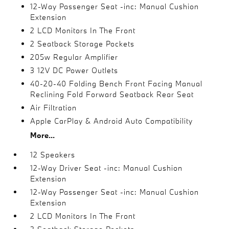
12-Way Passenger Seat -inc: Manual Cushion
Extension
2 LCD Monitors In The Front
2 Seatback Storage Pockets
205w Regular Amplifier
3 12V DC Power Outlets
40-20-40 Folding Bench Front Facing Manual
Reclining Fold Forward Seatback Rear Seat
Air Filtration
Apple CarPlay & Android Auto Compatibility
More...
12 Speakers
12-Way Driver Seat -inc: Manual Cushion
Extension
12-Way Passenger Seat -inc: Manual Cushion
Extension
2 LCD Monitors In The Front