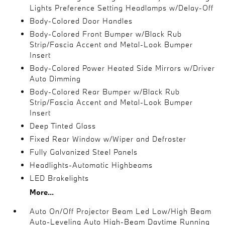
Lights Preference Setting Headlamps w/Delay-Off
Body-Colored Door Handles
Body-Colored Front Bumper w/Black Rub
Strip/Fascia Accent and Metal-Look Bumper
Insert
Body-Colored Power Heated Side Mirrors w/Driver
Auto Dimming
Body-Colored Rear Bumper w/Black Rub
Strip/Fascia Accent and Metal-Look Bumper
Insert
Deep Tinted Glass
Fixed Rear Window w/Wiper and Defroster
Fully Galvanized Steel Panels
Headlights-Automatic Highbeams
LED Brakelights
More...
Auto On/Off Projector Beam Led Low/High Beam
Auto-Leveling Auto High-Beam Daytime Running