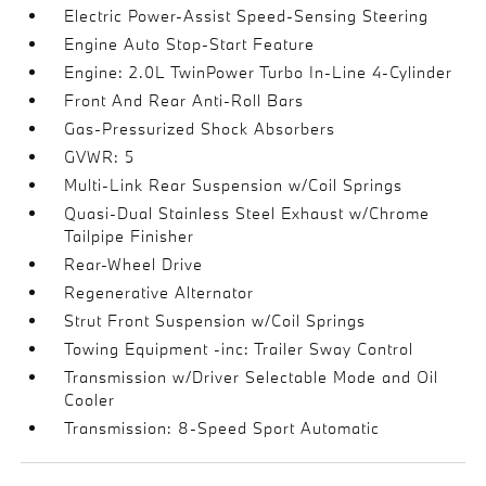
Electric Power-Assist Speed-Sensing Steering
Engine Auto Stop-Start Feature
Engine: 2.0L TwinPower Turbo In-Line 4-Cylinder
Front And Rear Anti-Roll Bars
Gas-Pressurized Shock Absorbers
GVWR: 5
Multi-Link Rear Suspension w/Coil Springs
Quasi-Dual Stainless Steel Exhaust w/Chrome
Tailpipe Finisher
Rear-Wheel Drive
Regenerative Alternator
Strut Front Suspension w/Coil Springs
Towing Equipment -inc: Trailer Sway Control
Transmission w/Driver Selectable Mode and Oil
Cooler
Transmission: 8-Speed Sport Automatic