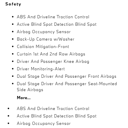
Safety
ABS And Driveline Traction Control
Active Blind Spot Detection Blind Spot
Airbag Occupancy Sensor
Back-Up Camera w/Washer
Collision Mitigation-Front
Curtain 1st And 2nd Row Airbags
Driver And Passenger Knee Airbag
Driver Monitoring-Alert
Dual Stage Driver And Passenger Front Airbags
Dual Stage Driver And Passenger Seat-Mounted
Side Airbags
More...
ABS And Driveline Traction Control
Active Blind Spot Detection Blind Spot
Airbag Occupancy Sensor