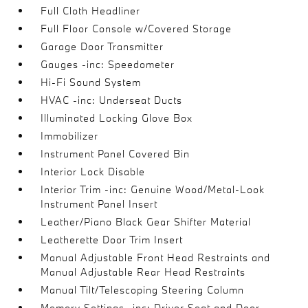
Full Cloth Headliner
Full Floor Console w/Covered Storage
Garage Door Transmitter
Gauges -inc: Speedometer
Hi-Fi Sound System
HVAC -inc: Underseat Ducts
Illuminated Locking Glove Box
Immobilizer
Instrument Panel Covered Bin
Interior Lock Disable
Interior Trim -inc: Genuine Wood/Metal-Look
Instrument Panel Insert
Leather/Piano Black Gear Shifter Material
Leatherette Door Trim Insert
Manual Adjustable Front Head Restraints and
Manual Adjustable Rear Head Restraints
Manual Tilt/Telescoping Steering Column
Memory Settings -inc: Driver Seat and Door