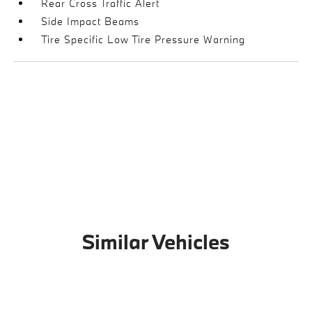
Rear Cross Traffic Alert
Side Impact Beams
Tire Specific Low Tire Pressure Warning
Similar Vehicles