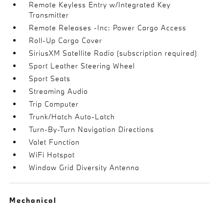
Remote Keyless Entry w/Integrated Key
Transmitter
Remote Releases -Inc: Power Cargo Access
Roll-Up Cargo Cover
SiriusXM Satellite Radio (subscription required)
Sport Leather Steering Wheel
Sport Seats
Streaming Audio
Trip Computer
Trunk/Hatch Auto-Latch
Turn-By-Turn Navigation Directions
Valet Function
WiFi Hotspot
Window Grid Diversity Antenna
Mechanical