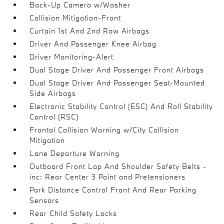
Back-Up Camera w/Washer
Collision Mitigation-Front
Curtain 1st And 2nd Row Airbags
Driver And Passenger Knee Airbag
Driver Monitoring-Alert
Dual Stage Driver And Passenger Front Airbags
Dual Stage Driver And Passenger Seat-Mounted
Side Airbags
Electronic Stability Control (ESC) And Roll Stability
Control (RSC)
Frontal Collision Warning w/City Collision
Mitigation
Lane Departure Warning
Outboard Front Lap And Shoulder Safety Belts -
inc: Rear Center 3 Point and Pretensioners
Park Distance Control Front And Rear Parking
Sensors
Rear Child Safety Locks