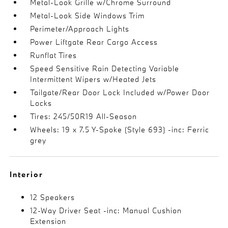
Metal-Look Grille w/Chrome Surround
Metal-Look Side Windows Trim
Perimeter/Approach Lights
Power Liftgate Rear Cargo Access
Runflat Tires
Speed Sensitive Rain Detecting Variable
Intermittent Wipers w/Heated Jets
Tailgate/Rear Door Lock Included w/Power Door
Locks
Tires: 245/50R19 All-Season
Wheels: 19 x 7.5 Y-Spoke (Style 693) -inc: Ferric
grey
Interior
12 Speakers
12-Way Driver Seat -inc: Manual Cushion
Extension