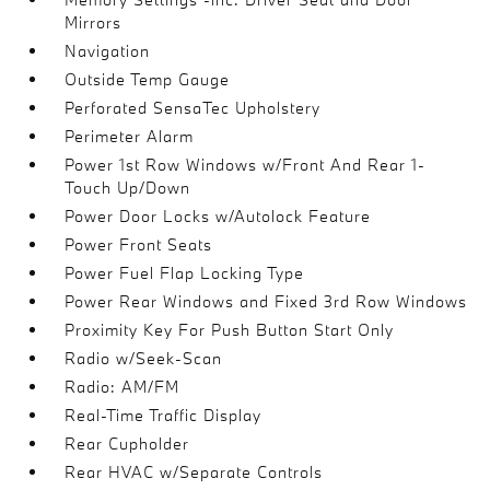
Mirrors
Navigation
Outside Temp Gauge
Perforated SensaTec Upholstery
Perimeter Alarm
Power 1st Row Windows w/Front And Rear 1-
Touch Up/Down
Power Door Locks w/Autolock Feature
Power Front Seats
Power Fuel Flap Locking Type
Power Rear Windows and Fixed 3rd Row Windows
Proximity Key For Push Button Start Only
Radio w/Seek-Scan
Radio: AM/FM
Real-Time Traffic Display
Rear Cupholder
Rear HVAC w/Separate Controls