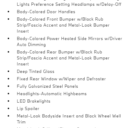
Lights Preference Setting Headlamps w/Delay-Off
Body-Colored Door Handles
Body-Colored Front Bumper w/Black Rub
Strip/Fascia Accent and Metal-Look Bumper
Insert
Body-Colored Power Heated Side Mirrors w/Driver
Auto Dimming
Body-Colored Rear Bumper w/Black Rub
Strip/Fascia Accent and Metal-Look Bumper
Insert
Deep Tinted Glass
Fixed Rear Window w/Wiper and Defroster
Fully Galvanized Steel Panels
Headlights-Automatic Highbeams
LED Brakelights
Lip Spoiler
Metal-Look Bodyside Insert and Black Wheel Well
Trim