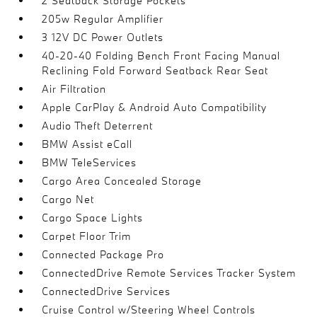
2 Seatback Storage Pockets
205w Regular Amplifier
3 12V DC Power Outlets
40-20-40 Folding Bench Front Facing Manual
Reclining Fold Forward Seatback Rear Seat
Air Filtration
Apple CarPlay & Android Auto Compatibility
Audio Theft Deterrent
BMW Assist eCall
BMW TeleServices
Cargo Area Concealed Storage
Cargo Net
Cargo Space Lights
Carpet Floor Trim
Connected Package Pro
ConnectedDrive Remote Services Tracker System
ConnectedDrive Services
Cruise Control w/Steering Wheel Controls