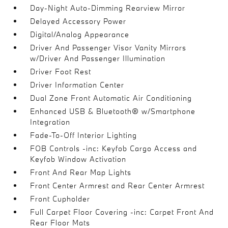
Day-Night Auto-Dimming Rearview Mirror
Delayed Accessory Power
Digital/Analog Appearance
Driver And Passenger Visor Vanity Mirrors
w/Driver And Passenger Illumination
Driver Foot Rest
Driver Information Center
Dual Zone Front Automatic Air Conditioning
Enhanced USB & Bluetooth® w/Smartphone
Integration
Fade-To-Off Interior Lighting
FOB Controls -inc: Keyfob Cargo Access and
Keyfob Window Activation
Front And Rear Map Lights
Front Center Armrest and Rear Center Armrest
Front Cupholder
Full Carpet Floor Covering -inc: Carpet Front And
Rear Floor Mats