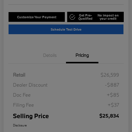
Get Pre-
No impact on
Customize Your Payment
Qualified
your credit
Schedule Test Drive
Details
Pricing
Retail
$26,599
Dealer Discount
-$887
Doc Fee
+$85
Filing Fee
+$37
Selling Price
$25,834
Disclosure