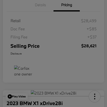
Details
Pricing
Retail
$28,499
Doc Fee
+$85
Filing Fee
+$37
Selling Price
$28,621
Disclosure
Play Video
2023 BMW X1 xDrive28i