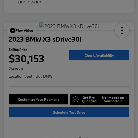
Play Video
2023 BMW X3 sDrive30i
Selling Price
$30,153
Check Availability
Disclosure
Location:
South Bay BMW
Get Pre-
No impact on
Customize Your Payment
Qualified
your credit
Schedule Test Drive