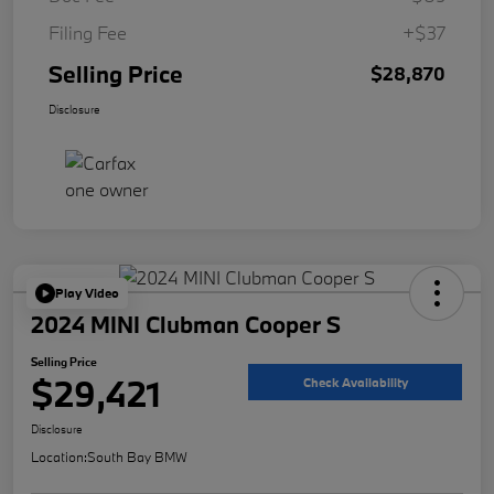
Filing Fee
+$37
Selling Price
$28,870
Disclosure
Play Video
2024 MINI Clubman Cooper S
Selling Price
$29,421
Check Availability
Disclosure
Location:
South Bay BMW