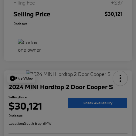
Filing Fee
+$37
Selling Price
$30,121
Disclosure
Play Video
2024 MINI Hardtop 2 Door Cooper S
Selling Price
$30,121
Check Availability
Disclosure
Location:
South Bay BMW