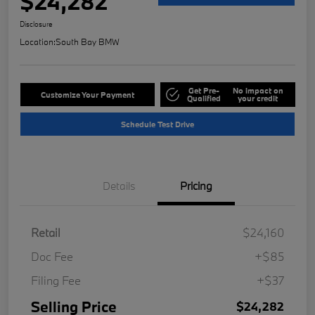
$24,282
Disclosure
Location:
South Bay BMW
Get Pre-
No impact on
Customize Your Payment
Qualified
your credit
Schedule Test Drive
Details
Pricing
Retail
$24,160
Doc Fee
+$85
Filing Fee
+$37
Selling Price
$24,282