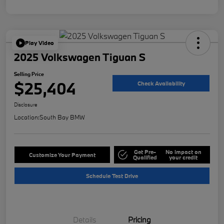
Play Video
2025 Volkswagen Tiguan S
Selling Price
$25,404
Check Availability
Disclosure
Location:
South Bay BMW
Get Pre-
No impact on
Customize Your Payment
Qualified
your credit
Schedule Test Drive
Details
Pricing