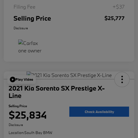
Filing Fee
+$37
Selling Price
$25,777
Disclosure
Play Video
2021 Kia Sorento SX Prestige X-
Line
Selling Price
$25,834
Check Availability
Disclosure
Location:
South Bay BMW