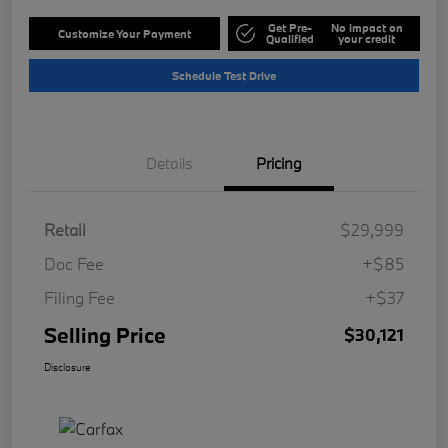
Get Pre-
No impact on
Customize Your Payment
Qualified
your credit
Schedule Test Drive
Details
Pricing
Retail
$29,999
Doc Fee
+$85
Filing Fee
+$37
Selling Price
$30,121
Disclosure