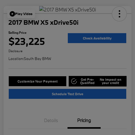
Play Video
2017 BMW X5 xDrive50i
Selling Price
$23,225
Check Availability
Disclosure
Location:
South Bay BMW
Get Pre-
No impact on
Customize Your Payment
Qualified
your credit
Schedule Test Drive
Details
Pricing