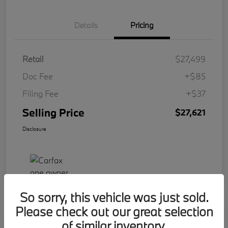
Details
Pricing
Retail
$27,499
Doc Fee
+$85
Filing Fee
+$37
Selling Price
$27,621
Disclosure
So sorry, this vehicle was just sold.
Please check out our great selection
Play Video
of similar inventory.