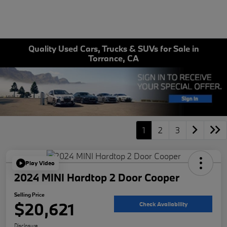
Quality Used Cars, Trucks & SUVs for Sale in
Torrance, CA
1
2
3
Play Video
2024 MINI Hardtop 2 Door Cooper
Selling Price
$20,621
Check Availability
Disclosure