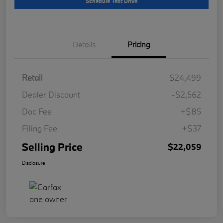
Schedule Test Drive
Details
Pricing
Retail
$24,499
Dealer Discount
-$2,562
Doc Fee
+$85
Filing Fee
+$37
Selling Price
$22,059
Disclosure