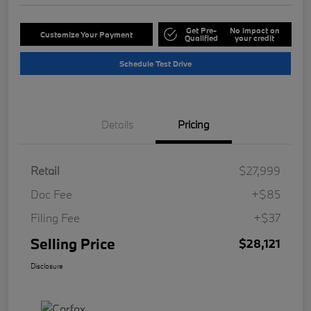
Get Pre-
No impact on
Customize Your Payment
Qualified
your credit
Schedule Test Drive
Details
Pricing
Retail
$27,999
Doc Fee
+$85
Filing Fee
+$37
Selling Price
$28,121
Disclosure