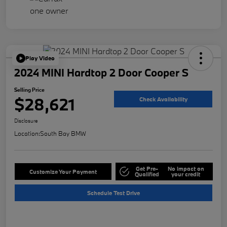
Play Video
2024 MINI Hardtop 2 Door Cooper S
Selling Price
$28,621
Check Availability
Disclosure
Location:
South Bay BMW
Get Pre-
No impact on
Customize Your Payment
Qualified
your credit
Schedule Test Drive