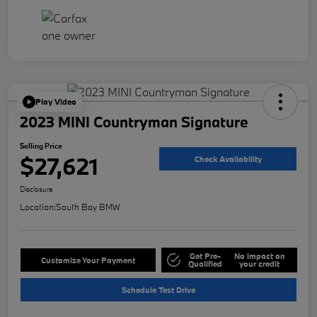
Play Video
2023 MINI Countryman Signature
Selling Price
$27,621
Check Availability
Disclosure
Location:
South Bay BMW
Get Pre-
No impact on
Customize Your Payment
Qualified
your credit
Schedule Test Drive