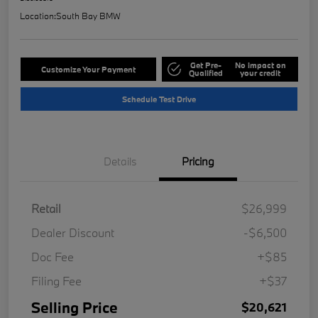
Location:
South Bay BMW
Get Pre-
No impact on
Customize Your Payment
Qualified
your credit
Schedule Test Drive
Details
Pricing
Retail
$26,999
Dealer Discount
-$6,500
Doc Fee
+$85
Filing Fee
+$37
Selling Price
$20,621