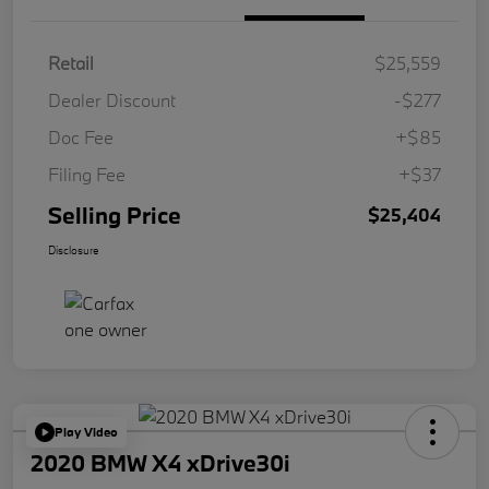
Retail
$25,559
Dealer Discount
-$277
Doc Fee
+$85
Filing Fee
+$37
Selling Price
$25,404
Disclosure
Play Video
2020 BMW X4 xDrive30i