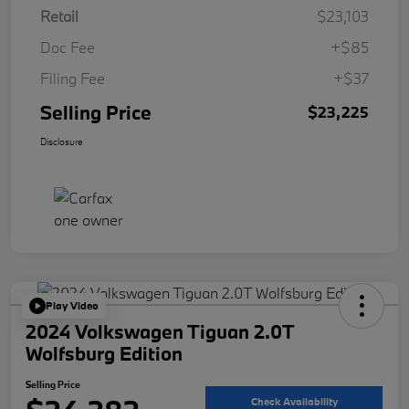
Retail
$23,103
Doc Fee
+$85
Filing Fee
+$37
Selling Price
$23,225
Disclosure
Play Video
2024 Volkswagen Tiguan 2.0T
Wolfsburg Edition
Selling Price
Check Availability