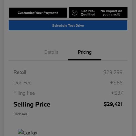
Get Pre-
No impact on
Customize Your Payment
Qualified
your credit
Schedule Test Drive
Details
Pricing
Retail
$29,299
Doc Fee
+$85
Filing Fee
+$37
Selling Price
$29,421
Disclosure