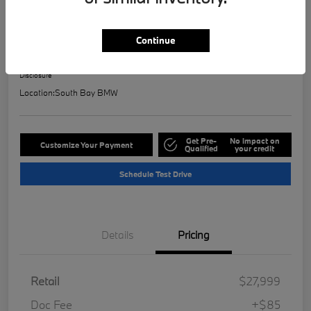
2023 BMW 2 Series 228i
Selling Price
Continue
$28,121
Check Availability
Disclosure
Location:
South Bay BMW
Get Pre-
No impact on
Customize Your Payment
Qualified
your credit
Schedule Test Drive
Details
Pricing
Retail
$27,999
Doc Fee
+$85