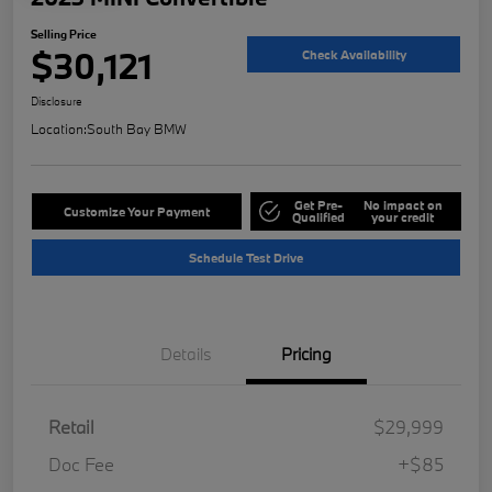
Selling Price
$30,121
Check Availability
Disclosure
Location:
South Bay BMW
Get Pre-
No impact on
Customize Your Payment
Qualified
your credit
Schedule Test Drive
Details
Pricing
Retail
$29,999
Doc Fee
+$85