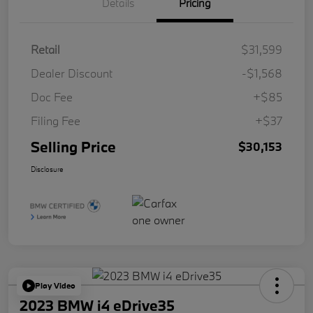
Details
Pricing
Retail
$31,599
Dealer Discount
-$1,568
Doc Fee
+$85
Filing Fee
+$37
Selling Price
$30,153
Disclosure
Play Video
2023 BMW i4 eDrive35