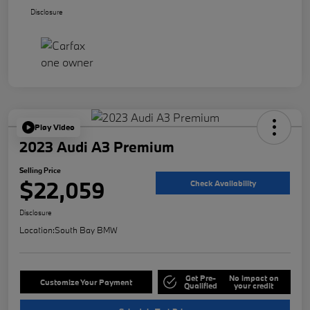
Disclosure
Play Video
2023 Audi A3 Premium
Selling Price
$22,059
Check Availability
Disclosure
Location:
South Bay BMW
Get Pre-
No impact on
Customize Your Payment
Qualified
your credit