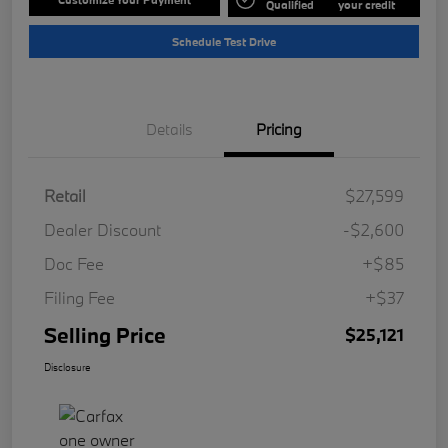
Qualified
your credit
Schedule Test Drive
Details
Pricing
Retail
$27,599
Dealer Discount
-$2,600
Doc Fee
+$85
Filing Fee
+$37
Selling Price
$25,121
Disclosure