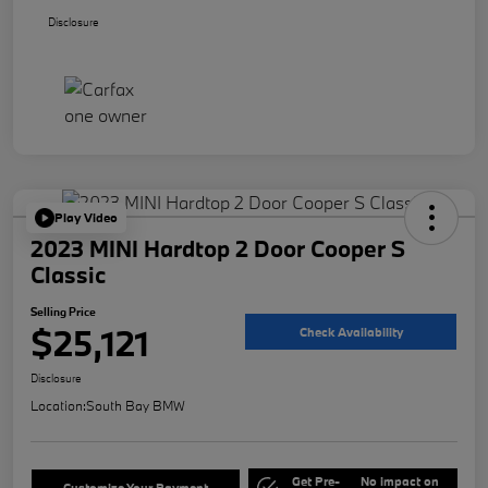
Disclosure
Play Video
2023 MINI Hardtop 2 Door Cooper S
Classic
Selling Price
$25,121
Check Availability
Disclosure
Location:
South Bay BMW
Get Pre-
No impact on
Customize Your Payment