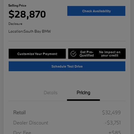
Selling Price
$28,870
Check Availability
Disclosure
Location:
South Bay BMW
Get Pre-
No impact on
Customize Your Payment
Qualified
your credit
Schedule Test Drive
Details
Pricing
Retail
$32,499
Dealer Discount
-$3,751
Doc Fee
+$85