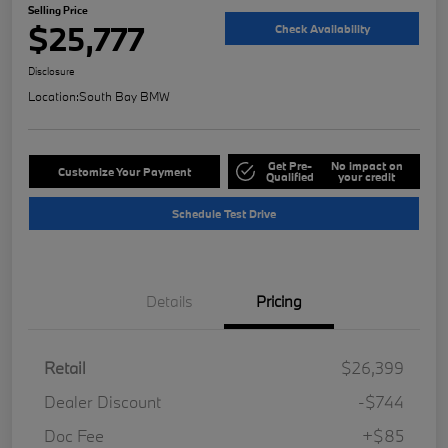
Selling Price
$25,777
Check Availability
Disclosure
Location:
South Bay BMW
Get Pre-
No impact on
Customize Your Payment
Qualified
your credit
Schedule Test Drive
Details
Pricing
Retail
$26,399
Dealer Discount
-$744
Doc Fee
+$85