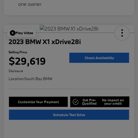
Play Video
2023 BMW X1 xDrive28i
Selling Price
$29,619
Check Availability
Disclosure
Location:
South Bay BMW
Get Pre-
No impact on
Customize Your Payment
Qualified
your credit
Schedule Test Drive