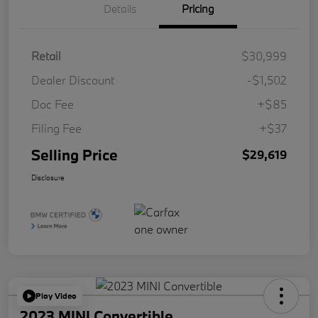
Details
Pricing
Retail
$30,999
Dealer Discount
-$1,502
Doc Fee
+$85
Filing Fee
+$37
Selling Price
$29,619
Disclosure
Play Video
2023 MINI Convertible