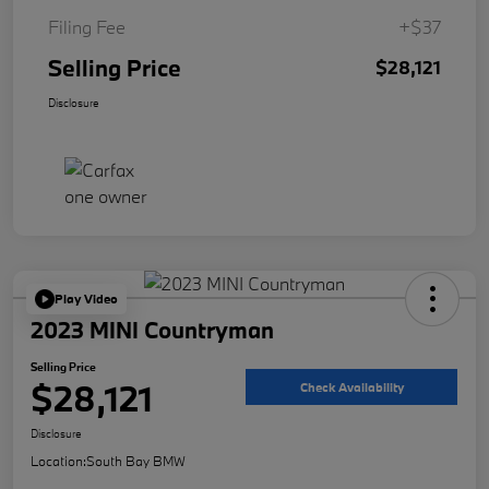
Filing Fee
+$37
Selling Price
$28,121
Disclosure
Play Video
2023 MINI Countryman
Selling Price
$28,121
Check Availability
Disclosure
Location:
South Bay BMW