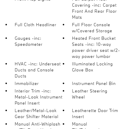
Covering -inc: Carpet
Front And Rear Floor
Mats
Full Cloth Headliner
Full Floor Console
w/Covered Storage
Gauges -inc:
Heated Front Bucket
Speedometer
Seats -inc: 10-way
power driver seat w/2-
way power lumbar
HVAC -inc: Underseat
Illuminated Locking
Ducts and Console
Glove Box
Ducts
Immobilizer
Instrument Panel Bin
Interior Trim -inc:
Leather Steering
Metal-Look Instrument
Wheel
Panel Insert
Leather/Metal-Look
Leatherette Door Trim
Gear Shifter Material
Insert
Manual Anti-Whiplash
Manual