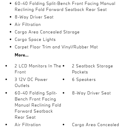
60-40 Folding Split-Bench Front Facing Manual
Reclining Fold Forward Seatback Rear Seat
8-Way Driver Seat
Air Filtration
Cargo Area Concealed Storage
Cargo Space Lights
Carpet Floor Trim and Vinyl/Rubber Mat
More...
2 LCD Monitors In The
2 Seatback Storage
Front
Pockets
3 12V DC Power
6 Speakers
Outlets
60-40 Folding Split-
8-Way Driver Seat
Bench Front Facing
Manual Reclining Fold
Forward Seatback
Rear Seat
Air Filtration
Cargo Area Concealed