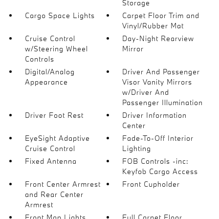
Storage
Cargo Space Lights
Carpet Floor Trim and
Vinyl/Rubber Mat
Cruise Control
Day-Night Rearview
w/Steering Wheel
Mirror
Controls
Digital/Analog
Driver And Passenger
Appearance
Visor Vanity Mirrors
w/Driver And
Passenger Illumination
Driver Foot Rest
Driver Information
Center
EyeSight Adaptive
Fade-To-Off Interior
Cruise Control
Lighting
Fixed Antenna
FOB Controls -inc:
Keyfob Cargo Access
Front Center Armrest
Front Cupholder
and Rear Center
Armrest
Front Map Lights
Full Carpet Floor