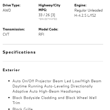
Drive Type:
Highway/City
Engine:
MPG:
AWD
Regular Unleaded
33 / 26
[3]
H-4 2.5 L/152
*EPA ESTIMATED
Transmission:
Model Code:
CVT
RFI
Specifications
Exterior
Auto On/Off Projector Beam Led Low/High Beam
Daytime Running Auto-Leveling Directionally
Adaptive Auto High-Beam Headlamps
Black Bodyside Cladding and Black Wheel Well
Trim
Black Grille