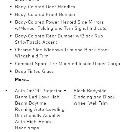
Body-Colored Door Handles
Body-Colored Front Bumper
Body-Colored Power Heated Side Mirrors
w/Manual Folding and Turn Signal Indicator
Body-Colored Rear Bumper w/Black Rub
Strip/Fascia Accent
Chrome Side Windows Trim and Black Front
Windshield Trim
Compact Spare Tire Mounted Inside Under Cargo
Deep Tinted Glass
More...
Auto On/Off Projector
Black Bodyside
Beam Led Low/High
Cladding and Black
Beam Daytime
Wheel Well Trim
Running Auto-Leveling
Directionally Adaptive
Auto High-Beam
Headlamps