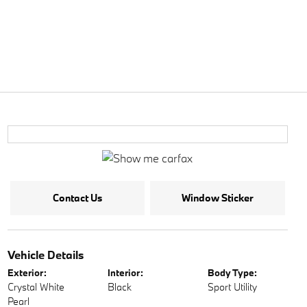
Contact Us
Window Sticker
Vehicle Details
Exterior:
Interior:
Body Type:
Crystal White
Black
Sport Utility
Pearl