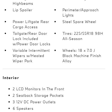
Highbeams
Lip Spoiler
Perimeter/Approach
Lights
Power Liftgate Rear
Steel Spare Wheel
Cargo Access
Tailgate/Rear Door
Tires: 225/55R18 98H
Lock Included
All-Season
w/Power Door Locks
Variable Intermittent
Wheels: 18 x 7.0 J
Wipers w/Heated
Black Machine Finish
Wiper Park
Alloy
Interior
2 LCD Monitors In The Front
2 Seatback Storage Pockets
3 12V DC Power Outlets
6 Speakers