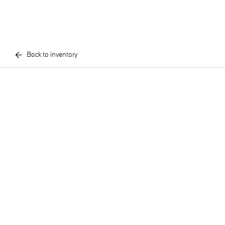
Back to inventory