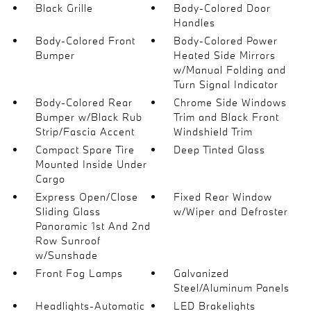
Black Grille
Body-Colored Door
Handles
Body-Colored Front
Body-Colored Power
Bumper
Heated Side Mirrors
w/Manual Folding and
Turn Signal Indicator
Body-Colored Rear
Chrome Side Windows
Bumper w/Black Rub
Trim and Black Front
Strip/Fascia Accent
Windshield Trim
Compact Spare Tire
Deep Tinted Glass
Mounted Inside Under
Cargo
Express Open/Close
Fixed Rear Window
Sliding Glass
w/Wiper and Defroster
Panoramic 1st And 2nd
Row Sunroof
w/Sunshade
Front Fog Lamps
Galvanized
Steel/Aluminum Panels
Headlights-Automatic
LED Brakelights