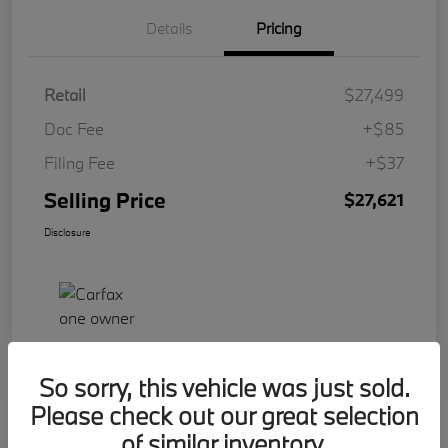
Details
Pricing
Retail
$27,499
Doc Fee
+$85
Filing Fee
+$37
Selling Price
$27,621
Disclosure
So sorry, this vehicle was just sold.
Please check out our great selection
Play Video
2023 BMW 2 Series 228i
of similar inventory.