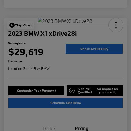
Play Video
2023 BMW X1 xDrive28i
Selling Price
$29,619
Check Availability
Disclosure
Location:
South Bay BMW
Get Pre-
No impact on
Customize Your Payment
Qualified
your credit
Schedule Test Drive
Details
Pricing