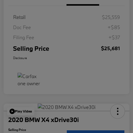
Retail
$25,559
Doc Fee
+$85
Filing Fee
+$37
Selling Price
$25,681
Disclosure
Play Video
2020 BMW X4 xDrive30i
Selling Price