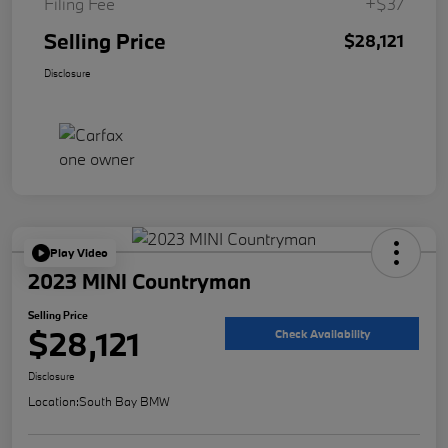
Filing Fee
+$37
Selling Price
$28,121
Disclosure
Play Video
2023 MINI Countryman
Selling Price
$28,121
Check Availability
Disclosure
Location:
South Bay BMW