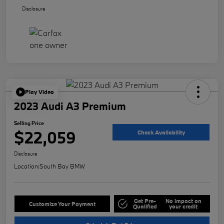
Disclosure
Play Video
2023 Audi A3 Premium
Selling Price
$22,059
Check Availability
Disclosure
Location:
South Bay BMW
Get Pre-
No impact on
Customize Your Payment
Qualified
your credit