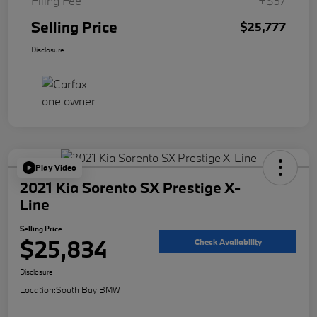
Filing Fee
+$37
Selling Price
$25,777
Disclosure
Play Video
2021 Kia Sorento SX Prestige X-
Line
Selling Price
$25,834
Check Availability
Disclosure
Location:
South Bay BMW