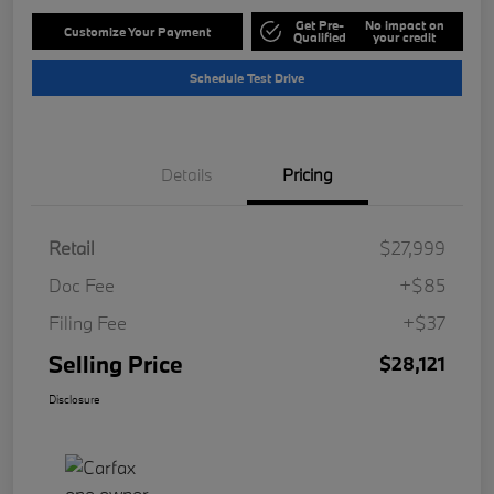
Get Pre-
No impact on
Customize Your Payment
Qualified
your credit
Schedule Test Drive
Details
Pricing
Retail
$27,999
Doc Fee
+$85
Filing Fee
+$37
Selling Price
$28,121
Disclosure