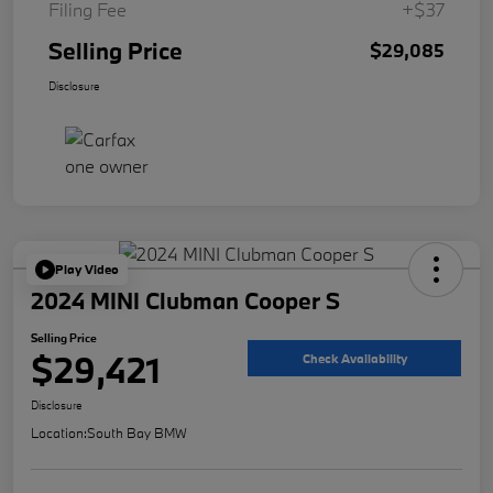
Filing Fee
+$37
Selling Price
$29,085
Disclosure
Play Video
2024 MINI Clubman Cooper S
Selling Price
$29,421
Check Availability
Disclosure
Location:
South Bay BMW