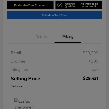
Get Pre-
No impact on
Customize Your Payment
Qualified
your credit
Schedule Test Drive
Details
Pricing
Retail
$29,299
Doc Fee
+$85
Filing Fee
+$37
Selling Price
$29,421
Disclosure