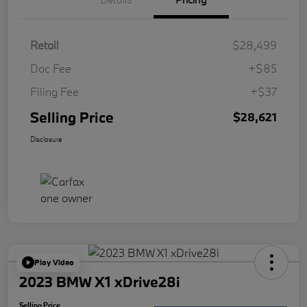
Retail
$28,499
Doc Fee
+$85
Filing Fee
+$37
Selling Price
$28,621
Disclosure
Play Video
2023 BMW X1 xDrive28i
Selling Price