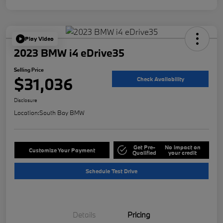
Play Video
2023 BMW i4 eDrive35
Selling Price
$31,036
Check Availability
Disclosure
Location:
South Bay BMW
Get Pre-
No impact on
Customize Your Payment
Qualified
your credit
Schedule Test Drive
Details
Pricing