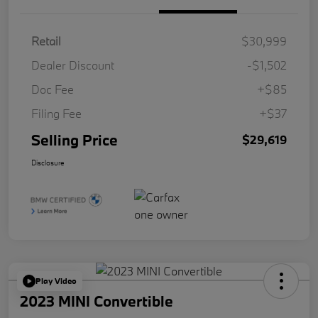
Retail
$30,999
Dealer Discount
-$1,502
Doc Fee
+$85
Filing Fee
+$37
Selling Price
$29,619
Disclosure
Play Video
2023 MINI Convertible