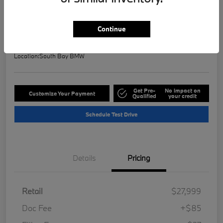
Selling Price
$28,121
Check Availability
Continue
Disclosure
Location:
South Bay BMW
Get Pre-
No impact on
Customize Your Payment
Qualified
your credit
Schedule Test Drive
Details
Pricing
Retail
$27,999
Doc Fee
+$85