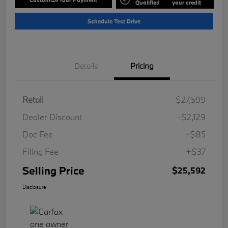
Qualified
your credit
Schedule Test Drive
Details
Pricing
Retail
$27,599
Dealer Discount
-$2,129
Doc Fee
+$85
Filing Fee
+$37
Selling Price
$25,592
Disclosure