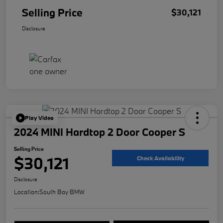
Selling Price
$30,121
Disclosure
Play Video
2024 MINI Hardtop 2 Door Cooper S
Selling Price
$30,121
Check Availability
Disclosure
Location:
South Bay BMW