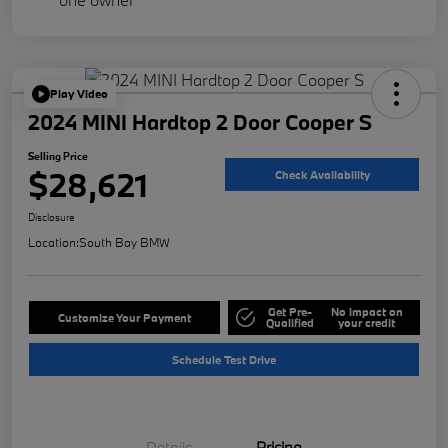
Play Video
2024 MINI Hardtop 2 Door Cooper S
Selling Price
$28,621
Check Availability
Disclosure
Location:
South Bay BMW
Get Pre-
No impact on
Customize Your Payment
Qualified
your credit
Schedule Test Drive
Details
Pricing