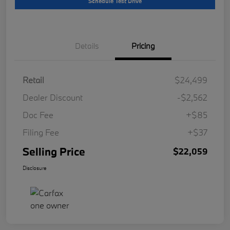
Schedule Test Drive
Details
Pricing
Retail
$24,499
Dealer Discount
-$2,562
Doc Fee
+$85
Filing Fee
+$37
Selling Price
$22,059
Disclosure