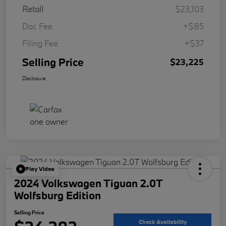
Retail
$23,103
Doc Fee
+$85
Filing Fee
+$37
Selling Price
$23,225
Disclosure
Play Video
2024 Volkswagen Tiguan 2.0T
Wolfsburg Edition
Selling Price
Check Availability