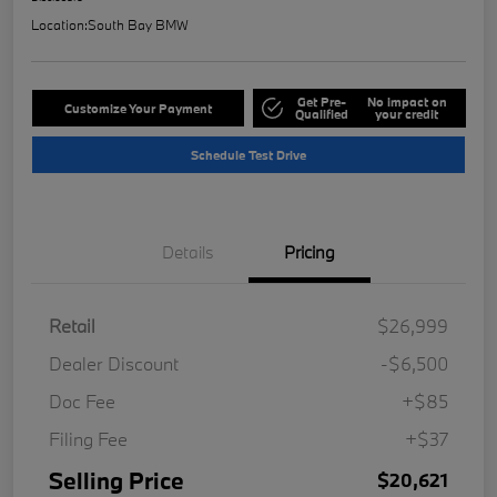
Location:
South Bay BMW
Get Pre-
No impact on
Customize Your Payment
Qualified
your credit
Schedule Test Drive
Details
Pricing
Retail
$26,999
Dealer Discount
-$6,500
Doc Fee
+$85
Filing Fee
+$37
Selling Price
$20,621