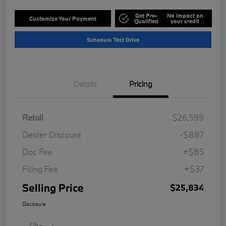
Get Pre-
No impact on
Customize Your Payment
Qualified
your credit
Schedule Test Drive
Details
Pricing
Retail
$26,599
Dealer Discount
-$887
Doc Fee
+$85
Filing Fee
+$37
Selling Price
$25,834
Disclosure