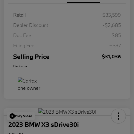
Retail
$33,599
Dealer Discount
-$2,685
Doc Fee
+$85
Filing Fee
+$37
Selling Price
$31,036
Disclosure
Play Video
2023 BMW X3 sDrive30i