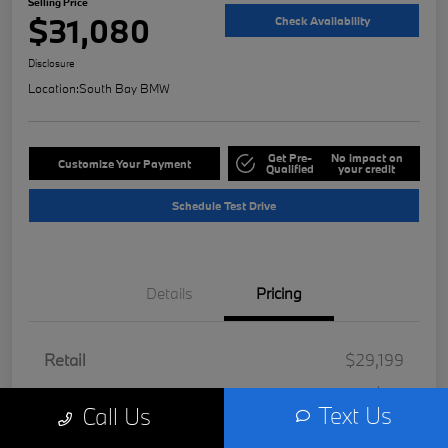
Selling Price
$31,080
Check Availability
Disclosure
Location:
South Bay BMW
Get Pre-
No impact on
Customize Your Payment
Qualified
your credit
Schedule Test Drive
Details
Pricing
Retail
$29,199
Doc Fee
+$85
Text Us
Call Us
Filing Fee
+$37