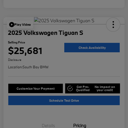
Play Video
2025 Volkswagen Tiguan S
Selling Price
$25,681
Check Availability
Disclosure
Location:
South Bay BMW
Get Pre-
No impact on
Customize Your Payment
Qualified
your credit
Schedule Test Drive
Details
Pricing