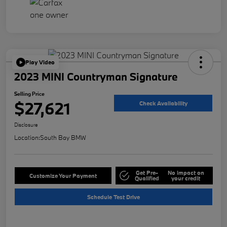
Play Video
2023 MINI Countryman Signature
Selling Price
$27,621
Check Availability
Disclosure
Location:
South Bay BMW
Get Pre-
No impact on
Customize Your Payment
Qualified
your credit
Schedule Test Drive