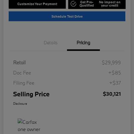
Get Pre-
No impact on
Customize Your Payment
Qualified
your credit
Schedule Test Drive
Details
Pricing
Retail
$29,999
Doc Fee
+$85
Filing Fee
+$37
Selling Price
$30,121
Disclosure