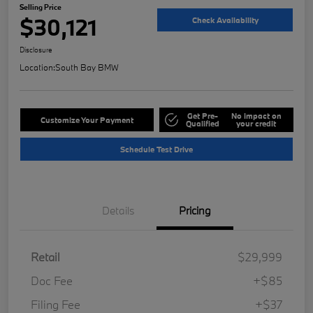
Selling Price
$30,121
Check Availability
Disclosure
Location:
South Bay BMW
Get Pre-
No impact on
Customize Your Payment
Qualified
your credit
Schedule Test Drive
Details
Pricing
Retail
$29,999
Doc Fee
+$85
Filing Fee
+$37