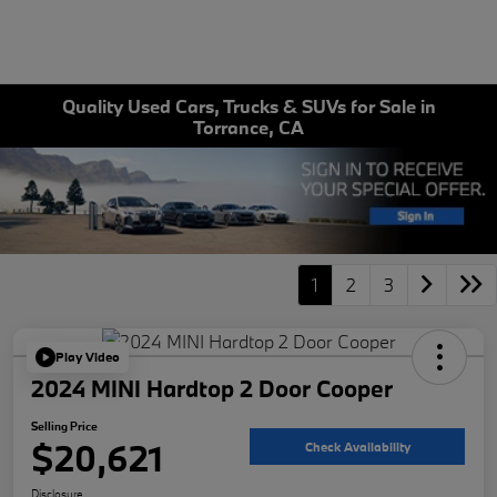
Quality Used Cars, Trucks & SUVs for Sale in
Torrance, CA
1
2
3
Play Video
2024 MINI Hardtop 2 Door Cooper
Selling Price
$20,621
Check Availability
Disclosure