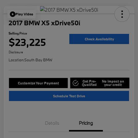
Play Video
2017 BMW X5 xDrive50i
Selling Price
$23,225
Check Availability
Disclosure
Location:
South Bay BMW
Get Pre-
No impact on
Customize Your Payment
Qualified
your credit
Schedule Test Drive
Details
Pricing