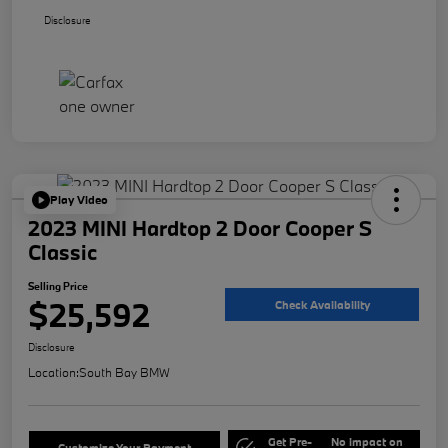
Disclosure
Play Video
2023 MINI Hardtop 2 Door Cooper S
Classic
Selling Price
$25,592
Check Availability
Disclosure
Location:
South Bay BMW
Get Pre-
No impact on
Customize Your Payment