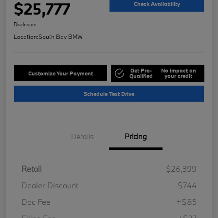
$25,777
Check Availability
Disclosure
Location:
South Bay BMW
Get Pre-
No impact on
Customize Your Payment
Qualified
your credit
Schedule Test Drive
Details
Pricing
Retail
$26,399
Dealer Discount
-$744
Doc Fee
+$85