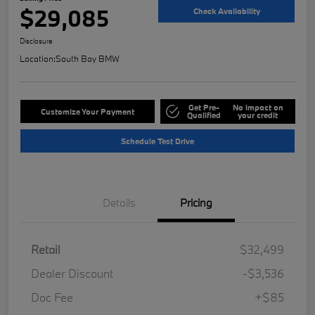
$29,085
Check Availability
Disclosure
Location:
South Bay BMW
Get Pre-
No impact on
Customize Your Payment
Qualified
your credit
Schedule Test Drive
Details
Pricing
Retail
$32,499
Dealer Discount
-$3,536
Doc Fee
+$85