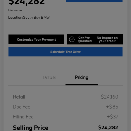
$24,282
Disclosure
Location:
South Bay BMW
Get Pre-
No impact on
Customize Your Payment
Qualified
your credit
Schedule Test Drive
Details
Pricing
Retail
$24,160
Doc Fee
+$85
Filing Fee
+$37
Selling Price
$24,282