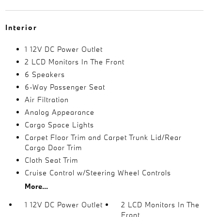
Interior
1 12V DC Power Outlet
2 LCD Monitors In The Front
6 Speakers
6-Way Passenger Seat
Air Filtration
Analog Appearance
Cargo Space Lights
Carpet Floor Trim and Carpet Trunk Lid/Rear
Cargo Door Trim
Cloth Seat Trim
Cruise Control w/Steering Wheel Controls
More...
1 12V DC Power Outlet
2 LCD Monitors In The
Front