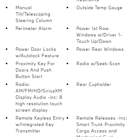
Manual
Outside Temp Gauge
Tilt/Telescoping
Steering Column
Perimeter Alarm
Power 1st Row
Windows w/Driver 1-
Touch Up/Down
Power Door Locks
Power Rear Windows
w/Autolock Feature
Proximity Key For
Radio w/Seek-Scan
Doors And Push
Button Start
Radio:
Rear Cupholder
AM/FM/HD/SiriusXM
Display Audio -inc: 8
high resolution touch
screen display
Remote Keyless Entry
Remote Releases -Inc:
w/Integrated Key
Smart Trunk Proximity
Transmitter
Cargo Access and