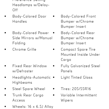
Headlamps w/Delay-
Off
Body-Colored Door
Body-Colored Front
Handles
Bumper w/Chrome
Bumper Insert
Body-Colored Power
Body-Colored Rear
Side Mirrors w/Manual
Bumper w/Chrome
Folding
Bumper Insert
Chrome Grille
Compact Spare Tire
Mounted Inside Under
Cargo
Fixed Rear Window
Fully Galvanized Steel
w/Defroster
Panels
Headlights-Automatic
Light Tinted Glass
Highbeams
Steel Spare Wheel
Tires: 205/55R16
Trunk Rear Cargo
Variable Intermittent
Access
Wipers
Wheels: 16 x 6.5J Alloy