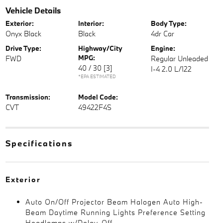
Vehicle Details
Exterior:
Interior:
Body Type:
Onyx Black
Black
4dr Car
Drive Type:
Highway/City
Engine:
MPG:
FWD
Regular Unleaded
40 / 30
[3]
I-4 2.0 L/122
*EPA ESTIMATED
Transmission:
Model Code:
CVT
49422F4S
Specifications
Exterior
Auto On/Off Projector Beam Halogen Auto High-
Beam Daytime Running Lights Preference Setting
Headlamps w/Delay-Off