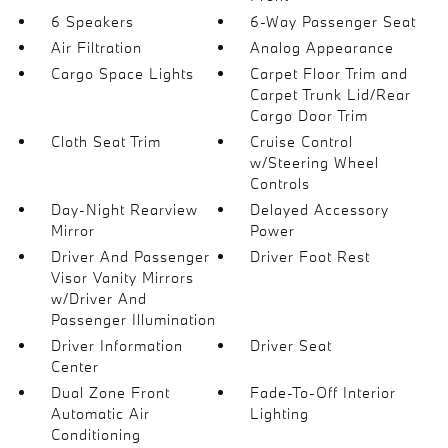
6 Speakers
6-Way Passenger Seat
Air Filtration
Analog Appearance
Cargo Space Lights
Carpet Floor Trim and
Carpet Trunk Lid/Rear
Cargo Door Trim
Cloth Seat Trim
Cruise Control
w/Steering Wheel
Controls
Day-Night Rearview
Delayed Accessory
Mirror
Power
Driver And Passenger
Driver Foot Rest
Visor Vanity Mirrors
w/Driver And
Passenger Illumination
Driver Information
Driver Seat
Center
Dual Zone Front
Fade-To-Off Interior
Automatic Air
Lighting
Conditioning