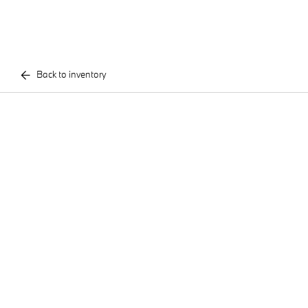
Back to inventory