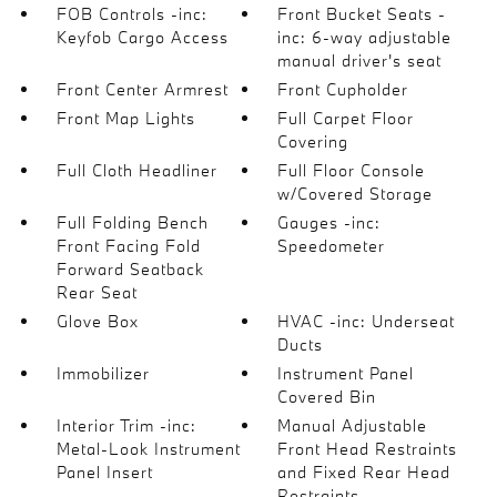
FOB Controls -inc:
Front Bucket Seats -
Keyfob Cargo Access
inc: 6-way adjustable
manual driver's seat
Front Center Armrest
Front Cupholder
Front Map Lights
Full Carpet Floor
Covering
Full Cloth Headliner
Full Floor Console
w/Covered Storage
Full Folding Bench
Gauges -inc:
Front Facing Fold
Speedometer
Forward Seatback
Rear Seat
Glove Box
HVAC -inc: Underseat
Ducts
Immobilizer
Instrument Panel
Covered Bin
Interior Trim -inc:
Manual Adjustable
Metal-Look Instrument
Front Head Restraints
Panel Insert
and Fixed Rear Head
Restraints