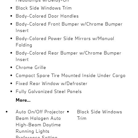
Black Side Windows Trim
Body-Colored Door Handles
Body-Colored Front Bumper w/Chrome Bumper
Insert
Body-Colored Power Side Mirrors w/Manual
Folding
Body-Colored Rear Bumper w/Chrome Bumper
Insert
Chrome Grille
Compact Spare Tire Mounted Inside Under Cargo
Fixed Rear Window w/Defroster
Fully Galvanized Steel Panels
More...
Auto On/Off Projector
Black Side Windows
Beam Halogen Auto
Trim
High-Beam Daytime
Running Lights
Preference Setting