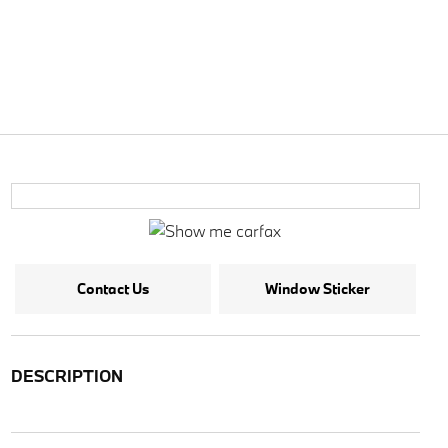
Contact Us
Window Sticker
DESCRIPTION