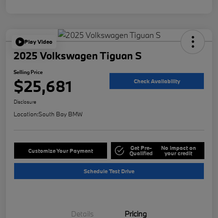
Play Video
2025 Volkswagen Tiguan S
Selling Price
$25,681
Check Availability
Disclosure
Location:
South Bay BMW
Get Pre-
No impact on
Customize Your Payment
Qualified
your credit
Schedule Test Drive
Details
Pricing