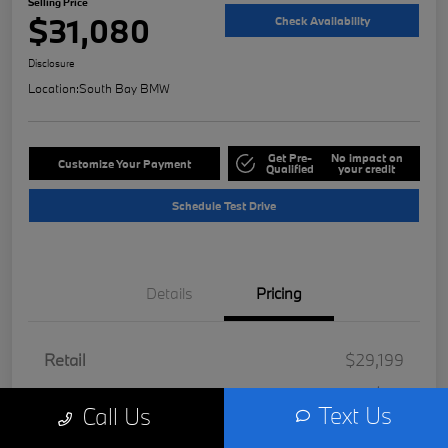
Selling Price
$31,080
Check Availability
Disclosure
Location:
South Bay BMW
Get Pre-
No impact on
Customize Your Payment
Qualified
your credit
Schedule Test Drive
Details
Pricing
Retail
$29,199
Doc Fee
+$85
Text Us
Call Us
Filing Fee
+$37