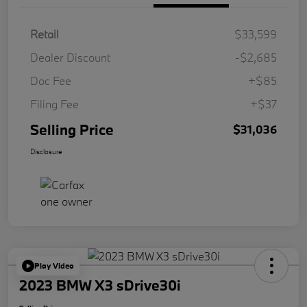
Retail
$33,599
Dealer Discount
-$2,685
Doc Fee
+$85
Filing Fee
+$37
Selling Price
$31,036
Disclosure
Play Video
2023 BMW X3 sDrive30i