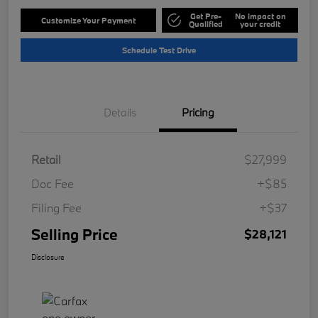
Get Pre-
No impact on
Customize Your Payment
Qualified
your credit
Schedule Test Drive
Details
Pricing
Retail
$27,999
Doc Fee
+$85
Filing Fee
+$37
Selling Price
$28,121
Disclosure