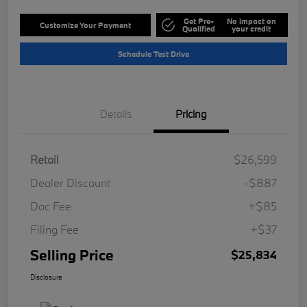
Get Pre-
No impact on
Customize Your Payment
Qualified
your credit
Schedule Test Drive
Details
Pricing
Retail
$26,599
Dealer Discount
-$887
Doc Fee
+$85
Filing Fee
+$37
Selling Price
$25,834
Disclosure