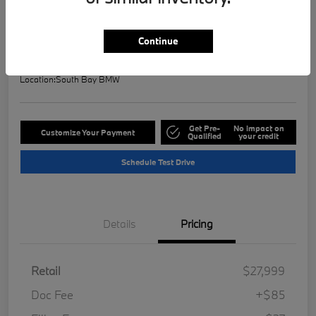
Selling Price
$28,121
Check Availability
Continue
Disclosure
Location:
South Bay BMW
Get Pre-
No impact on
Customize Your Payment
Qualified
your credit
Schedule Test Drive
Details
Pricing
Retail
$27,999
Doc Fee
+$85