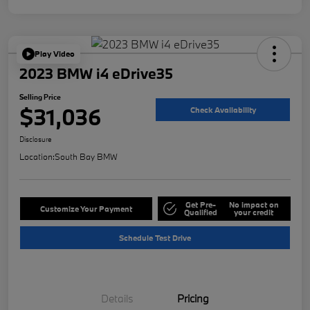
Play Video
2023 BMW i4 eDrive35
Selling Price
$31,036
Check Availability
Disclosure
Location:
South Bay BMW
Get Pre-
No impact on
Customize Your Payment
Qualified
your credit
Schedule Test Drive
Details
Pricing