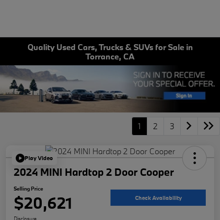
Quality Used Cars, Trucks & SUVs for Sale in
Torrance, CA
1
2
3
Play Video
2024 MINI Hardtop 2 Door Cooper
Selling Price
$20,621
Check Availability
Disclosure