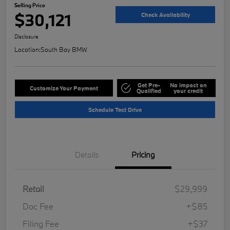
Selling Price
$30,121
Check Availability
Disclosure
Location:
South Bay BMW
Get Pre-
No impact on
Customize Your Payment
Qualified
your credit
Schedule Test Drive
Details
Pricing
Retail
$29,999
Doc Fee
+$85
Filing Fee
+$37