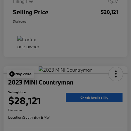
Filing Fee
+$37
Selling Price
$28,121
Disclosure
Play Video
2023 MINI Countryman
Selling Price
$28,121
Check Availability
Disclosure
Location:
South Bay BMW