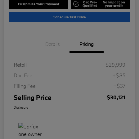
Get Pre-
No impact on
Customize Your Payment
Qualified
your credit
Schedule Test Drive
Details
Pricing
Retail
$29,999
Doc Fee
+$85
Filing Fee
+$37
Selling Price
$30,121
Disclosure