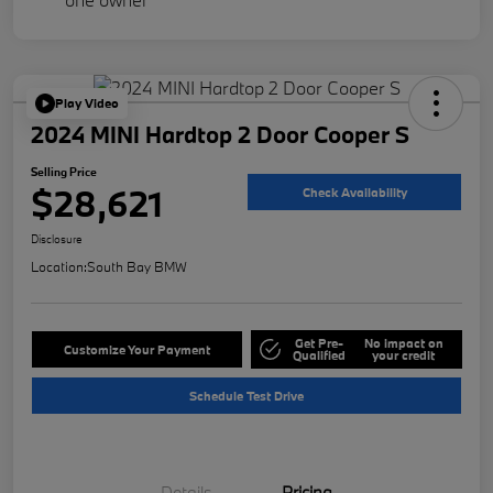
Play Video
2024 MINI Hardtop 2 Door Cooper S
Selling Price
$28,621
Check Availability
Disclosure
Location:
South Bay BMW
Get Pre-
No impact on
Customize Your Payment
Qualified
your credit
Schedule Test Drive
Details
Pricing