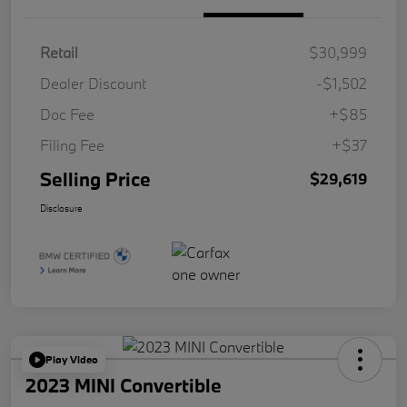
Retail
$30,999
Dealer Discount
-$1,502
Doc Fee
+$85
Filing Fee
+$37
Selling Price
$29,619
Disclosure
Play Video
2023 MINI Convertible