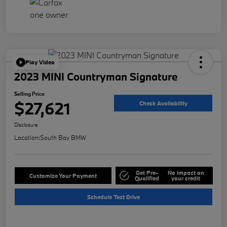
Play Video
2023 MINI Countryman Signature
Selling Price
$27,621
Check Availability
Disclosure
Location:
South Bay BMW
Get Pre-
No impact on
Customize Your Payment
Qualified
your credit
Schedule Test Drive