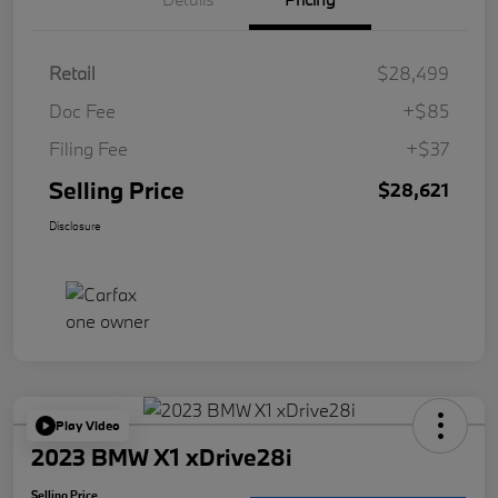
Retail
$28,499
Doc Fee
+$85
Filing Fee
+$37
Selling Price
$28,621
Disclosure
Play Video
2023 BMW X1 xDrive28i
Selling Price