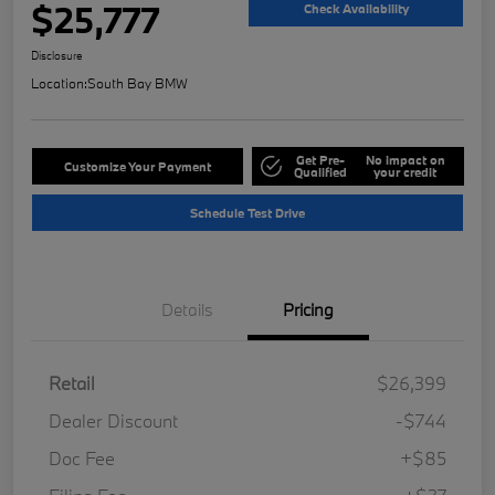
$25,777
Check Availability
Disclosure
Location:
South Bay BMW
Get Pre-
No impact on
Customize Your Payment
Qualified
your credit
Schedule Test Drive
Details
Pricing
Retail
$26,399
Dealer Discount
-$744
Doc Fee
+$85