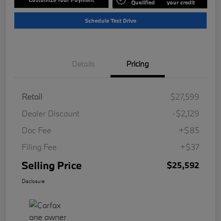
Qualified
your credit
Schedule Test Drive
Details
Pricing
Retail
$27,599
Dealer Discount
-$2,129
Doc Fee
+$85
Filing Fee
+$37
Selling Price
$25,592
Disclosure