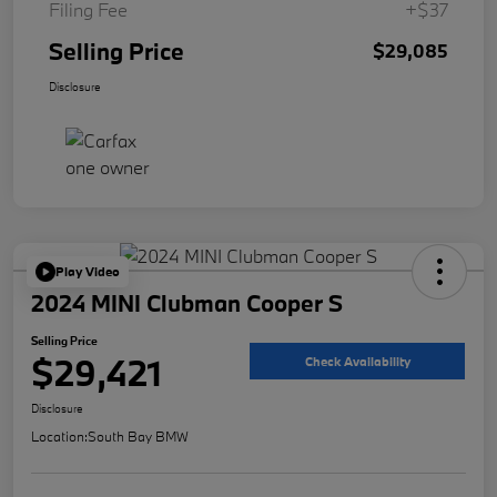
Filing Fee
+$37
Selling Price
$29,085
Disclosure
Play Video
2024 MINI Clubman Cooper S
Selling Price
$29,421
Check Availability
Disclosure
Location:
South Bay BMW