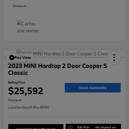
Disclosure
Play Video
2023 MINI Hardtop 2 Door Cooper S
Classic
Selling Price
$25,592
Check Availability
Disclosure
Location:
South Bay BMW
Get Pre-
No impact on
Customize Your Payment