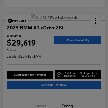
Play Video
2023 BMW X1 xDrive28i
Selling Price
$29,619
Check Availability
Disclosure
Location:
South Bay BMW
Get Pre-
No impact on
Customize Your Payment
Qualified
your credit
Schedule Test Drive
Details
Pricing