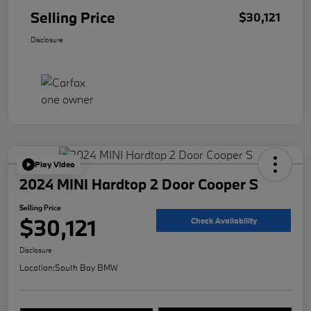
Selling Price
$30,121
Disclosure
Play Video
2024 MINI Hardtop 2 Door Cooper S
Selling Price
$30,121
Check Availability
Disclosure
Location:
South Bay BMW