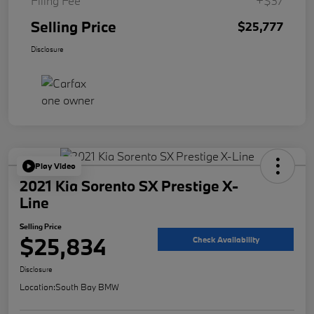
Filing Fee
+$37
Selling Price
$25,777
Disclosure
Play Video
2021 Kia Sorento SX Prestige X-
Line
Selling Price
$25,834
Check Availability
Disclosure
Location:
South Bay BMW