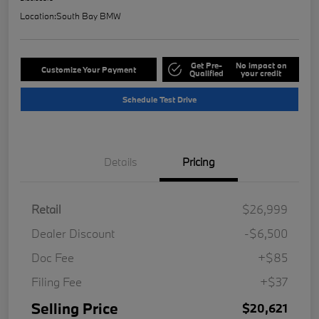
Location:
South Bay BMW
Get Pre-
No impact on
Customize Your Payment
Qualified
your credit
Schedule Test Drive
Details
Pricing
Retail
$26,999
Dealer Discount
-$6,500
Doc Fee
+$85
Filing Fee
+$37
Selling Price
$20,621