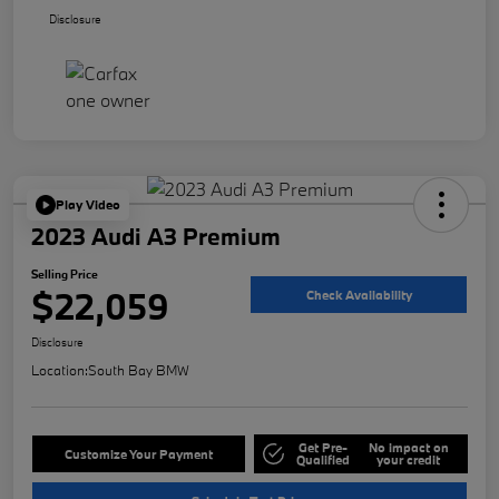
Disclosure
Play Video
2023 Audi A3 Premium
Selling Price
$22,059
Check Availability
Disclosure
Location:
South Bay BMW
Get Pre-
No impact on
Customize Your Payment
Qualified
your credit