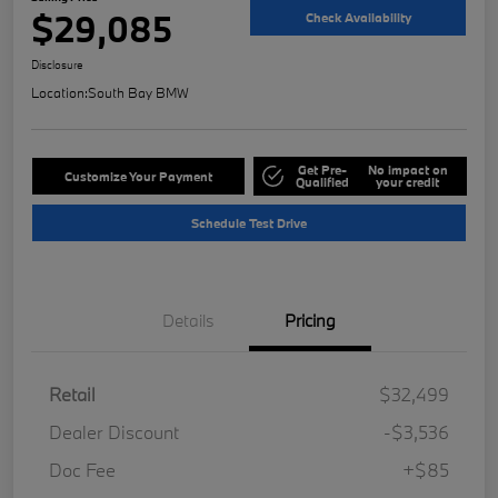
$29,085
Check Availability
Disclosure
Location:
South Bay BMW
Get Pre-
No impact on
Customize Your Payment
Qualified
your credit
Schedule Test Drive
Details
Pricing
Retail
$32,499
Dealer Discount
-$3,536
Doc Fee
+$85