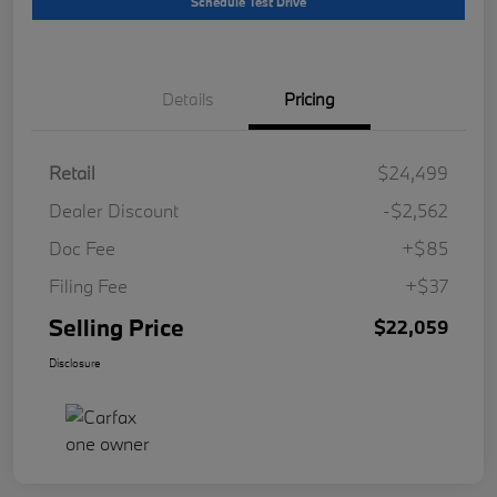
Schedule Test Drive
Details
Pricing
Retail
$24,499
Dealer Discount
-$2,562
Doc Fee
+$85
Filing Fee
+$37
Selling Price
$22,059
Disclosure