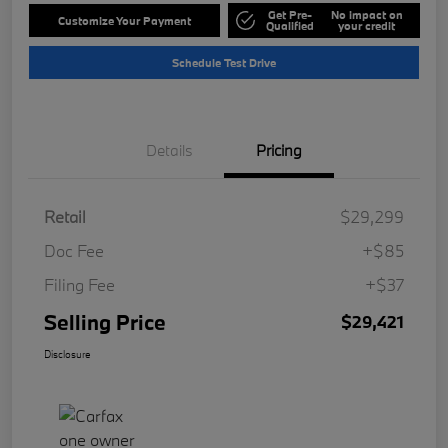
Get Pre-
No impact on
Customize Your Payment
Qualified
your credit
Schedule Test Drive
Details
Pricing
Retail
$29,299
Doc Fee
+$85
Filing Fee
+$37
Selling Price
$29,421
Disclosure