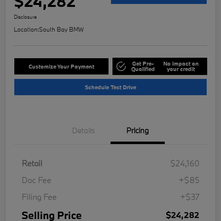
$24,282
Disclosure
Location:
South Bay BMW
Get Pre-
No impact on
Customize Your Payment
Qualified
your credit
Schedule Test Drive
Details
Pricing
Retail
$24,160
Doc Fee
+$85
Filing Fee
+$37
Selling Price
$24,282