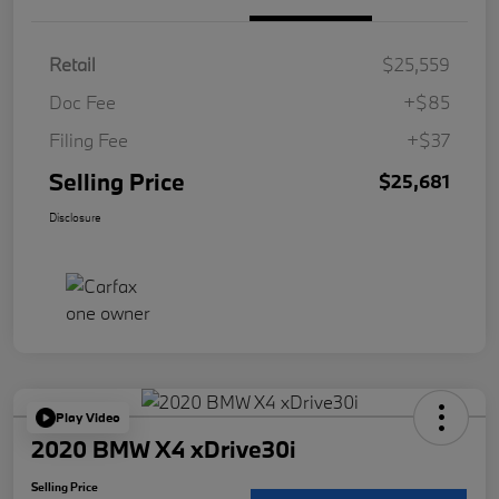
Retail
$25,559
Doc Fee
+$85
Filing Fee
+$37
Selling Price
$25,681
Disclosure
Play Video
2020 BMW X4 xDrive30i
Selling Price