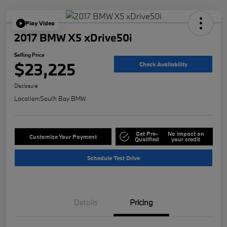
Play Video
2017 BMW X5 xDrive50i
Selling Price
$23,225
Check Availability
Disclosure
Location:
South Bay BMW
Get Pre-
No impact on
Customize Your Payment
Qualified
your credit
Schedule Test Drive
Details
Pricing