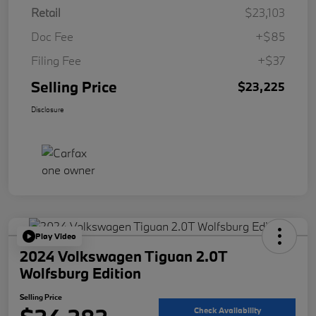
Retail
$23,103
Doc Fee
+$85
Filing Fee
+$37
Selling Price
$23,225
Disclosure
Play Video
2024 Volkswagen Tiguan 2.0T
Wolfsburg Edition
Selling Price
Check Availability