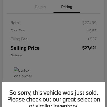
Details
Pricing
Retail
$27,499
Doc Fee
+$85
Filing Fee
+$37
Selling Price
$27,621
Disclosure
So sorry, this vehicle was just sold.
Please check out our great selection
Play Video
2023 BMW 2 Series 228i
of similar inventory.