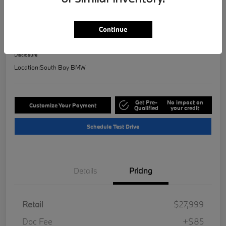
2023 BMW 2 Series 228i
Selling Price
Continue
$28,121
Check Availability
Disclosure
Location:
South Bay BMW
Get Pre-
No impact on
Customize Your Payment
Qualified
your credit
Schedule Test Drive
Details
Pricing
Retail
$27,999
Doc Fee
+$85