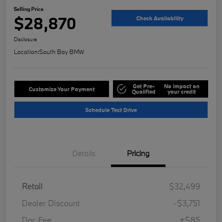
Selling Price
$28,870
Check Availability
Disclosure
Location:
South Bay BMW
Get Pre-
No impact on
Customize Your Payment
Qualified
your credit
Schedule Test Drive
Details
Pricing
Retail
$32,499
Dealer Discount
-$3,751
Doc Fee
+$85