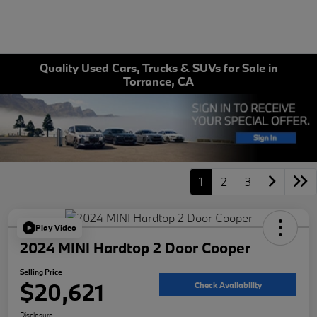
Quality Used Cars, Trucks & SUVs for Sale in
Torrance, CA
1
2
3
Play Video
2024 MINI Hardtop 2 Door Cooper
Selling Price
$20,621
Check Availability
Disclosure