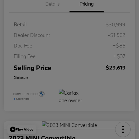
Details
Pricing
Retail
$30,999
Dealer Discount
-$1,502
Doc Fee
+$85
Filing Fee
+$37
Selling Price
$29,619
Disclosure
Play Video
2023 MINI Convertible