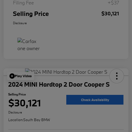
Filing Fee
+$37
Selling Price
$30,121
Disclosure
Play Video
2024 MINI Hardtop 2 Door Cooper S
Selling Price
$30,121
Check Availability
Disclosure
Location:
South Bay BMW