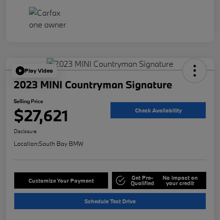
Play Video
2023 MINI Countryman Signature
Selling Price
$27,621
Check Availability
Disclosure
Location:
South Bay BMW
Get Pre-
No impact on
Customize Your Payment
Qualified
your credit
Schedule Test Drive