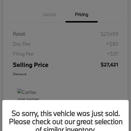
Details
Pricing
Retail
$27,499
Doc Fee
+$85
Filing Fee
+$37
Selling Price
$27,621
Disclosure
So sorry, this vehicle was just sold.
Please check out our great selection
Play Video
of similar inventory.