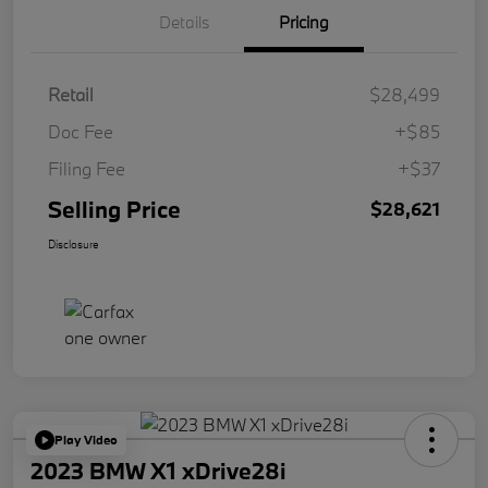
Details
Pricing
Retail
$28,499
Doc Fee
+$85
Filing Fee
+$37
Selling Price
$28,621
Disclosure
Play Video
2023 BMW X1 xDrive28i