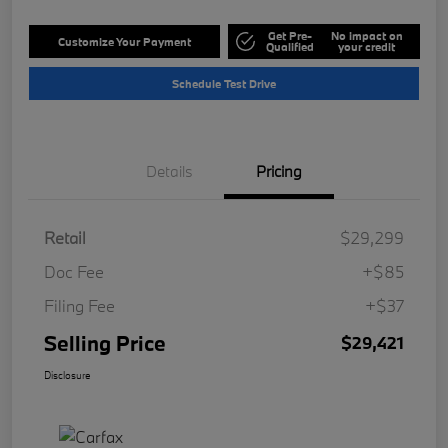
Get Pre-
No impact on
Customize Your Payment
Qualified
your credit
Schedule Test Drive
Details
Pricing
Retail
$29,299
Doc Fee
+$85
Filing Fee
+$37
Selling Price
$29,421
Disclosure