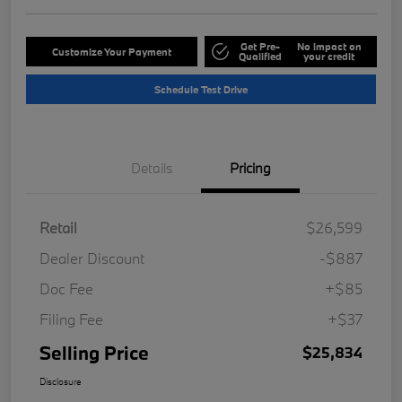
Get Pre-
No impact on
Customize Your Payment
Qualified
your credit
Schedule Test Drive
Details
Pricing
Retail
$26,599
Dealer Discount
-$887
Doc Fee
+$85
Filing Fee
+$37
Selling Price
$25,834
Disclosure