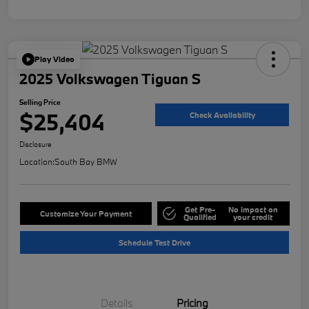
Play Video
2025 Volkswagen Tiguan S
Selling Price
$25,404
Check Availability
Disclosure
Location:
South Bay BMW
Get Pre-
No impact on
Customize Your Payment
Qualified
your credit
Schedule Test Drive
Details
Pricing