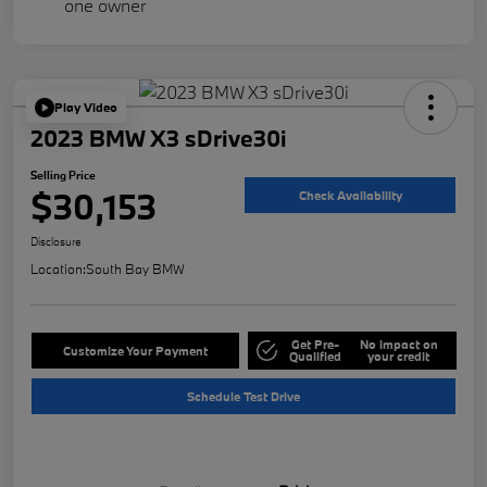
Play Video
2023 BMW X3 sDrive30i
Selling Price
$30,153
Check Availability
Disclosure
Location:
South Bay BMW
Get Pre-
No impact on
Customize Your Payment
Qualified
your credit
Schedule Test Drive