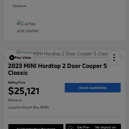
Disclosure
Play Video
2023 MINI Hardtop 2 Door Cooper S
Classic
Selling Price
$25,121
Check Availability
Disclosure
Location:
South Bay BMW
Get Pre-
No impact on
Customize Your Payment