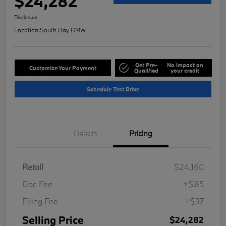
$24,282
Disclosure
Location:
South Bay BMW
Get Pre-
No impact on
Customize Your Payment
Qualified
your credit
Schedule Test Drive
Details
Pricing
Retail
$24,160
Doc Fee
+$85
Filing Fee
+$37
Selling Price
$24,282