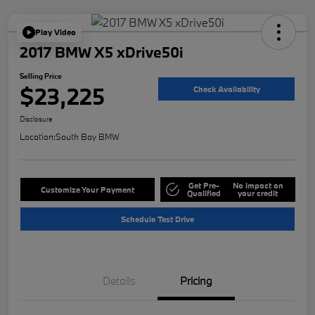
Play Video
2017 BMW X5 xDrive50i
Selling Price
$23,225
Check Availability
Disclosure
Location:
South Bay BMW
Get Pre-
No impact on
Customize Your Payment
Qualified
your credit
Schedule Test Drive
Details
Pricing