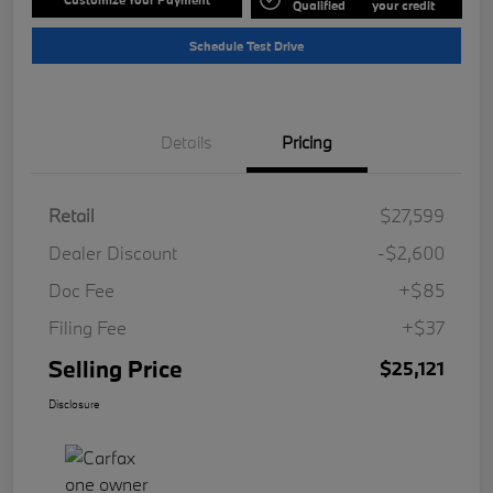
Qualified
your credit
Schedule Test Drive
Details
Pricing
Retail
$27,599
Dealer Discount
-$2,600
Doc Fee
+$85
Filing Fee
+$37
Selling Price
$25,121
Disclosure