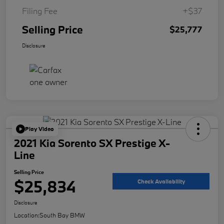
Filing Fee
+$37
Selling Price
$25,777
Disclosure
Play Video
2021 Kia Sorento SX Prestige X-
Line
Selling Price
$25,834
Check Availability
Disclosure
Location:
South Bay BMW