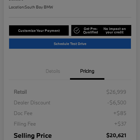
Location:
South Bay BMW
Get Pre-
No impact on
Customize Your Payment
Qualified
your credit
Schedule Test Drive
Details
Pricing
Retail
$26,999
Dealer Discount
-$6,500
Doc Fee
+$85
Filing Fee
+$37
Selling Price
$20,621