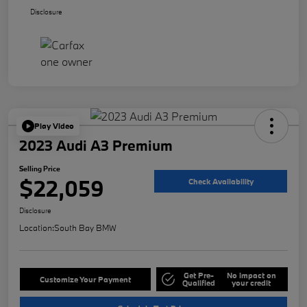
Disclosure
Play Video
2023 Audi A3 Premium
Selling Price
$22,059
Check Availability
Disclosure
Location:
South Bay BMW
Get Pre-
No impact on
Customize Your Payment
Qualified
your credit