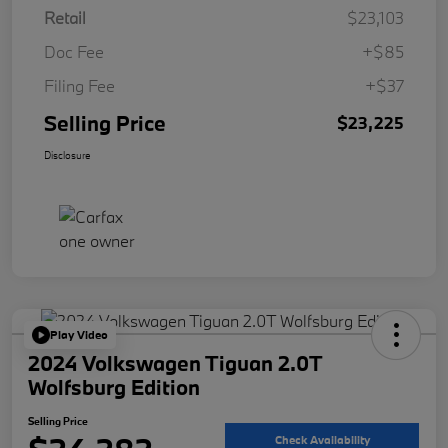
Retail
$23,103
Doc Fee
+$85
Filing Fee
+$37
Selling Price
$23,225
Disclosure
Play Video
2024 Volkswagen Tiguan 2.0T
Wolfsburg Edition
Selling Price
Check Availability