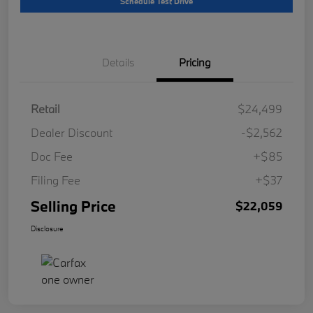
Schedule Test Drive
Details
Pricing
Retail
$24,499
Dealer Discount
-$2,562
Doc Fee
+$85
Filing Fee
+$37
Selling Price
$22,059
Disclosure