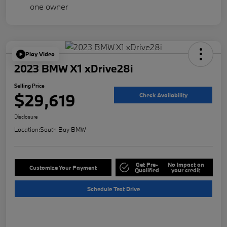
Play Video
2023 BMW X1 xDrive28i
Selling Price
$29,619
Check Availability
Disclosure
Location:
South Bay BMW
Get Pre-
No impact on
Customize Your Payment
Qualified
your credit
Schedule Test Drive