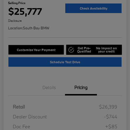
Selling Price
$25,777
Check Availability
Disclosure
Location:
South Bay BMW
Get Pre-
No impact on
Customize Your Payment
Qualified
your credit
Schedule Test Drive
Details
Pricing
Retail
$26,399
Dealer Discount
-$744
Doc Fee
+$85