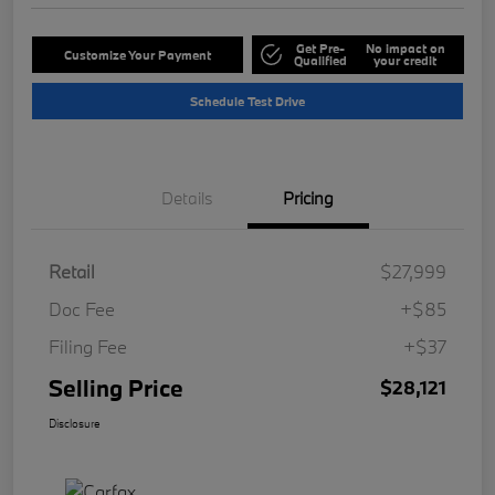
Get Pre-
No impact on
Customize Your Payment
Qualified
your credit
Schedule Test Drive
Details
Pricing
Retail
$27,999
Doc Fee
+$85
Filing Fee
+$37
Selling Price
$28,121
Disclosure