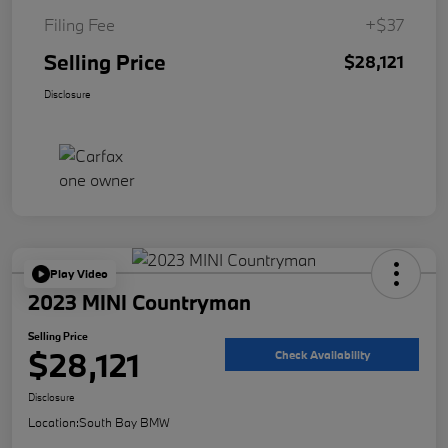
Filing Fee
+$37
Selling Price
$28,121
Disclosure
Play Video
2023 MINI Countryman
Selling Price
$28,121
Check Availability
Disclosure
Location:
South Bay BMW