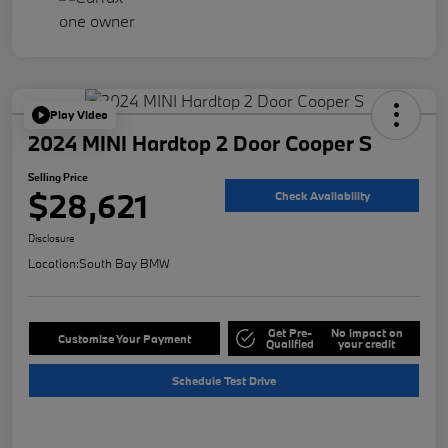
Play Video
2024 MINI Hardtop 2 Door Cooper S
Selling Price
$28,621
Check Availability
Disclosure
Location:
South Bay BMW
Get Pre-
No impact on
Customize Your Payment
Qualified
your credit
Schedule Test Drive