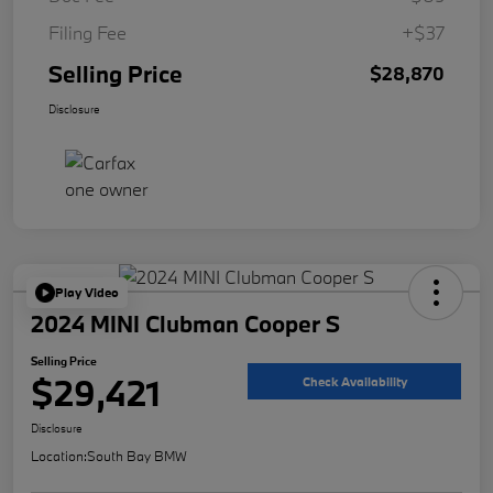
Filing Fee
+$37
Selling Price
$28,870
Disclosure
Play Video
2024 MINI Clubman Cooper S
Selling Price
$29,421
Check Availability
Disclosure
Location:
South Bay BMW