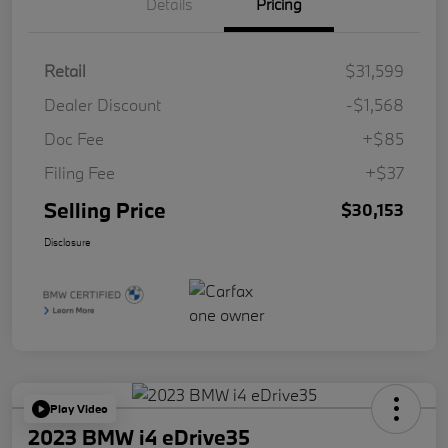
Details
Pricing
Retail
$31,599
Dealer Discount
-$1,568
Doc Fee
+$85
Filing Fee
+$37
Selling Price
$30,153
Disclosure
Play Video
2023 BMW i4 eDrive35