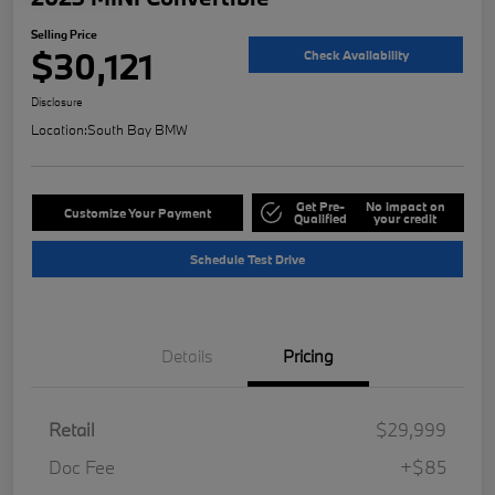
Selling Price
$30,121
Check Availability
Disclosure
Location:
South Bay BMW
Get Pre-
No impact on
Customize Your Payment
Qualified
your credit
Schedule Test Drive
Details
Pricing
Retail
$29,999
Doc Fee
+$85