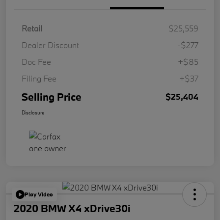
Retail
$25,559
Dealer Discount
-$277
Doc Fee
+$85
Filing Fee
+$37
Selling Price
$25,404
Disclosure
Play Video
2020 BMW X4 xDrive30i