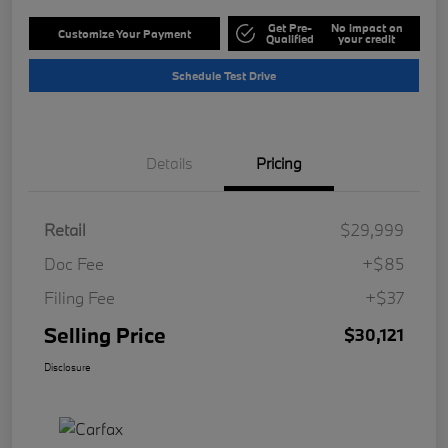
Get Pre-
No impact on
Customize Your Payment
Qualified
your credit
Schedule Test Drive
Details
Pricing
Retail
$29,999
Doc Fee
+$85
Filing Fee
+$37
Selling Price
$30,121
Disclosure