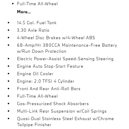
Full-Time All-Wheel
More...
14.5 Gal. Fuel Tank
3.30 Axle Ratio
4-Wheel Disc Brakes w/4-Wheel ABS
68-Amp/Hr 380CCA Maintenance-Free Battery
w/Run Down Protection
Electric Power-Assist Speed-Sensing Steering
Engine Auto Stop-Start Feature
Engine Oil Cooler
Engine: 2.0 TFSI 4 Cylinder
Front And Rear Anti-Roll Bars
Full-Time All-Wheel
Gas-Pressurized Shock Absorbers
Multi-Link Rear Suspension w/Coil Springs
Quasi-Dual Stainless Steel Exhaust w/Chrome
Tailpipe Finisher