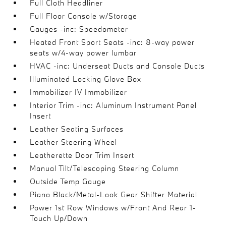
Full Cloth Headliner
Full Floor Console w/Storage
Gauges -inc: Speedometer
Heated Front Sport Seats -inc: 8-way power
seats w/4-way power lumbar
HVAC -inc: Underseat Ducts and Console Ducts
Illuminated Locking Glove Box
Immobilizer IV Immobilizer
Interior Trim -inc: Aluminum Instrument Panel
Insert
Leather Seating Surfaces
Leather Steering Wheel
Leatherette Door Trim Insert
Manual Tilt/Telescoping Steering Column
Outside Temp Gauge
Piano Black/Metal-Look Gear Shifter Material
Power 1st Row Windows w/Front And Rear 1-
Touch Up/Down