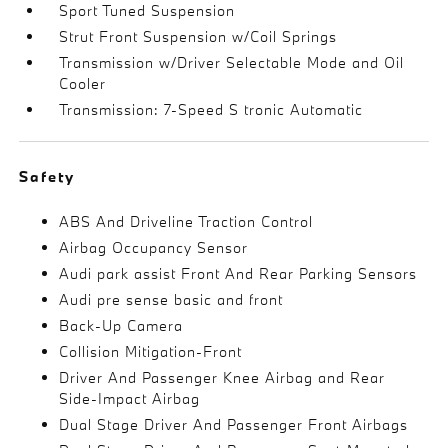
Sport Tuned Suspension
Strut Front Suspension w/Coil Springs
Transmission w/Driver Selectable Mode and Oil
Cooler
Transmission: 7-Speed S tronic Automatic
Safety
ABS And Driveline Traction Control
Airbag Occupancy Sensor
Audi park assist Front And Rear Parking Sensors
Audi pre sense basic and front
Back-Up Camera
Collision Mitigation-Front
Driver And Passenger Knee Airbag and Rear
Side-Impact Airbag
Dual Stage Driver And Passenger Front Airbags