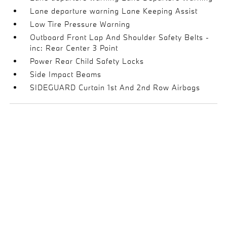
Lane departure warning Lane Keeping Assist
Low Tire Pressure Warning
Outboard Front Lap And Shoulder Safety Belts -
inc: Rear Center 3 Point
Power Rear Child Safety Locks
Side Impact Beams
SIDEGUARD Curtain 1st And 2nd Row Airbags