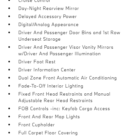
Cruise Control
Day-Night Rearview Mirror
Delayed Accessory Power
Digital/Analog Appearance
Driver And Passenger Door Bins and 1st Row
Underseat Storage
Driver And Passenger Visor Vanity Mirrors
w/Driver And Passenger Illumination
Driver Foot Rest
Driver Information Center
Dual Zone Front Automatic Air Conditioning
Fade-To-Off Interior Lighting
Fixed Front Head Restraints and Manual
Adjustable Rear Head Restraints
FOB Controls -inc: Keyfob Cargo Access
Front And Rear Map Lights
Front Cupholder
Full Carpet Floor Covering