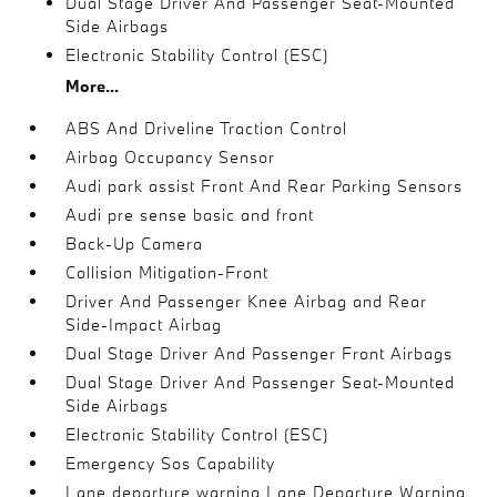
Dual Stage Driver And Passenger Seat-Mounted
Side Airbags
Electronic Stability Control (ESC)
More...
ABS And Driveline Traction Control
Airbag Occupancy Sensor
Audi park assist Front And Rear Parking Sensors
Audi pre sense basic and front
Back-Up Camera
Collision Mitigation-Front
Driver And Passenger Knee Airbag and Rear
Side-Impact Airbag
Dual Stage Driver And Passenger Front Airbags
Dual Stage Driver And Passenger Seat-Mounted
Side Airbags
Electronic Stability Control (ESC)
Emergency Sos Capability
Lane departure warning Lane Departure Warning