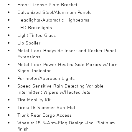
Front License Plate Bracket
Galvanized Steel/Aluminum Panels
Headlights-Automatic Highbeams
LED Brakelights
Light Tinted Glass
Lip Spoiler
Metal-Look Bodyside Insert and Rocker Panel
Extensions
Metal-Look Power Heated Side Mirrors w/Turn
Signal Indicator
Perimeter/Approach Lights
Speed Sensitive Rain Detecting Variable
Intermittent Wipers w/Heated Jets
Tire Mobility Kit
Tires: 18 Summer Run-Flat
Trunk Rear Cargo Access
Wheels: 18 5-Arm-Flag Design -inc: Platinum
finish