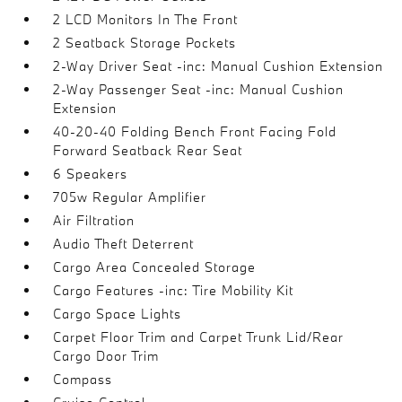
2 LCD Monitors In The Front
2 Seatback Storage Pockets
2-Way Driver Seat -inc: Manual Cushion Extension
2-Way Passenger Seat -inc: Manual Cushion
Extension
40-20-40 Folding Bench Front Facing Fold
Forward Seatback Rear Seat
6 Speakers
705w Regular Amplifier
Air Filtration
Audio Theft Deterrent
Cargo Area Concealed Storage
Cargo Features -inc: Tire Mobility Kit
Cargo Space Lights
Carpet Floor Trim and Carpet Trunk Lid/Rear
Cargo Door Trim
Compass