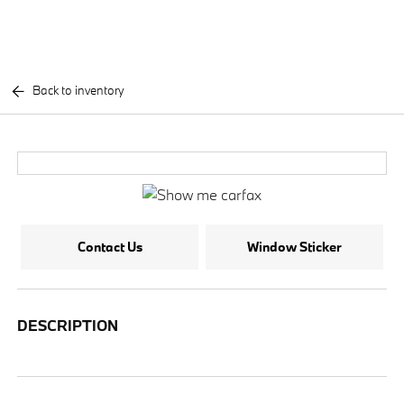
Back to inventory
Contact Us
Window Sticker
DESCRIPTION