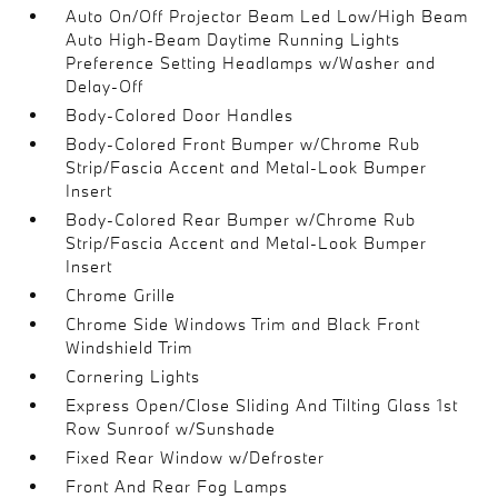
Auto On/Off Projector Beam Led Low/High Beam
Auto High-Beam Daytime Running Lights
Preference Setting Headlamps w/Washer and
Delay-Off
Body-Colored Door Handles
Body-Colored Front Bumper w/Chrome Rub
Strip/Fascia Accent and Metal-Look Bumper
Insert
Body-Colored Rear Bumper w/Chrome Rub
Strip/Fascia Accent and Metal-Look Bumper
Insert
Chrome Grille
Chrome Side Windows Trim and Black Front
Windshield Trim
Cornering Lights
Express Open/Close Sliding And Tilting Glass 1st
Row Sunroof w/Sunshade
Fixed Rear Window w/Defroster
Front And Rear Fog Lamps