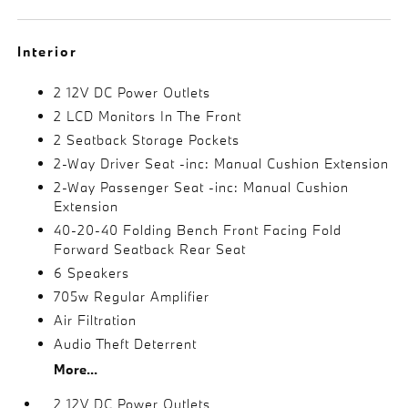
Interior
2 12V DC Power Outlets
2 LCD Monitors In The Front
2 Seatback Storage Pockets
2-Way Driver Seat -inc: Manual Cushion Extension
2-Way Passenger Seat -inc: Manual Cushion
Extension
40-20-40 Folding Bench Front Facing Fold
Forward Seatback Rear Seat
6 Speakers
705w Regular Amplifier
Air Filtration
Audio Theft Deterrent
More...
2 12V DC Power Outlets