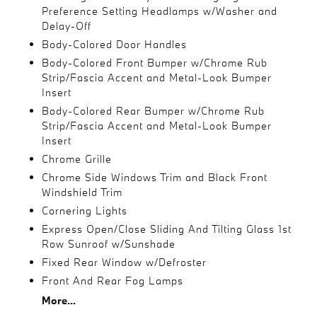
Preference Setting Headlamps w/Washer and
Delay-Off
Body-Colored Door Handles
Body-Colored Front Bumper w/Chrome Rub
Strip/Fascia Accent and Metal-Look Bumper
Insert
Body-Colored Rear Bumper w/Chrome Rub
Strip/Fascia Accent and Metal-Look Bumper
Insert
Chrome Grille
Chrome Side Windows Trim and Black Front
Windshield Trim
Cornering Lights
Express Open/Close Sliding And Tilting Glass 1st
Row Sunroof w/Sunshade
Fixed Rear Window w/Defroster
Front And Rear Fog Lamps
More...