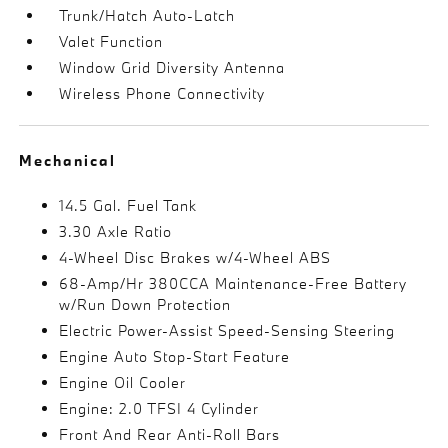
Trunk/Hatch Auto-Latch
Valet Function
Window Grid Diversity Antenna
Wireless Phone Connectivity
Mechanical
14.5 Gal. Fuel Tank
3.30 Axle Ratio
4-Wheel Disc Brakes w/4-Wheel ABS
68-Amp/Hr 380CCA Maintenance-Free Battery
w/Run Down Protection
Electric Power-Assist Speed-Sensing Steering
Engine Auto Stop-Start Feature
Engine Oil Cooler
Engine: 2.0 TFSI 4 Cylinder
Front And Rear Anti-Roll Bars