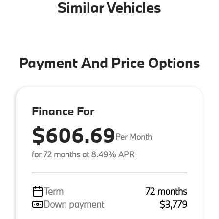
Similar Vehicles
Payment And Price Options
Finance For
$606.69
Per Month
for 72 months at 8.49% APR
Term
72 months
Down payment
$3,779