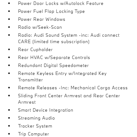
Power Door Locks w/Autolock Feature
Power Fuel Flap Locking Type
Power Rear Windows
Radio w/Seek-Scan
Radio: Audi Sound System -inc: Audi connect
CARE (limited time subscription)
Rear Cupholder
Rear HVAC w/Separate Controls
Redundant Digital Speedometer
Remote Keyless Entry w/Integrated Key
Transmitter
Remote Releases -Inc: Mechanical Cargo Access
Sliding Front Center Armrest and Rear Center
Armrest
Smart Device Integration
Streaming Audio
Tracker System
Trip Computer