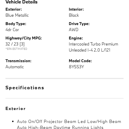
Vehicle Details
Exterior:
Interior:
Blue Metallic
Black
Body Type:
Drive Type:
4dr Car
AWD
Highway/City MPG:
Engine:
32 / 23
[3]
Intercooled Turbo Premium
*EPA ESTIMATED
Unleaded I-4 2.0 L/121
Transmission:
Model Code:
Automatic
8YSS3Y
Specifications
Exterior
Auto On/Off Projector Beam Led Low/High Beam
Auto High-Beam Daytime Running Lights