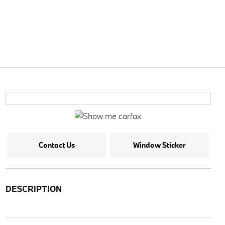
Contact Us
Window Sticker
DESCRIPTION