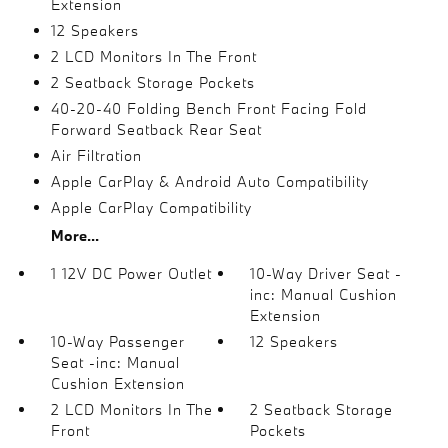
Extension
12 Speakers
2 LCD Monitors In The Front
2 Seatback Storage Pockets
40-20-40 Folding Bench Front Facing Fold
Forward Seatback Rear Seat
Air Filtration
Apple CarPlay & Android Auto Compatibility
Apple CarPlay Compatibility
More...
1 12V DC Power Outlet
10-Way Driver Seat -
inc: Manual Cushion
Extension
10-Way Passenger
12 Speakers
Seat -inc: Manual
Cushion Extension
2 LCD Monitors In The
2 Seatback Storage
Front
Pockets