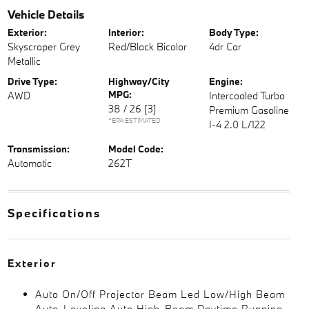
Vehicle Details
Exterior:
Interior:
Body Type:
Skyscraper Grey
Red/Black Bicolor
4dr Car
Metallic
Drive Type:
Highway/City
Engine:
MPG:
AWD
Intercooled Turbo
38 / 26
[3]
Premium Gasoline
*EPA ESTIMATED
I-4 2.0 L/122
Transmission:
Model Code:
Automatic
262T
Specifications
Exterior
Auto On/Off Projector Beam Led Low/High Beam
Auto-Leveling Auto High-Beam Daytime Running