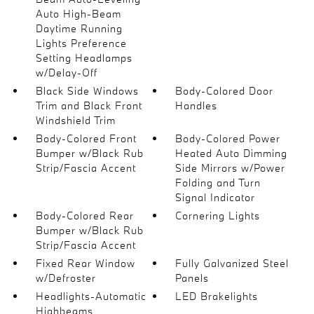
Auto High-Beam
Daytime Running
Lights Preference
Setting Headlamps
w/Delay-Off
Black Side Windows
Body-Colored Door
Trim and Black Front
Handles
Windshield Trim
Body-Colored Front
Body-Colored Power
Bumper w/Black Rub
Heated Auto Dimming
Strip/Fascia Accent
Side Mirrors w/Power
Folding and Turn
Signal Indicator
Body-Colored Rear
Cornering Lights
Bumper w/Black Rub
Strip/Fascia Accent
Fixed Rear Window
Fully Galvanized Steel
w/Defroster
Panels
Headlights-Automatic
LED Brakelights
Highbeams