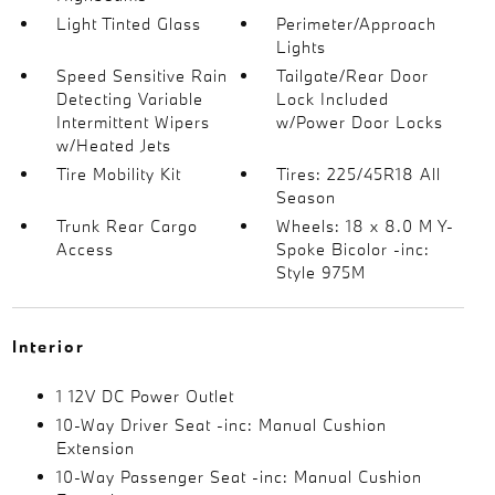
Light Tinted Glass
Perimeter/Approach
Lights
Speed Sensitive Rain
Tailgate/Rear Door
Detecting Variable
Lock Included
Intermittent Wipers
w/Power Door Locks
w/Heated Jets
Tire Mobility Kit
Tires: 225/45R18 All
Season
Trunk Rear Cargo
Wheels: 18 x 8.0 M Y-
Access
Spoke Bicolor -inc:
Style 975M
Interior
1 12V DC Power Outlet
10-Way Driver Seat -inc: Manual Cushion
Extension
10-Way Passenger Seat -inc: Manual Cushion