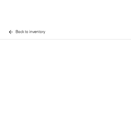
Back to inventory