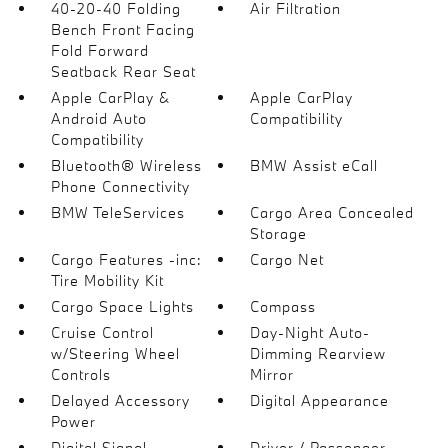
40-20-40 Folding
Air Filtration
Bench Front Facing
Fold Forward
Seatback Rear Seat
Apple CarPlay &
Apple CarPlay
Android Auto
Compatibility
Compatibility
Bluetooth® Wireless
BMW Assist eCall
Phone Connectivity
BMW TeleServices
Cargo Area Concealed
Storage
Cargo Features -inc:
Cargo Net
Tire Mobility Kit
Cargo Space Lights
Compass
Cruise Control
Day-Night Auto-
w/Steering Wheel
Dimming Rearview
Controls
Mirror
Delayed Accessory
Digital Appearance
Power
Digital Signal
Driver / Passenger