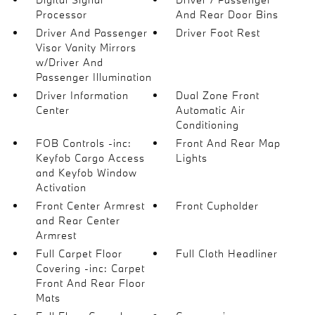
Processor
And Rear Door Bins
Driver And Passenger
Driver Foot Rest
Visor Vanity Mirrors
w/Driver And
Passenger Illumination
Driver Information
Dual Zone Front
Center
Automatic Air
Conditioning
FOB Controls -inc:
Front And Rear Map
Keyfob Cargo Access
Lights
and Keyfob Window
Activation
Front Center Armrest
Front Cupholder
and Rear Center
Armrest
Full Carpet Floor
Full Cloth Headliner
Covering -inc: Carpet
Front And Rear Floor
Mats