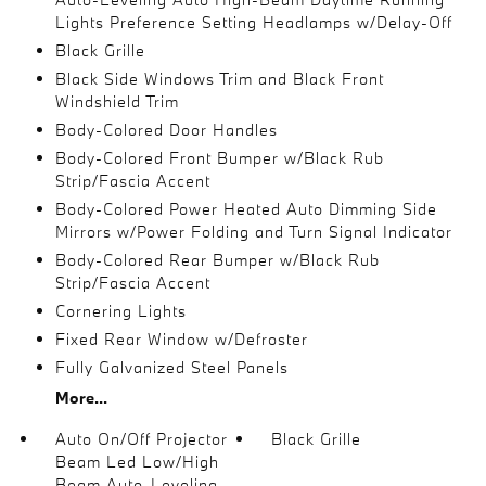
Lights Preference Setting Headlamps w/Delay-Off
Black Grille
Black Side Windows Trim and Black Front
Windshield Trim
Body-Colored Door Handles
Body-Colored Front Bumper w/Black Rub
Strip/Fascia Accent
Body-Colored Power Heated Auto Dimming Side
Mirrors w/Power Folding and Turn Signal Indicator
Body-Colored Rear Bumper w/Black Rub
Strip/Fascia Accent
Cornering Lights
Fixed Rear Window w/Defroster
Fully Galvanized Steel Panels
More...
Auto On/Off Projector
Black Grille
Beam Led Low/High
Beam Auto-Leveling