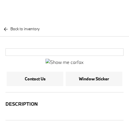
Back to inventory
Contact Us
Window Sticker
DESCRIPTION