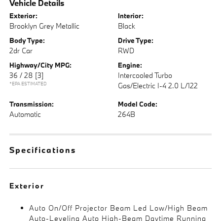
Vehicle Details
Exterior:
Interior:
Brooklyn Grey Metallic
Black
Body Type:
Drive Type:
2dr Car
RWD
Highway/City MPG:
Engine:
36 / 28
[3]
Intercooled Turbo
*EPA ESTIMATED
Gas/Electric I-4 2.0 L/122
Transmission:
Model Code:
Automatic
264B
Specifications
Exterior
Auto On/Off Projector Beam Led Low/High Beam
Auto-Leveling Auto High-Beam Daytime Running