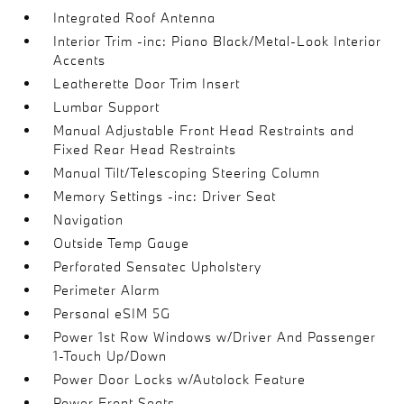
Integrated Roof Antenna
Interior Trim -inc: Piano Black/Metal-Look Interior
Accents
Leatherette Door Trim Insert
Lumbar Support
Manual Adjustable Front Head Restraints and
Fixed Rear Head Restraints
Manual Tilt/Telescoping Steering Column
Memory Settings -inc: Driver Seat
Navigation
Outside Temp Gauge
Perforated Sensatec Upholstery
Perimeter Alarm
Personal eSIM 5G
Power 1st Row Windows w/Driver And Passenger
1-Touch Up/Down
Power Door Locks w/Autolock Feature
Power Front Seats