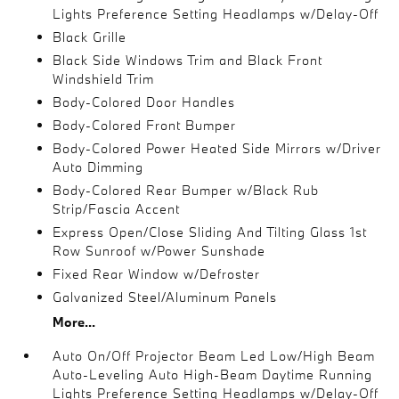
Lights Preference Setting Headlamps w/Delay-Off
Black Grille
Black Side Windows Trim and Black Front
Windshield Trim
Body-Colored Door Handles
Body-Colored Front Bumper
Body-Colored Power Heated Side Mirrors w/Driver
Auto Dimming
Body-Colored Rear Bumper w/Black Rub
Strip/Fascia Accent
Express Open/Close Sliding And Tilting Glass 1st
Row Sunroof w/Power Sunshade
Fixed Rear Window w/Defroster
Galvanized Steel/Aluminum Panels
More...
Auto On/Off Projector Beam Led Low/High Beam
Auto-Leveling Auto High-Beam Daytime Running
Lights Preference Setting Headlamps w/Delay-Off