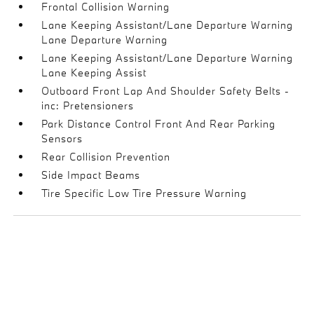
Frontal Collision Warning
Lane Keeping Assistant/Lane Departure Warning
Lane Departure Warning
Lane Keeping Assistant/Lane Departure Warning
Lane Keeping Assist
Outboard Front Lap And Shoulder Safety Belts -
inc: Pretensioners
Park Distance Control Front And Rear Parking
Sensors
Rear Collision Prevention
Side Impact Beams
Tire Specific Low Tire Pressure Warning