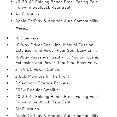
40-20-40 Folding Bench Front Facing Fold
Forward Seatback Rear Seat
Air Filtration
Apple CarPlay & Android Auto Compatibility
More...
10 Speakers
10-Way Driver Seat -inc: Manual Cushion
Extension and Power Rear Seat Easy Entry
10-Way Passenger Seat -inc: Manual Cushion
Extension and Power Rear Seat Easy Entry
2 12V DC Power Outlets
2 LCD Monitors In The Front
2 Seatback Storage Pockets
205w Regular Amplifier
40-20-40 Folding Bench Front Facing Fold
Forward Seatback Rear Seat
Air Filtration
Apple CarPlay & Android Auto Compatibility