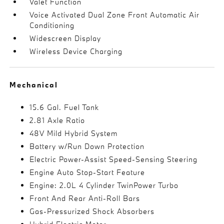
Valet Function
Voice Activated Dual Zone Front Automatic Air
Conditioning
Widescreen Display
Wireless Device Charging
Mechanical
15.6 Gal. Fuel Tank
2.81 Axle Ratio
48V Mild Hybrid System
Battery w/Run Down Protection
Electric Power-Assist Speed-Sensing Steering
Engine Auto Stop-Start Feature
Engine: 2.0L 4 Cylinder TwinPower Turbo
Front And Rear Anti-Roll Bars
Gas-Pressurized Shock Absorbers