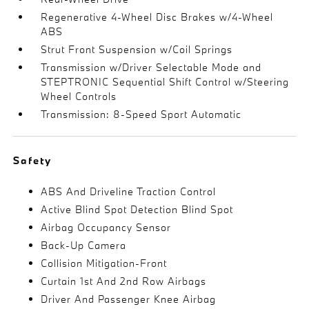
Regenerative 4-Wheel Disc Brakes w/4-Wheel
ABS
Strut Front Suspension w/Coil Springs
Transmission w/Driver Selectable Mode and
STEPTRONIC Sequential Shift Control w/Steering
Wheel Controls
Transmission: 8-Speed Sport Automatic
Safety
ABS And Driveline Traction Control
Active Blind Spot Detection Blind Spot
Airbag Occupancy Sensor
Back-Up Camera
Collision Mitigation-Front
Curtain 1st And 2nd Row Airbags
Driver And Passenger Knee Airbag