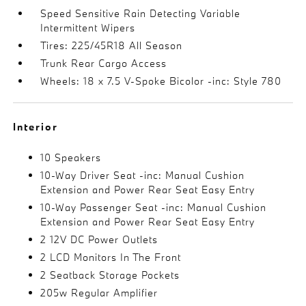
Speed Sensitive Rain Detecting Variable
Intermittent Wipers
Tires: 225/45R18 All Season
Trunk Rear Cargo Access
Wheels: 18 x 7.5 V-Spoke Bicolor -inc: Style 780
Interior
10 Speakers
10-Way Driver Seat -inc: Manual Cushion
Extension and Power Rear Seat Easy Entry
10-Way Passenger Seat -inc: Manual Cushion
Extension and Power Rear Seat Easy Entry
2 12V DC Power Outlets
2 LCD Monitors In The Front
2 Seatback Storage Pockets
205w Regular Amplifier