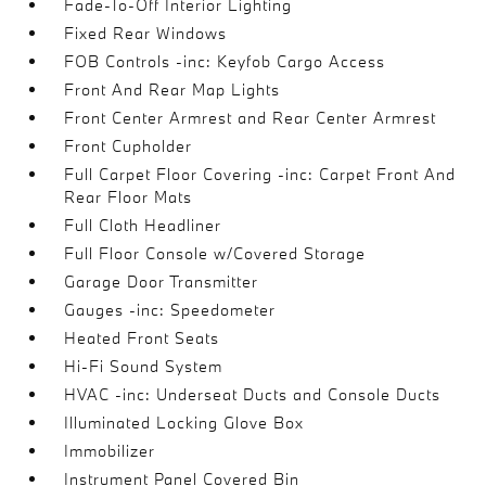
Fade-To-Off Interior Lighting
Fixed Rear Windows
FOB Controls -inc: Keyfob Cargo Access
Front And Rear Map Lights
Front Center Armrest and Rear Center Armrest
Front Cupholder
Full Carpet Floor Covering -inc: Carpet Front And
Rear Floor Mats
Full Cloth Headliner
Full Floor Console w/Covered Storage
Garage Door Transmitter
Gauges -inc: Speedometer
Heated Front Seats
Hi-Fi Sound System
HVAC -inc: Underseat Ducts and Console Ducts
Illuminated Locking Glove Box
Immobilizer
Instrument Panel Covered Bin