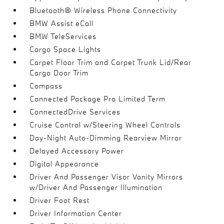
Bluetooth® Wireless Phone Connectivity
BMW Assist eCall
BMW TeleServices
Cargo Space Lights
Carpet Floor Trim and Carpet Trunk Lid/Rear
Cargo Door Trim
Compass
Connected Package Pro Limited Term
ConnectedDrive Services
Cruise Control w/Steering Wheel Controls
Day-Night Auto-Dimming Rearview Mirror
Delayed Accessory Power
Digital Appearance
Driver And Passenger Visor Vanity Mirrors
w/Driver And Passenger Illumination
Driver Foot Rest
Driver Information Center