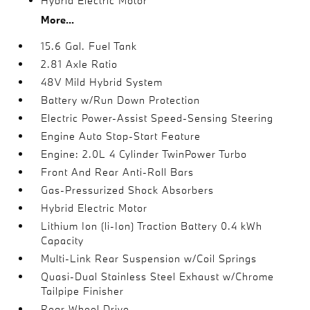
Hybrid Electric Motor
More...
15.6 Gal. Fuel Tank
2.81 Axle Ratio
48V Mild Hybrid System
Battery w/Run Down Protection
Electric Power-Assist Speed-Sensing Steering
Engine Auto Stop-Start Feature
Engine: 2.0L 4 Cylinder TwinPower Turbo
Front And Rear Anti-Roll Bars
Gas-Pressurized Shock Absorbers
Hybrid Electric Motor
Lithium Ion (li-Ion) Traction Battery 0.4 kWh
Capacity
Multi-Link Rear Suspension w/Coil Springs
Quasi-Dual Stainless Steel Exhaust w/Chrome
Tailpipe Finisher
Rear-Wheel Drive