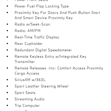
Power Fuel Flap Locking Type
Proximity Key For Doors And Push Button Start
And Smart Device Proximity Key
Radio w/Seek-Scan
Radio: AM/FM
Real-Time Traffic Display
Rear Cupholder
Redundant Digital Speedometer
Remote Keyless Entry w/Integrated Key
Transmitter
Remote Releases -Inc: Comfort Access Proximity
Cargo Access
SiriusXM w/360L
Sport Leather Steering Wheel
Sport Seats
Streaming Audio
Trip Computer