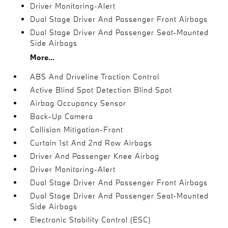
Driver Monitoring-Alert
Dual Stage Driver And Passenger Front Airbags
Dual Stage Driver And Passenger Seat-Mounted
Side Airbags
More...
ABS And Driveline Traction Control
Active Blind Spot Detection Blind Spot
Airbag Occupancy Sensor
Back-Up Camera
Collision Mitigation-Front
Curtain 1st And 2nd Row Airbags
Driver And Passenger Knee Airbag
Driver Monitoring-Alert
Dual Stage Driver And Passenger Front Airbags
Dual Stage Driver And Passenger Seat-Mounted
Side Airbags
Electronic Stability Control (ESC)