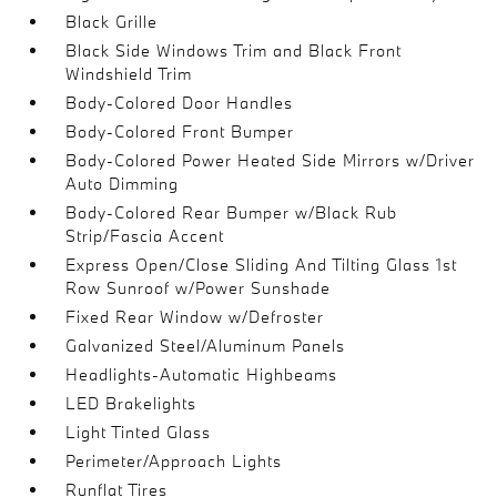
Black Grille
Black Side Windows Trim and Black Front
Windshield Trim
Body-Colored Door Handles
Body-Colored Front Bumper
Body-Colored Power Heated Side Mirrors w/Driver
Auto Dimming
Body-Colored Rear Bumper w/Black Rub
Strip/Fascia Accent
Express Open/Close Sliding And Tilting Glass 1st
Row Sunroof w/Power Sunshade
Fixed Rear Window w/Defroster
Galvanized Steel/Aluminum Panels
Headlights-Automatic Highbeams
LED Brakelights
Light Tinted Glass
Perimeter/Approach Lights
Runflat Tires