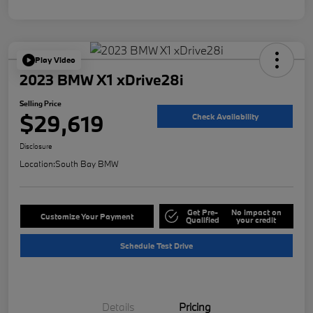
Play Video
2023 BMW X1 xDrive28i
Selling Price
$29,619
Check Availability
Disclosure
Location:
South Bay BMW
Get Pre-
No impact on
Customize Your Payment
Qualified
your credit
Schedule Test Drive
Details
Pricing