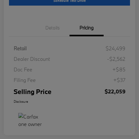
Schedule Test Drive
Details
Pricing
Retail
$24,499
Dealer Discount
-$2,562
Doc Fee
+$85
Filing Fee
+$37
Selling Price
$22,059
Disclosure