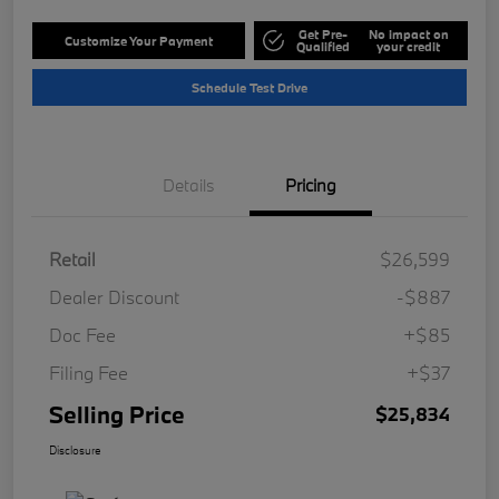
Get Pre-
No impact on
Customize Your Payment
Qualified
your credit
Schedule Test Drive
Details
Pricing
Retail
$26,599
Dealer Discount
-$887
Doc Fee
+$85
Filing Fee
+$37
Selling Price
$25,834
Disclosure