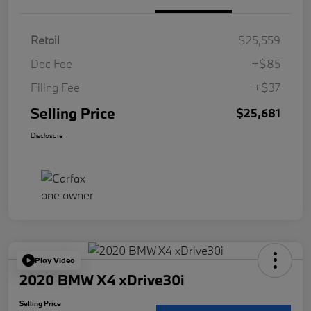
Retail
$25,559
Doc Fee
+$85
Filing Fee
+$37
Selling Price
$25,681
Disclosure
Play Video
2020 BMW X4 xDrive30i
Selling Price