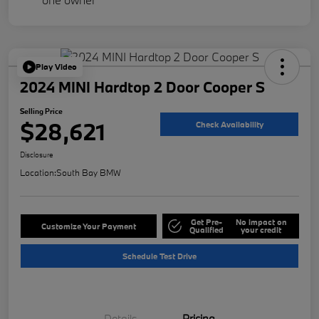
Play Video
2024 MINI Hardtop 2 Door Cooper S
Selling Price
$28,621
Check Availability
Disclosure
Location:
South Bay BMW
Get Pre-
No impact on
Customize Your Payment
Qualified
your credit
Schedule Test Drive
Details
Pricing