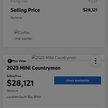
Filing Fee
+$37
Selling Price
$28,121
Disclosure
Play Video
2023 MINI Countryman
Selling Price
$28,121
Check Availability
Disclosure
Location:
South Bay BMW