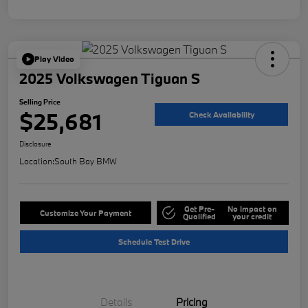
Play Video
2025 Volkswagen Tiguan S
Selling Price
$25,681
Check Availability
Disclosure
Location:
South Bay BMW
Get Pre-
No impact on
Customize Your Payment
Qualified
your credit
Schedule Test Drive
Details
Pricing