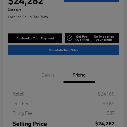
$24,282
Disclosure
Location:
South Bay BMW
Get Pre-
No impact on
Customize Your Payment
Qualified
your credit
Schedule Test Drive
Details
Pricing
Retail
$24,160
Doc Fee
+$85
Filing Fee
+$37
Selling Price
$24,282