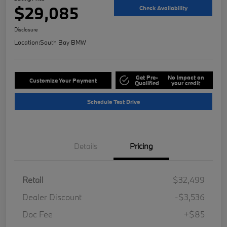
$29,085
Check Availability
Disclosure
Location:
South Bay BMW
Get Pre-
No impact on
Customize Your Payment
Qualified
your credit
Schedule Test Drive
Details
Pricing
Retail
$32,499
Dealer Discount
-$3,536
Doc Fee
+$85