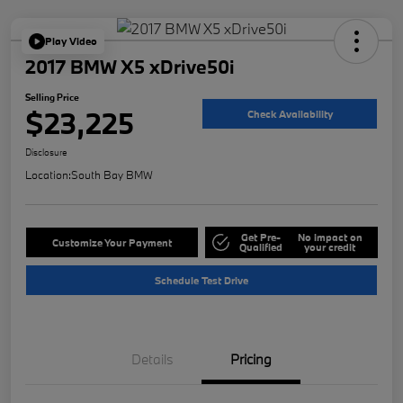
Play Video
2017 BMW X5 xDrive50i
Selling Price
$23,225
Check Availability
Disclosure
Location:
South Bay BMW
Get Pre-
No impact on
Customize Your Payment
Qualified
your credit
Schedule Test Drive
Details
Pricing