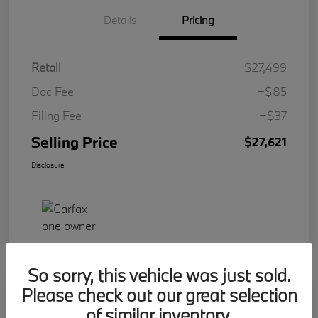
Details
Pricing
Retail
$27,499
Doc Fee
+$85
Filing Fee
+$37
Selling Price
$27,621
Disclosure
So sorry, this vehicle was just sold.
Please check out our great selection
Play Video
2023 BMW 2 Series 228i
of similar inventory.