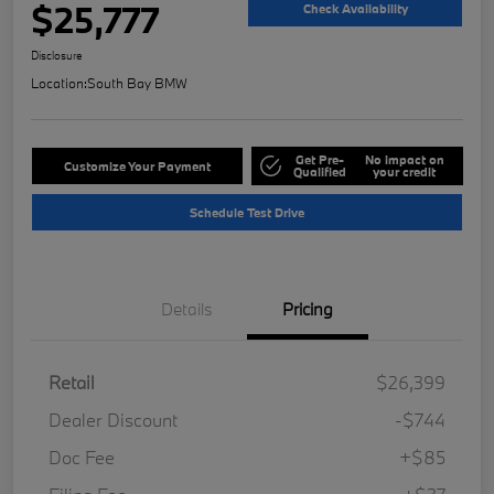
$25,777
Check Availability
Disclosure
Location:
South Bay BMW
Get Pre-
No impact on
Customize Your Payment
Qualified
your credit
Schedule Test Drive
Details
Pricing
Retail
$26,399
Dealer Discount
-$744
Doc Fee
+$85