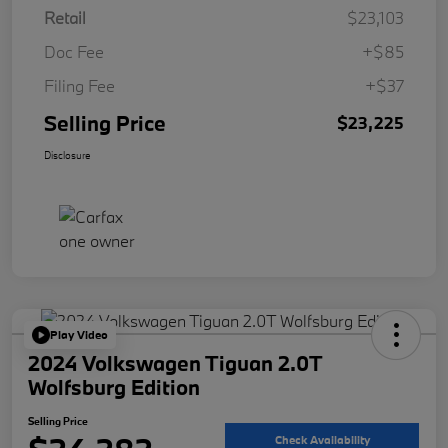
Retail
$23,103
Doc Fee
+$85
Filing Fee
+$37
Selling Price
$23,225
Disclosure
Play Video
2024 Volkswagen Tiguan 2.0T
Wolfsburg Edition
Selling Price
Check Availability