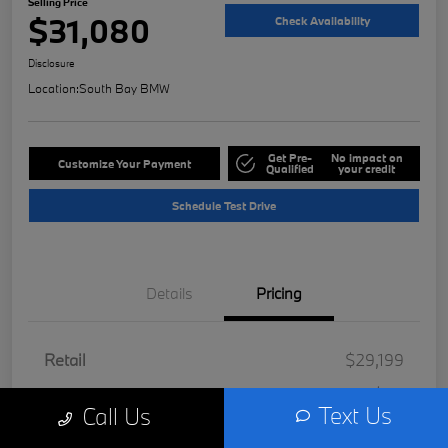
Selling Price
$31,080
Check Availability
Disclosure
Location:
South Bay BMW
Get Pre-
No impact on
Customize Your Payment
Qualified
your credit
Schedule Test Drive
Details
Pricing
Retail
$29,199
Doc Fee
+$85
Text Us
Call Us
Filing Fee
+$37