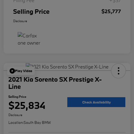
Filing Fee
+$37
Selling Price
$25,777
Disclosure
Play Video
2021 Kia Sorento SX Prestige X-
Line
Selling Price
$25,834
Check Availability
Disclosure
Location:
South Bay BMW