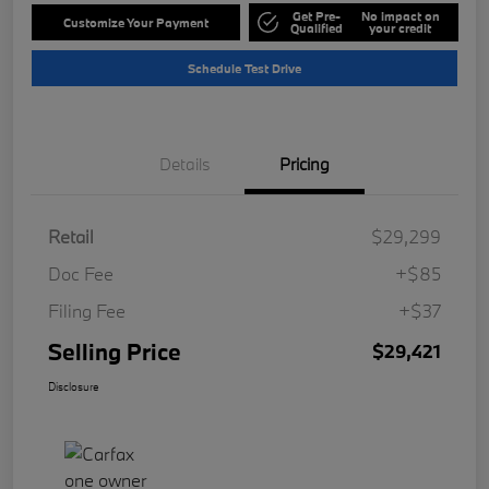
Get Pre-
No impact on
Customize Your Payment
Qualified
your credit
Schedule Test Drive
Details
Pricing
Retail
$29,299
Doc Fee
+$85
Filing Fee
+$37
Selling Price
$29,421
Disclosure