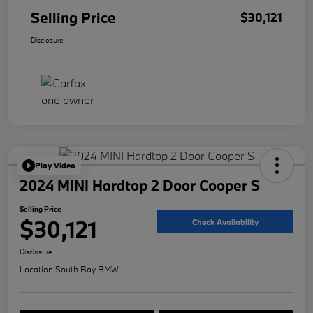
Selling Price
$30,121
Disclosure
Play Video
2024 MINI Hardtop 2 Door Cooper S
Selling Price
$30,121
Check Availability
Disclosure
Location:
South Bay BMW