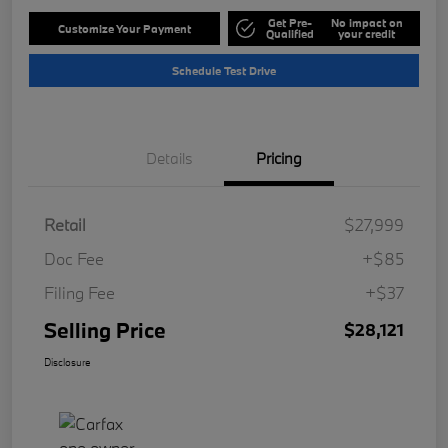
Get Pre-
No impact on
Customize Your Payment
Qualified
your credit
Schedule Test Drive
Details
Pricing
Retail
$27,999
Doc Fee
+$85
Filing Fee
+$37
Selling Price
$28,121
Disclosure