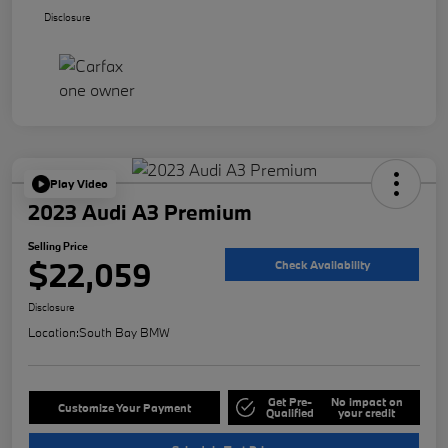
Disclosure
Play Video
2023 Audi A3 Premium
Selling Price
$22,059
Check Availability
Disclosure
Location:
South Bay BMW
Get Pre-
No impact on
Customize Your Payment
Qualified
your credit