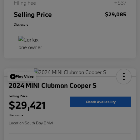
Filing Fee
+$37
Selling Price
$29,085
Disclosure
Play Video
2024 MINI Clubman Cooper S
Selling Price
$29,421
Check Availability
Disclosure
Location:
South Bay BMW