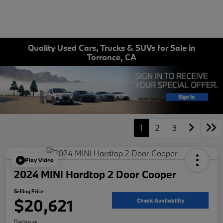
Quality Used Cars, Trucks & SUVs for Sale in
Torrance, CA
1
2
3
Play Video
2024 MINI Hardtop 2 Door Cooper
Selling Price
$20,621
Check Availability
Disclosure