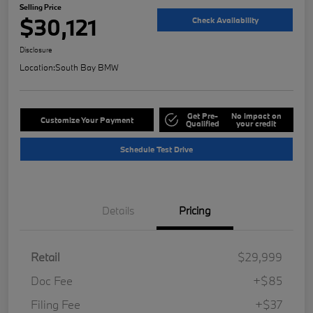
Selling Price
$30,121
Check Availability
Disclosure
Location:
South Bay BMW
Get Pre-
No impact on
Customize Your Payment
Qualified
your credit
Schedule Test Drive
Details
Pricing
Retail
$29,999
Doc Fee
+$85
Filing Fee
+$37