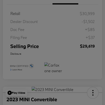
Retail
$30,999
Dealer Discount
-$1,502
Doc Fee
+$85
Filing Fee
+$37
Selling Price
$29,619
Disclosure
Play Video
2023 MINI Convertible