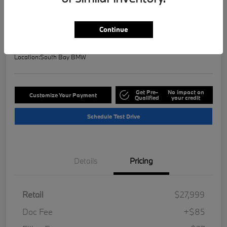
Selling Price
$28,121
Check Availability
Continue
Disclosure
Location:
South Bay BMW
Get Pre-
No impact on
Customize Your Payment
Qualified
your credit
Schedule Test Drive
Details
Pricing
Retail
$27,999
Doc Fee
+$85