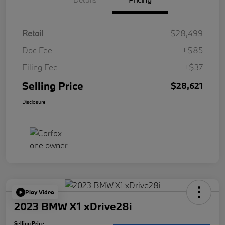
Retail
$28,499
Doc Fee
+$85
Filing Fee
+$37
Selling Price
$28,621
Disclosure
Play Video
2023 BMW X1 xDrive28i
Selling Price