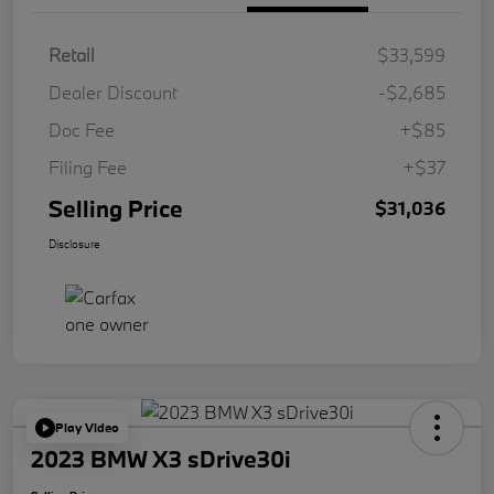
Retail
$33,599
Dealer Discount
-$2,685
Doc Fee
+$85
Filing Fee
+$37
Selling Price
$31,036
Disclosure
Play Video
2023 BMW X3 sDrive30i