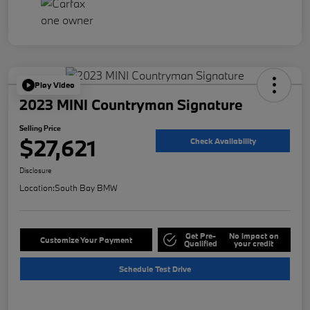
Play Video
2023 MINI Countryman Signature
Selling Price
$27,621
Check Availability
Disclosure
Location:
South Bay BMW
Get Pre-
No impact on
Customize Your Payment
Qualified
your credit
Schedule Test Drive