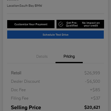
Location:
South Bay BMW
Get Pre-
No impact on
Customize Your Payment
Qualified
your credit
Schedule Test Drive
Details
Pricing
Retail
$26,999
Dealer Discount
-$6,500
Doc Fee
+$85
Filing Fee
+$37
Selling Price
$20,621