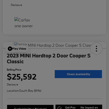
Disclosure
Play Video
2023 MINI Hardtop 2 Door Cooper S
Classic
Selling Price
$25,592
Check Availability
Disclosure
Location:
South Bay BMW
Get Pre-
No impact on
Customize Your Payment