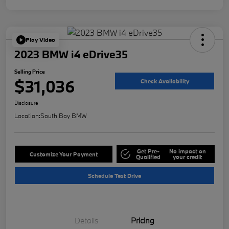
Play Video
2023 BMW i4 eDrive35
Selling Price
$31,036
Check Availability
Disclosure
Location:
South Bay BMW
Get Pre-
No impact on
Customize Your Payment
Qualified
your credit
Schedule Test Drive
Details
Pricing