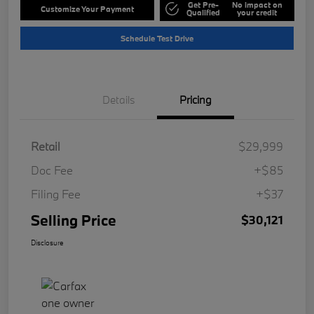
Get Pre-
No impact on
Customize Your Payment
Qualified
your credit
Schedule Test Drive
Details
Pricing
Retail
$29,999
Doc Fee
+$85
Filing Fee
+$37
Selling Price
$30,121
Disclosure