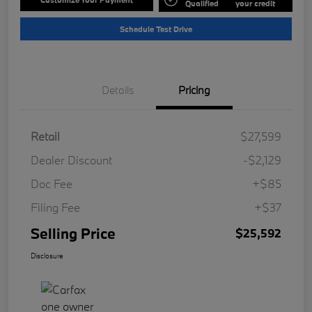
Qualified
your credit
Schedule Test Drive
Details
Pricing
Retail
$27,599
Dealer Discount
-$2,129
Doc Fee
+$85
Filing Fee
+$37
Selling Price
$25,592
Disclosure