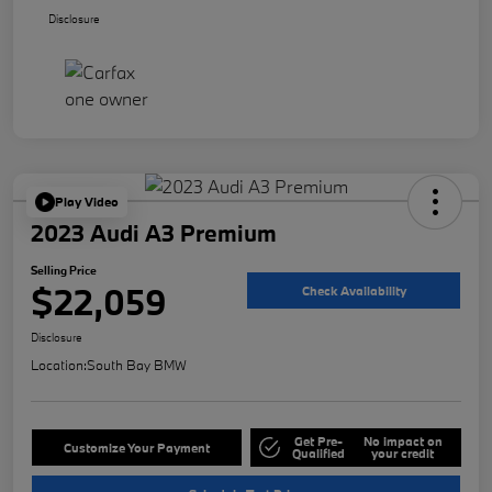
Disclosure
Play Video
2023 Audi A3 Premium
Selling Price
$22,059
Check Availability
Disclosure
Location:
South Bay BMW
Get Pre-
No impact on
Customize Your Payment
Qualified
your credit