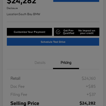
$24,282
Disclosure
Location:
South Bay BMW
Get Pre-
No impact on
Customize Your Payment
Qualified
your credit
Schedule Test Drive
Details
Pricing
Retail
$24,160
Doc Fee
+$85
Filing Fee
+$37
Selling Price
$24,282