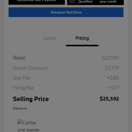
Qualified
your credit
Schedule Test Drive
Details
Pricing
Retail
$27,599
Dealer Discount
-$2,129
Doc Fee
+$85
Filing Fee
+$37
Selling Price
$25,592
Disclosure