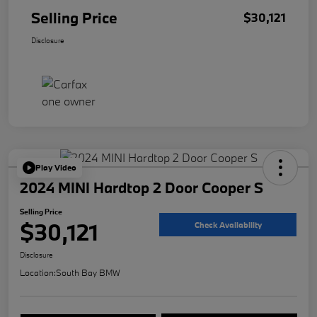
Selling Price
$30,121
Disclosure
Play Video
2024 MINI Hardtop 2 Door Cooper S
Selling Price
$30,121
Check Availability
Disclosure
Location:
South Bay BMW