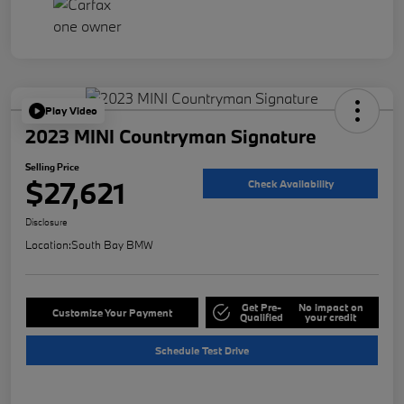
Play Video
2023 MINI Countryman Signature
Selling Price
$27,621
Check Availability
Disclosure
Location:
South Bay BMW
Get Pre-
No impact on
Customize Your Payment
Qualified
your credit
Schedule Test Drive