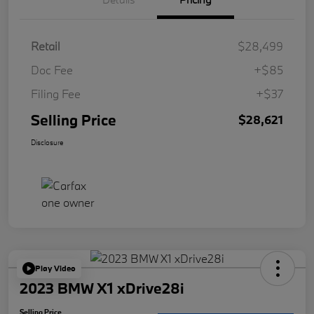
Retail
$28,499
Doc Fee
+$85
Filing Fee
+$37
Selling Price
$28,621
Disclosure
Play Video
2023 BMW X1 xDrive28i
Selling Price