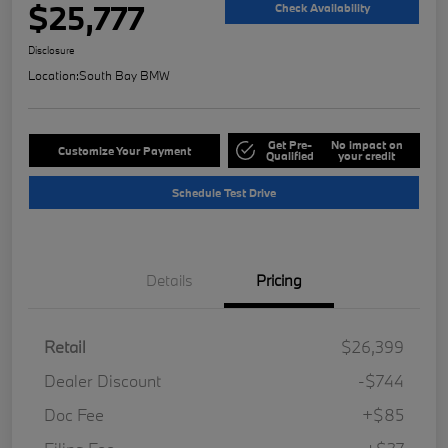
$25,777
Check Availability
Disclosure
Location:
South Bay BMW
Get Pre-
No impact on
Customize Your Payment
Qualified
your credit
Schedule Test Drive
Details
Pricing
Retail
$26,399
Dealer Discount
-$744
Doc Fee
+$85