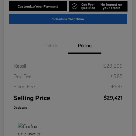
Get Pre-
No impact on
Customize Your Payment
Qualified
your credit
Schedule Test Drive
Details
Pricing
Retail
$29,299
Doc Fee
+$85
Filing Fee
+$37
Selling Price
$29,421
Disclosure