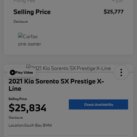
Filing Fee
+$37
Selling Price
$25,777
Disclosure
Play Video
2021 Kia Sorento SX Prestige X-
Line
Selling Price
$25,834
Check Availability
Disclosure
Location:
South Bay BMW