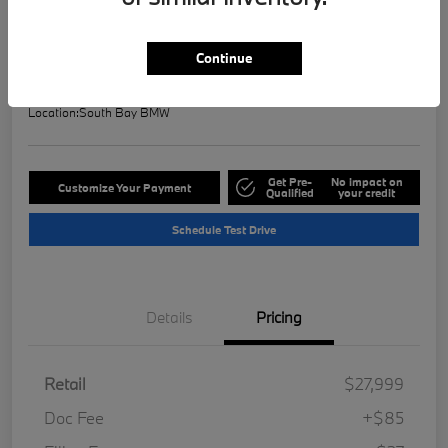
Selling Price
$28,121
Check Availability
Continue
Disclosure
Location:
South Bay BMW
Get Pre-
No impact on
Customize Your Payment
Qualified
your credit
Schedule Test Drive
Details
Pricing
Retail
$27,999
Doc Fee
+$85