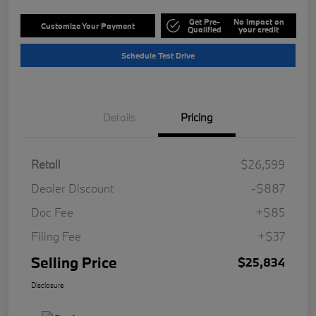
Get Pre-
No impact on
Customize Your Payment
Qualified
your credit
Schedule Test Drive
Details
Pricing
Retail
$26,599
Dealer Discount
-$887
Doc Fee
+$85
Filing Fee
+$37
Selling Price
$25,834
Disclosure