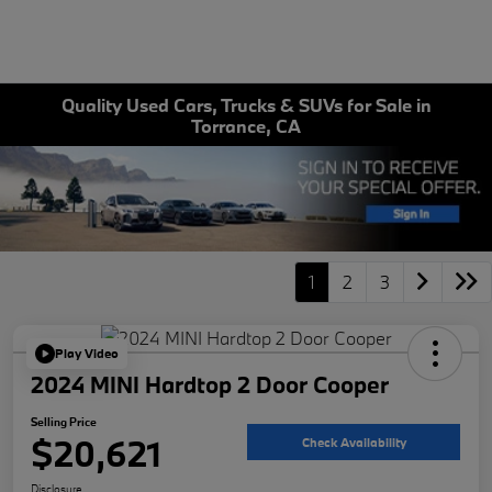
Quality Used Cars, Trucks & SUVs for Sale in
Torrance, CA
1
2
3
Play Video
2024 MINI Hardtop 2 Door Cooper
Selling Price
$20,621
Check Availability
Disclosure