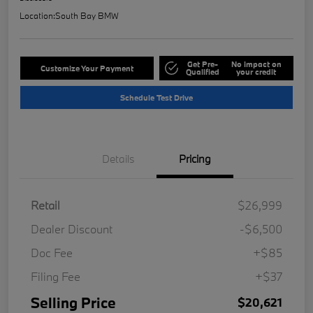
Location:
South Bay BMW
Get Pre-
No impact on
Customize Your Payment
Qualified
your credit
Schedule Test Drive
Details
Pricing
Retail
$26,999
Dealer Discount
-$6,500
Doc Fee
+$85
Filing Fee
+$37
Selling Price
$20,621