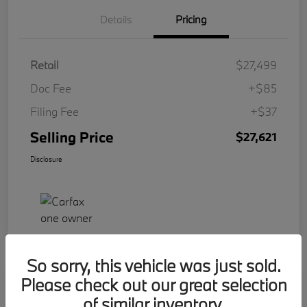
Details
Pricing
Retail
$27,499
Doc Fee
+$85
Filing Fee
+$37
Selling Price
$27,621
Disclosure
So sorry, this vehicle was just sold.
Please check out our great selection
Play Video
2023 BMW 2 Series 228i
of similar inventory.