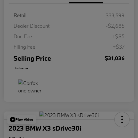
Retail
$33,599
Dealer Discount
-$2,685
Doc Fee
+$85
Filing Fee
+$37
Selling Price
$31,036
Disclosure
Play Video
2023 BMW X3 sDrive30i