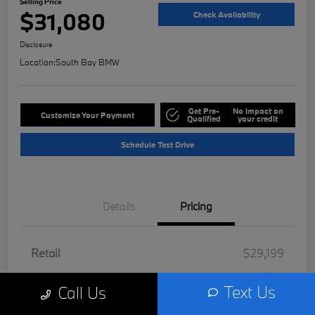
Selling Price
$31,080
Check Availability
Disclosure
Location:
South Bay BMW
Get Pre-
No impact on
Customize Your Payment
Qualified
your credit
Schedule Test Drive
Details
Pricing
Retail
$29,199
Doc Fee
+$85
Text Us
Call Us
Filing Fee
+$37