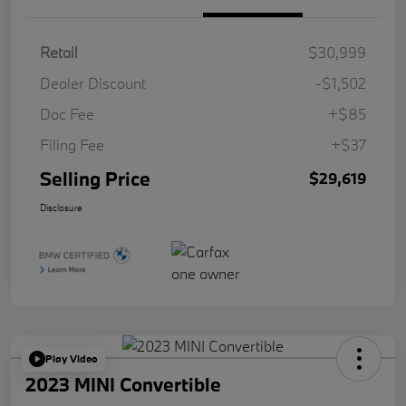
Retail
$30,999
Dealer Discount
-$1,502
Doc Fee
+$85
Filing Fee
+$37
Selling Price
$29,619
Disclosure
Play Video
2023 MINI Convertible