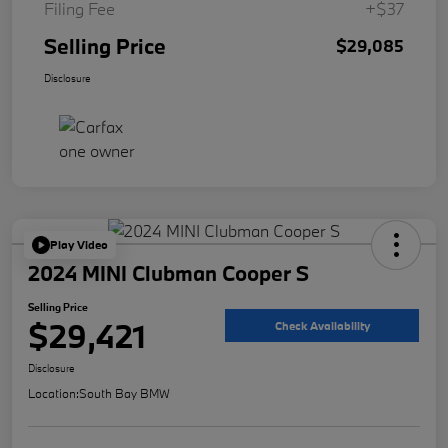
Filing Fee
+$37
Selling Price
$29,085
Disclosure
Play Video
2024 MINI Clubman Cooper S
Selling Price
$29,421
Check Availability
Disclosure
Location:
South Bay BMW