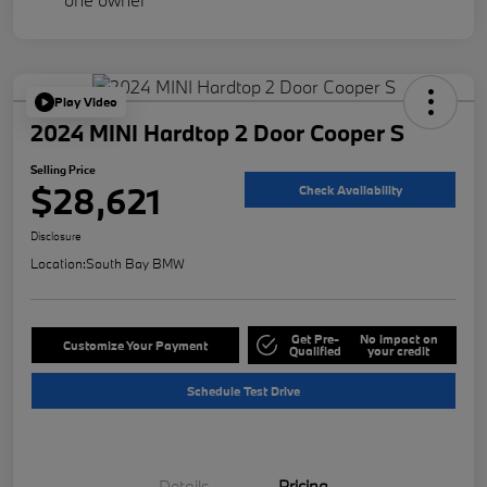
Play Video
2024 MINI Hardtop 2 Door Cooper S
Selling Price
$28,621
Check Availability
Disclosure
Location:
South Bay BMW
Get Pre-
No impact on
Customize Your Payment
Qualified
your credit
Schedule Test Drive
Details
Pricing