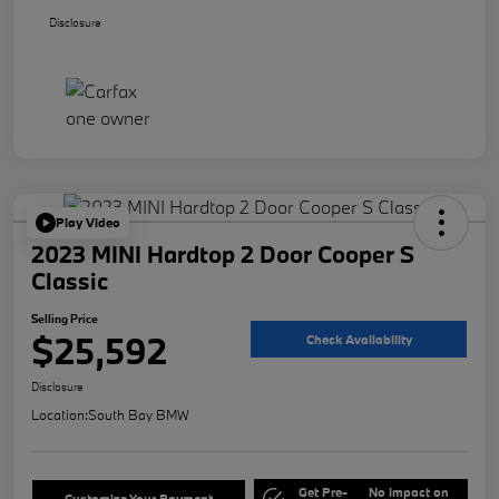
Disclosure
Play Video
2023 MINI Hardtop 2 Door Cooper S
Classic
Selling Price
$25,592
Check Availability
Disclosure
Location:
South Bay BMW
Get Pre-
No impact on
Customize Your Payment