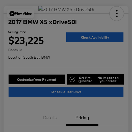
Play Video
2017 BMW X5 xDrive50i
Selling Price
$23,225
Check Availability
Disclosure
Location:
South Bay BMW
Get Pre-
No impact on
Customize Your Payment
Qualified
your credit
Schedule Test Drive
Details
Pricing