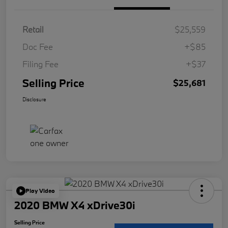
Retail
$25,559
Doc Fee
+$85
Filing Fee
+$37
Selling Price
$25,681
Disclosure
Play Video
2020 BMW X4 xDrive30i
Selling Price