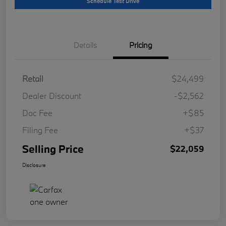
Schedule Test Drive
Details
Pricing
Retail
$24,499
Dealer Discount
-$2,562
Doc Fee
+$85
Filing Fee
+$37
Selling Price
$22,059
Disclosure