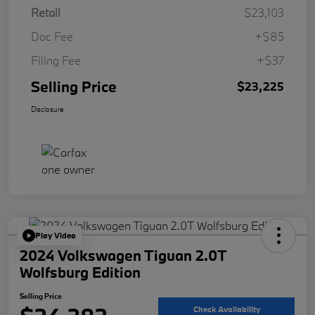
Retail
$23,103
Doc Fee
+$85
Filing Fee
+$37
Selling Price
$23,225
Disclosure
Play Video
2024 Volkswagen Tiguan 2.0T
Wolfsburg Edition
Selling Price
Check Availability