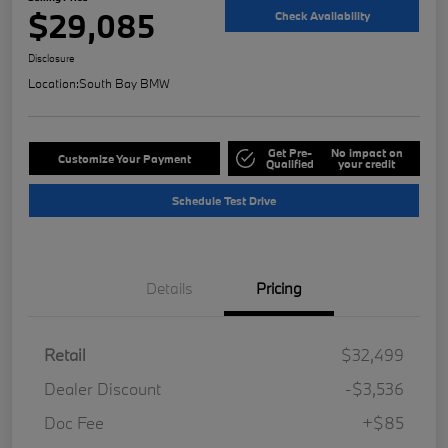
$29,085
Check Availability
Disclosure
Location:
South Bay BMW
Get Pre-
No impact on
Customize Your Payment
Qualified
your credit
Schedule Test Drive
Details
Pricing
Retail
$32,499
Dealer Discount
-$3,536
Doc Fee
+$85