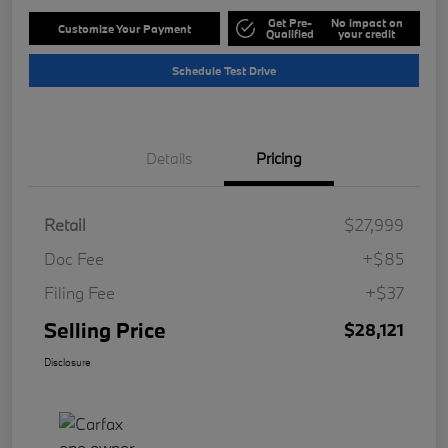
Get Pre-
No impact on
Customize Your Payment
Qualified
your credit
Schedule Test Drive
Details
Pricing
Retail
$27,999
Doc Fee
+$85
Filing Fee
+$37
Selling Price
$28,121
Disclosure