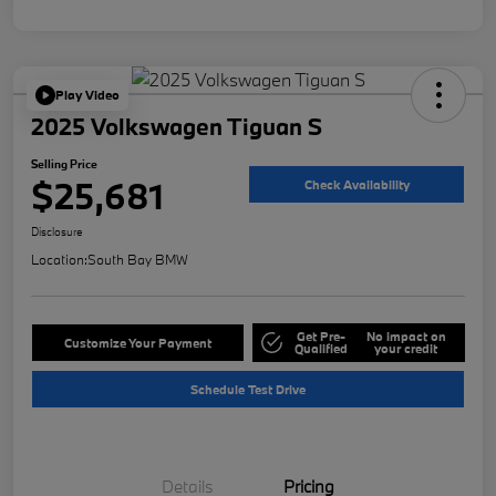
Play Video
2025 Volkswagen Tiguan S
Selling Price
$25,681
Check Availability
Disclosure
Location:
South Bay BMW
Get Pre-
No impact on
Customize Your Payment
Qualified
your credit
Schedule Test Drive
Details
Pricing