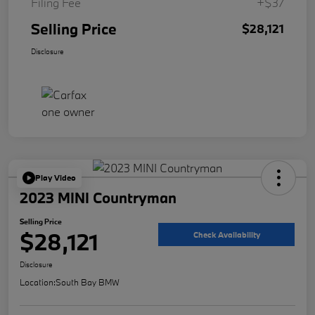
Filing Fee
+$37
Selling Price
$28,121
Disclosure
Play Video
2023 MINI Countryman
Selling Price
$28,121
Check Availability
Disclosure
Location:
South Bay BMW