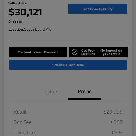
Selling Price
$30,121
Check Availability
Disclosure
Location:
South Bay BMW
Get Pre-
No impact on
Customize Your Payment
Qualified
your credit
Schedule Test Drive
Details
Pricing
Retail
$29,999
Doc Fee
+$85
Filing Fee
+$37