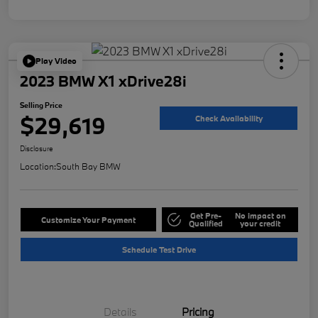
Play Video
2023 BMW X1 xDrive28i
Selling Price
$29,619
Check Availability
Disclosure
Location:
South Bay BMW
Get Pre-
No impact on
Customize Your Payment
Qualified
your credit
Schedule Test Drive
Details
Pricing