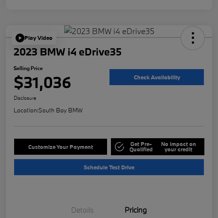
Play Video
2023 BMW i4 eDrive35
Selling Price
$31,036
Check Availability
Disclosure
Location:
South Bay BMW
Get Pre-
No impact on
Customize Your Payment
Qualified
your credit
Schedule Test Drive
Details
Pricing