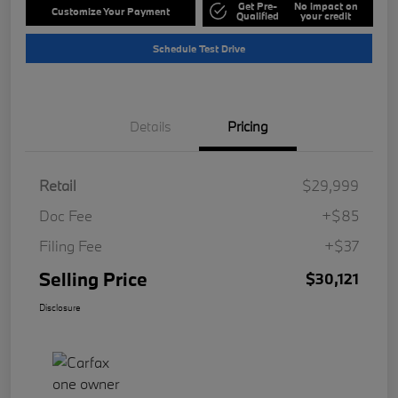
Get Pre-
No impact on
Customize Your Payment
Qualified
your credit
Schedule Test Drive
Details
Pricing
Retail
$29,999
Doc Fee
+$85
Filing Fee
+$37
Selling Price
$30,121
Disclosure