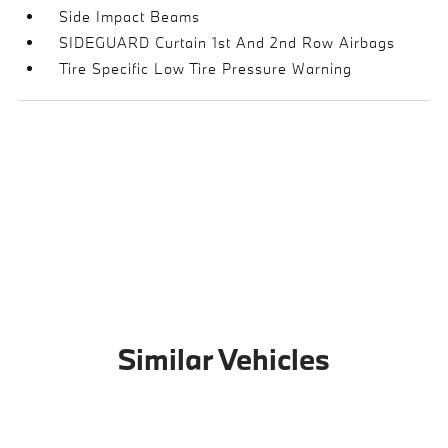
Side Impact Beams
SIDEGUARD Curtain 1st And 2nd Row Airbags
Tire Specific Low Tire Pressure Warning
Similar Vehicles