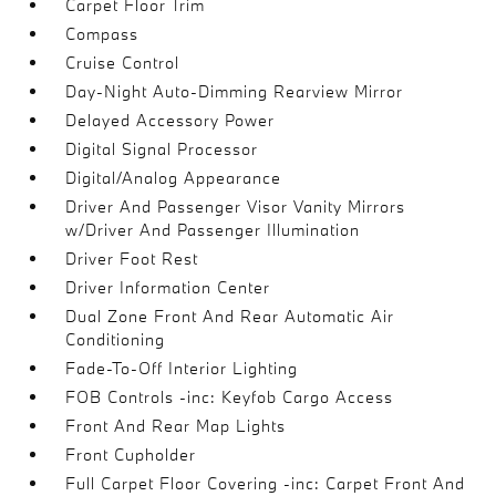
Carpet Floor Trim
Compass
Cruise Control
Day-Night Auto-Dimming Rearview Mirror
Delayed Accessory Power
Digital Signal Processor
Digital/Analog Appearance
Driver And Passenger Visor Vanity Mirrors
w/Driver And Passenger Illumination
Driver Foot Rest
Driver Information Center
Dual Zone Front And Rear Automatic Air
Conditioning
Fade-To-Off Interior Lighting
FOB Controls -inc: Keyfob Cargo Access
Front And Rear Map Lights
Front Cupholder
Full Carpet Floor Covering -inc: Carpet Front And