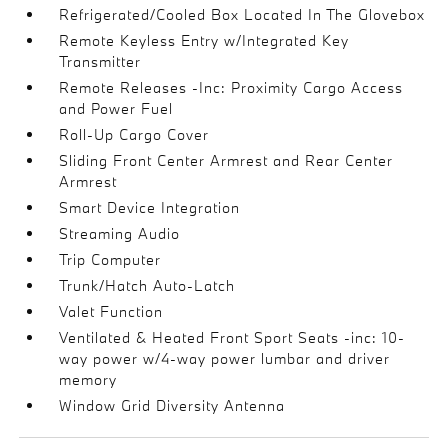
Refrigerated/Cooled Box Located In The Glovebox
Remote Keyless Entry w/Integrated Key
Transmitter
Remote Releases -Inc: Proximity Cargo Access
and Power Fuel
Roll-Up Cargo Cover
Sliding Front Center Armrest and Rear Center
Armrest
Smart Device Integration
Streaming Audio
Trip Computer
Trunk/Hatch Auto-Latch
Valet Function
Ventilated & Heated Front Sport Seats -inc: 10-
way power w/4-way power lumbar and driver
memory
Window Grid Diversity Antenna