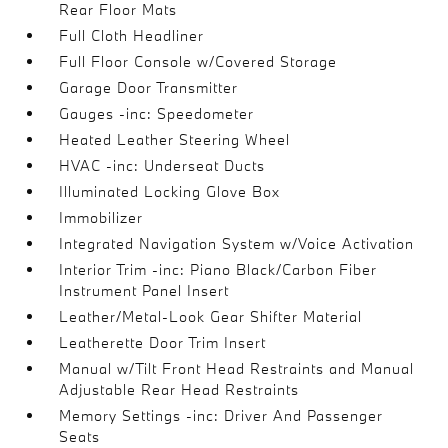
Rear Floor Mats
Full Cloth Headliner
Full Floor Console w/Covered Storage
Garage Door Transmitter
Gauges -inc: Speedometer
Heated Leather Steering Wheel
HVAC -inc: Underseat Ducts
Illuminated Locking Glove Box
Immobilizer
Integrated Navigation System w/Voice Activation
Interior Trim -inc: Piano Black/Carbon Fiber
Instrument Panel Insert
Leather/Metal-Look Gear Shifter Material
Leatherette Door Trim Insert
Manual w/Tilt Front Head Restraints and Manual
Adjustable Rear Head Restraints
Memory Settings -inc: Driver And Passenger
Seats