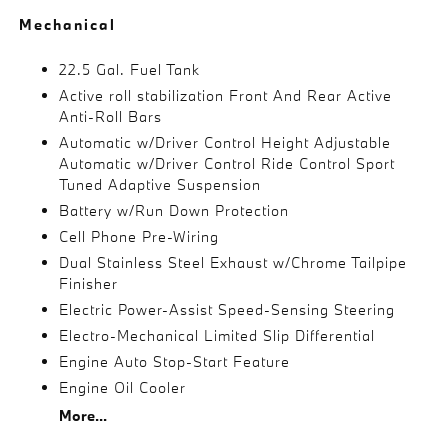
Mechanical
22.5 Gal. Fuel Tank
Active roll stabilization Front And Rear Active
Anti-Roll Bars
Automatic w/Driver Control Height Adjustable
Automatic w/Driver Control Ride Control Sport
Tuned Adaptive Suspension
Battery w/Run Down Protection
Cell Phone Pre-Wiring
Dual Stainless Steel Exhaust w/Chrome Tailpipe
Finisher
Electric Power-Assist Speed-Sensing Steering
Electro-Mechanical Limited Slip Differential
Engine Auto Stop-Start Feature
Engine Oil Cooler
More...