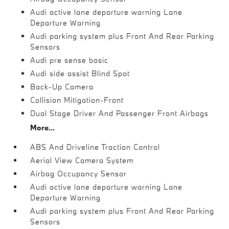
Audi active lane departure warning Lane
Departure Warning
Audi parking system plus Front And Rear Parking
Sensors
Audi pre sense basic
Audi side assist Blind Spot
Back-Up Camera
Collision Mitigation-Front
Dual Stage Driver And Passenger Front Airbags
More...
ABS And Driveline Traction Control
Aerial View Camera System
Airbag Occupancy Sensor
Audi active lane departure warning Lane
Departure Warning
Audi parking system plus Front And Rear Parking
Sensors