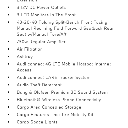
3 12V DC Power Outlets
3 LCD Monitors In The Front
40-20-40 Folding Split-Bench Front Facing
Manual Reclining Fold Forward Seatback Rear
Seat w/Manual Fore/Aft
730w Regular Amplifier
Air Filtration
Ashtray
Audi connect 4G LTE Mobile Hotspot Internet
Access
Audi connect CARE Tracker System
Audio Theft Deterrent
Bang & Olufsen Premium 3D Sound System
Bluetooth® Wireless Phone Connectivity
Cargo Area Concealed Storage
Cargo Features -inc: Tire Mobility Kit
Cargo Space Lights