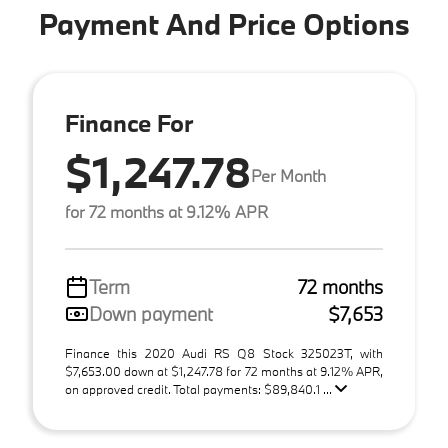
Payment And Price Options
Finance For
$1,247.78
Per Month
for 72 months at 9.12% APR
Term
72 months
Down payment
$7,653
Finance this 2020 Audi RS Q8 Stock 325023T, with
$7,653.00 down at $1,247.78 for 72 months at 9.12% APR,
on approved credit. Total payments: $89,840.1 ...