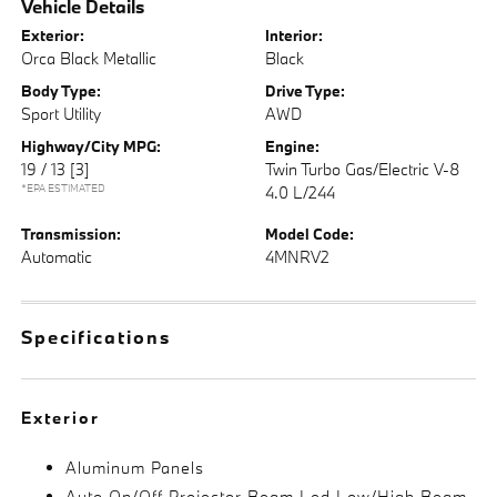
Vehicle Details
Exterior:
Interior:
Orca Black Metallic
Black
Body Type:
Drive Type:
Sport Utility
AWD
Highway/City MPG:
Engine:
19 / 13
[3]
Twin Turbo Gas/Electric V-8
*EPA ESTIMATED
4.0 L/244
Transmission:
Model Code:
Automatic
4MNRV2
Specifications
Exterior
Aluminum Panels
Auto On/Off Projector Beam Led Low/High Beam