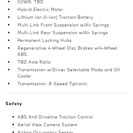
GVWR: TBD
Hybrid Electric Motor
Lithium Ion (li-Ion) Traction Battery
Multi-Link Front Suspension w/Air Springs
Multi-Link Rear Suspension w/Air Springs
Permanent Locking Hubs
Regenerative 4-Wheel Disc Brakes w/4-Wheel
ABS
TBD Axle Ratio
Transmission w/Driver Selectable Mode and Oil
Cooler
Transmission: 8-Speed Tiptronic
Safety
ABS And Driveline Traction Control
Aerial View Camera System
Airbag Occupancy Sensor