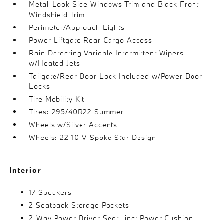
Metal-Look Side Windows Trim and Black Front
Windshield Trim
Perimeter/Approach Lights
Power Liftgate Rear Cargo Access
Rain Detecting Variable Intermittent Wipers
w/Heated Jets
Tailgate/Rear Door Lock Included w/Power Door
Locks
Tire Mobility Kit
Tires: 295/40R22 Summer
Wheels w/Silver Accents
Wheels: 22 10-V-Spoke Star Design
Interior
17 Speakers
2 Seatback Storage Pockets
2-Way Power Driver Seat -inc: Power Cushion