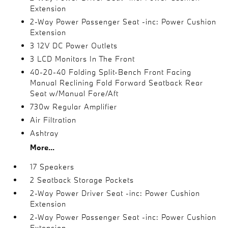
Extension
2-Way Power Passenger Seat -inc: Power Cushion
Extension
3 12V DC Power Outlets
3 LCD Monitors In The Front
40-20-40 Folding Split-Bench Front Facing
Manual Reclining Fold Forward Seatback Rear
Seat w/Manual Fore/Aft
730w Regular Amplifier
Air Filtration
Ashtray
More...
17 Speakers
2 Seatback Storage Pockets
2-Way Power Driver Seat -inc: Power Cushion
Extension
2-Way Power Passenger Seat -inc: Power Cushion
Extension