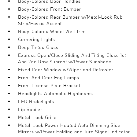
Body-Colored Door Handles
Body-Colored Front Bumper
Body-Colored Rear Bumper w/Metal-Look Rub
Strip/Fascia Accent
Body-Colored Wheel Well Trim
Cornering Lights
Deep Tinted Glass
Express Open/Close Sliding And Tilting Glass 1st
And 2nd Row Sunroof w/Power Sunshade
Fixed Rear Window w/Wiper and Defroster
Front And Rear Fog Lamps
Front License Plate Bracket
Headlights-Automatic Highbeams
LED Brakelights
Lip Spoiler
Metal-Look Grille
Metal-Look Power Heated Auto Dimming Side
Mirrors w/Power Folding and Turn Signal Indicator