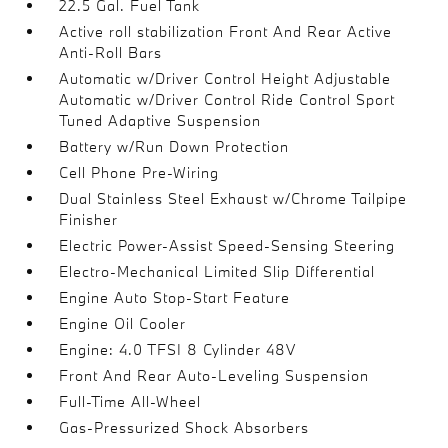
22.5 Gal. Fuel Tank
Active roll stabilization Front And Rear Active
Anti-Roll Bars
Automatic w/Driver Control Height Adjustable
Automatic w/Driver Control Ride Control Sport
Tuned Adaptive Suspension
Battery w/Run Down Protection
Cell Phone Pre-Wiring
Dual Stainless Steel Exhaust w/Chrome Tailpipe
Finisher
Electric Power-Assist Speed-Sensing Steering
Electro-Mechanical Limited Slip Differential
Engine Auto Stop-Start Feature
Engine Oil Cooler
Engine: 4.0 TFSI 8 Cylinder 48V
Front And Rear Auto-Leveling Suspension
Full-Time All-Wheel
Gas-Pressurized Shock Absorbers