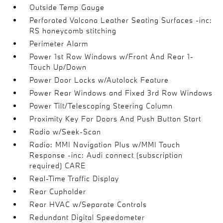
Outside Temp Gauge
Perforated Valcona Leather Seating Surfaces -inc:
RS honeycomb stitching
Perimeter Alarm
Power 1st Row Windows w/Front And Rear 1-
Touch Up/Down
Power Door Locks w/Autolock Feature
Power Rear Windows and Fixed 3rd Row Windows
Power Tilt/Telescoping Steering Column
Proximity Key For Doors And Push Button Start
Radio w/Seek-Scan
Radio: MMI Navigation Plus w/MMI Touch
Response -inc: Audi connect (subscription
required) CARE
Real-Time Traffic Display
Rear Cupholder
Rear HVAC w/Separate Controls
Redundant Digital Speedometer