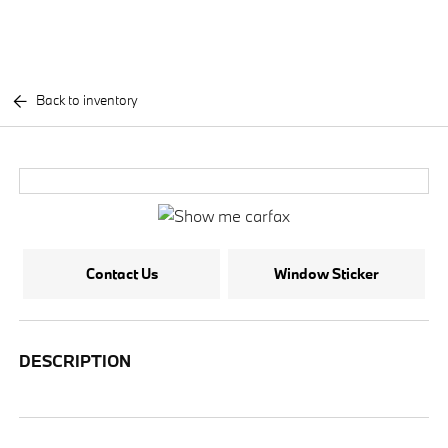
Back to inventory
Contact Us
Window Sticker
DESCRIPTION