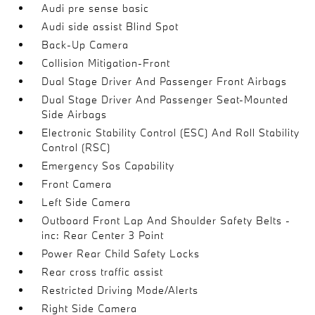
Audi pre sense basic
Audi side assist Blind Spot
Back-Up Camera
Collision Mitigation-Front
Dual Stage Driver And Passenger Front Airbags
Dual Stage Driver And Passenger Seat-Mounted
Side Airbags
Electronic Stability Control (ESC) And Roll Stability
Control (RSC)
Emergency Sos Capability
Front Camera
Left Side Camera
Outboard Front Lap And Shoulder Safety Belts -
inc: Rear Center 3 Point
Power Rear Child Safety Locks
Rear cross traffic assist
Restricted Driving Mode/Alerts
Right Side Camera