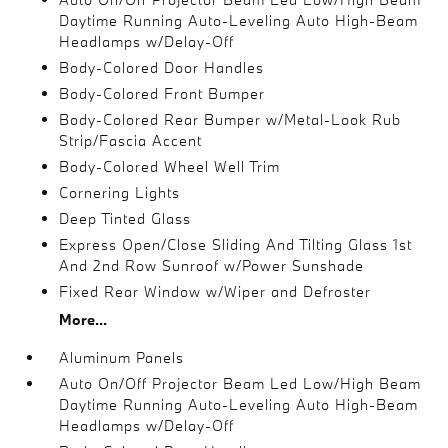
Daytime Running Auto-Leveling Auto High-Beam
Headlamps w/Delay-Off
Body-Colored Door Handles
Body-Colored Front Bumper
Body-Colored Rear Bumper w/Metal-Look Rub
Strip/Fascia Accent
Body-Colored Wheel Well Trim
Cornering Lights
Deep Tinted Glass
Express Open/Close Sliding And Tilting Glass 1st
And 2nd Row Sunroof w/Power Sunshade
Fixed Rear Window w/Wiper and Defroster
More...
Aluminum Panels
Auto On/Off Projector Beam Led Low/High Beam
Daytime Running Auto-Leveling Auto High-Beam
Headlamps w/Delay-Off