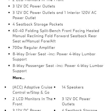
3 12V DC Power Outlets
3 12V DC Power Outlets and 1 Interior 120V AC
Power Outlet
4 Seatback Storage Pockets
60-40 Folding Split-Bench Front Facing Heated
Manual Reclining Fold Forward Seatback Rear
Seat w/Manual Fore/Aft
700w Regular Amplifier
8-Way Driver Seat -inc: Power 4-Way Lumbar
Support
8-Way Passenger Seat -inc: Power 4-Way Lumbar
Support
More...
(ACC) Adaptive Cruise
14 Speakers
Control w/Stop & Go
2 LCD Monitors In The
3 12V DC Power
Front
Outlets
3 12V DC Power
4 Seatback Storage