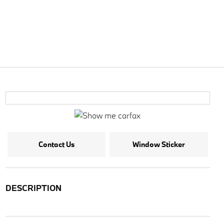
Contact Us
Window Sticker
DESCRIPTION