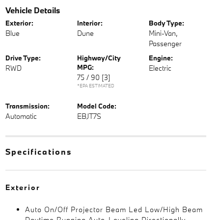
Vehicle Details
Exterior:
Interior:
Body Type:
Blue
Dune
Mini-Van,
Passenger
Drive Type:
Highway/City
Engine:
MPG:
RWD
Electric
75 / 90
[3]
*EPA ESTIMATED
Transmission:
Model Code:
Automatic
EBJT7S
Specifications
Exterior
Auto On/Off Projector Beam Led Low/High Beam
Daytime Running Auto-Leveling Directionally