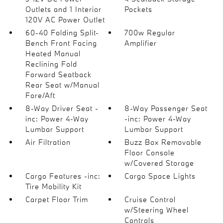
Outlets and 1 Interior
Pockets
120V AC Power Outlet
60-40 Folding Split-
700w Regular
Bench Front Facing
Amplifier
Heated Manual
Reclining Fold
Forward Seatback
Rear Seat w/Manual
Fore/Aft
8-Way Driver Seat -
8-Way Passenger Seat
inc: Power 4-Way
-inc: Power 4-Way
Lumbar Support
Lumbar Support
Air Filtration
Buzz Box Removable
Floor Console
w/Covered Storage
Cargo Features -inc:
Cargo Space Lights
Tire Mobility Kit
Carpet Floor Trim
Cruise Control
w/Steering Wheel
Controls