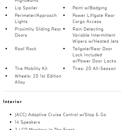
Highbeams
Lip Spoiler
Paint w/Badging
Perimeter/Approach
Power Liftgate Rear
Lights
Cargo Access
Proximity Sliding Rear
Rain Detecting
Doors
Variable Intermittent
Wipers w/Heated Jets
Roof Rack
Tailgate/Rear Door
Lock Included
w/Power Door Locks
Tire Mobility Kit
Tires: 20 All-Season
Wheels: 20 1st Edition
Alloy
Interior
(ACC) Adaptive Cruise Control w/Stop & Go
14 Speakers
2 LCD Monitors In The Front