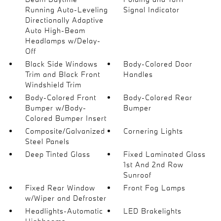
Running Auto-Leveling
Signal Indicator
Directionally Adaptive
Auto High-Beam
Headlamps w/Delay-
Off
Black Side Windows
Body-Colored Door
Trim and Black Front
Handles
Windshield Trim
Body-Colored Front
Body-Colored Rear
Bumper w/Body-
Bumper
Colored Bumper Insert
Composite/Galvanized
Cornering Lights
Steel Panels
Deep Tinted Glass
Fixed Laminated Glass
1st And 2nd Row
Sunroof
Fixed Rear Window
Front Fog Lamps
w/Wiper and Defroster
Headlights-Automatic
LED Brakelights