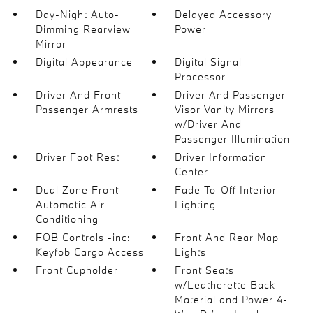
Day-Night Auto-
Delayed Accessory
Dimming Rearview
Power
Mirror
Digital Appearance
Digital Signal
Processor
Driver And Front
Driver And Passenger
Passenger Armrests
Visor Vanity Mirrors
w/Driver And
Passenger Illumination
Driver Foot Rest
Driver Information
Center
Dual Zone Front
Fade-To-Off Interior
Automatic Air
Lighting
Conditioning
FOB Controls -inc:
Front And Rear Map
Keyfob Cargo Access
Lights
Front Cupholder
Front Seats
w/Leatherette Back
Material and Power 4-