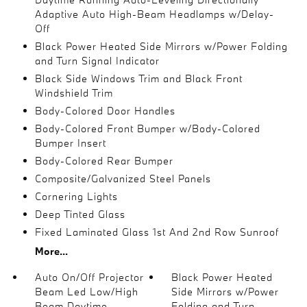
Adaptive Auto High-Beam Headlamps w/Delay-
Off
Black Power Heated Side Mirrors w/Power Folding
and Turn Signal Indicator
Black Side Windows Trim and Black Front
Windshield Trim
Body-Colored Door Handles
Body-Colored Front Bumper w/Body-Colored
Bumper Insert
Body-Colored Rear Bumper
Composite/Galvanized Steel Panels
Cornering Lights
Deep Tinted Glass
Fixed Laminated Glass 1st And 2nd Row Sunroof
More...
Auto On/Off Projector
Black Power Heated
Beam Led Low/High
Side Mirrors w/Power
Beam Daytime
Folding and Turn