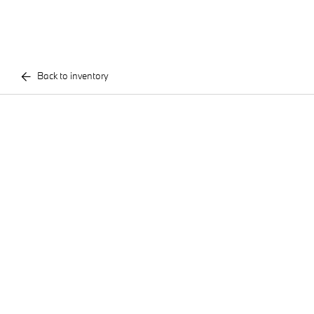
Back to inventory