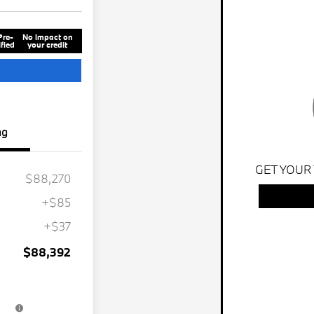
Pre-
No impact on
fied
your credit
ng
GET YOUR
$88,270
+$85
+$37
$88,392