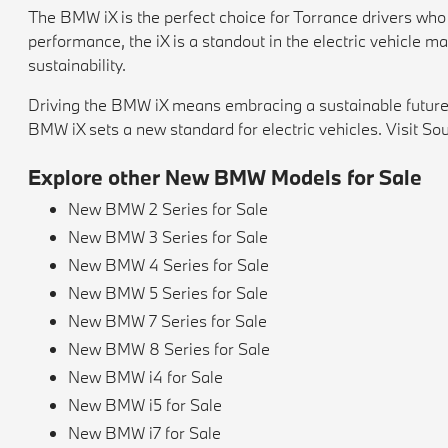
The BMW iX is the perfect choice for Torrance drivers who w
performance, the iX is a standout in the electric vehicle m
sustainability.
Driving the BMW iX means embracing a sustainable future w
BMW iX sets a new standard for electric vehicles. Visit Sou
Explore other New BMW Models for Sale
New BMW 2 Series for Sale
New BMW 3 Series for Sale
New BMW 4 Series for Sale
New BMW 5 Series for Sale
New BMW 7 Series for Sale
New BMW 8 Series for Sale
New BMW i4 for Sale
New BMW i5 for Sale
New BMW i7 for Sale