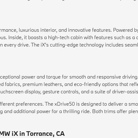
mance, luxurious interior, and innovative features. Powered by
ous. Inside, it boasts a high-tech cabin with features such as 
on every drive. The iX's cutting-edge technology includes seam
xceptional power and torque for smooth and responsive driving
ed fabrics, premium leathers, and eco-friendly options that re
hscreen display, gesture controls, and a suite of driver-assis
 different preferences. The xDrive50 is designed to deliver a s
and additional power for a thrilling ride. Both trims offer plen
MW iX in Torrance, CA