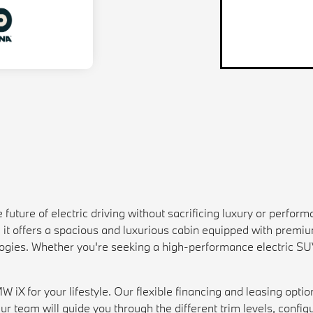
ture of electric driving without sacrificing luxury or performan
, it offers a spacious and luxurious cabin equipped with premi
gies. Whether you're seeking a high-performance electric SUV 
iX for your lifestyle. Our flexible financing and leasing optio
ur team will guide you through the different trim levels, configu