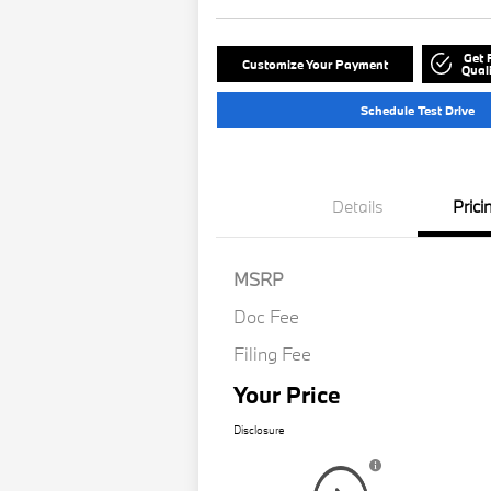
Get 
Customize Your Payment
Quali
Schedule Test Drive
Details
Prici
MSRP
Doc Fee
Filing Fee
Your Price
Disclosure