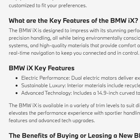
customized to fit your preferences.
What are the Key Features of the BMW iX?
The BMW iX is designed to impress with its stunning perfor
precision handling, all while being environmentally consci
systems, and high-quality materials that provide comfort 
real-time navigation to keep you connected and in control.
BMW iX Key Features
Electric Performance: Dual electric motors deliver e
Sustainable Luxury: Interior materials include recycl
Advanced Technology: Includes a 14.9-inch curved touc
The BMW iX is available in a variety of trim levels to suit
elevates the performance experience with sportier handling 
features and advanced tech upgrades.
The Benefits of Buying or Leasing a New B