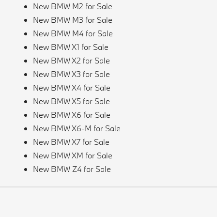
New BMW M2 for Sale
New BMW M3 for Sale
New BMW M4 for Sale
New BMW X1 for Sale
New BMW X2 for Sale
New BMW X3 for Sale
New BMW X4 for Sale
New BMW X5 for Sale
New BMW X6 for Sale
New BMW X6-M for Sale
New BMW X7 for Sale
New BMW XM for Sale
New BMW Z4 for Sale