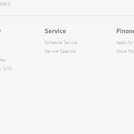
INKS
y
Service
Finan
Schedule Service
Apply for
Service Specials
Value My
les
er $25K