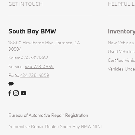
GET IN TOUCH
HELPFUL L
South Bay BMW
Inventor
18800 Hawthorne Blvd,
Torrance, CA
New Vehicles
90504
Used Vehicles
Sales:
424-781-1862
Certified Vehic
Service:
424-728-4859
Vehicles Und
Parts:
424-728-4859
Bureau of Automotive Repair Registration
Automotive Repair Dealer: South Bay BMW MINI