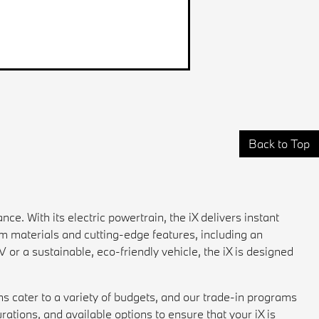
Back to Top
ce. With its electric powertrain, the iX delivers instant
um materials and cutting-edge features, including an
or a sustainable, eco-friendly vehicle, the iX is designed
ns cater to a variety of budgets, and our trade-in programs
rations, and available options to ensure that your iX is