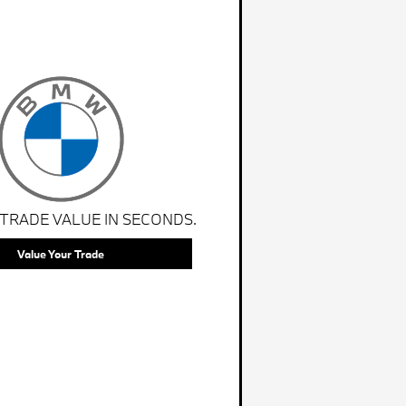
 TRADE VALUE IN SECONDS.
Value Your Trade