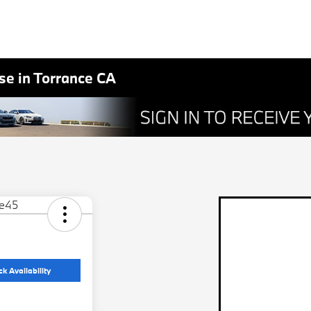
e in Torrance CA
k Availability