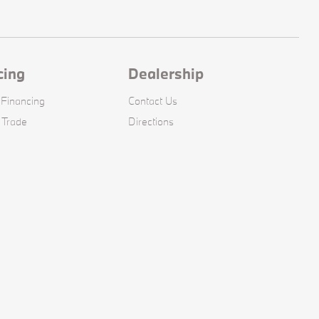
cing
Dealership
 Financing
Contact Us
 Trade
Directions