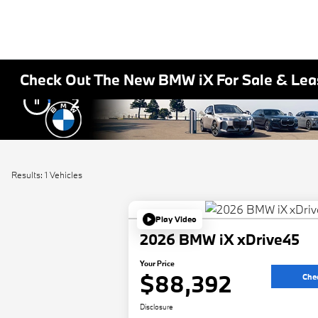
Check Out The New BMW iX For Sale & Leas
2
Results: 1 Vehicles
Play Video
2026 BMW iX xDrive45
Your Price
$88,392
Chec
Disclosure