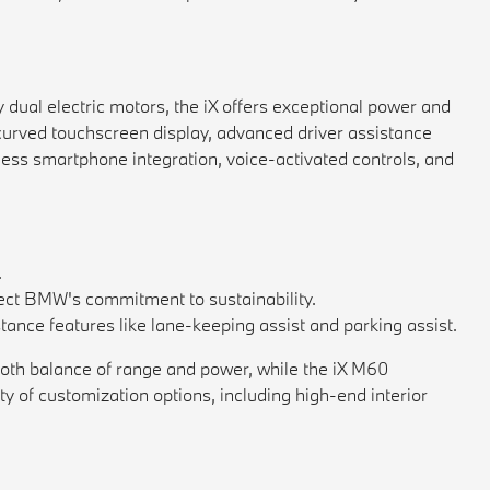
 dual electric motors, the iX offers exceptional power and
a curved touchscreen display, advanced driver assistance
less smartphone integration, voice-activated controls, and
.
flect BMW's commitment to sustainability.
tance features like lane-keeping assist and parking assist.
mooth balance of range and power, while the iX M60
ty of customization options, including high-end interior