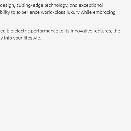
k design, cutting-edge technology, and exceptional
xibility to experience world-class luxury while embracing
ible electric performance to its innovative features, the
into your lifestyle.