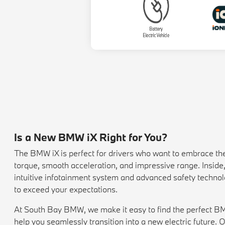
Is a New BMW iX Right for You?
The BMW iX is perfect for drivers who want to embrace the fu
torque, smooth acceleration, and impressive range. Inside
intuitive infotainment system and advanced safety technolo
to exceed your expectations.
At South Bay BMW, we make it easy to find the perfect BMW 
help you seamlessly transition into a new electric future. O