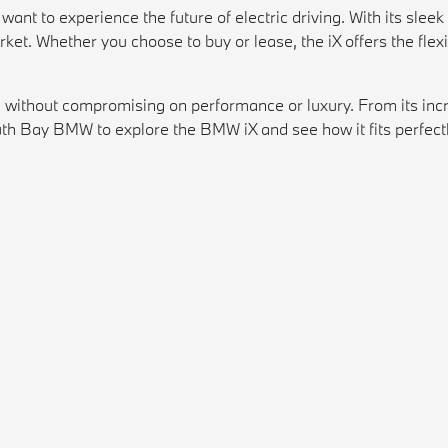
ant to experience the future of electric driving. With its slee
arket. Whether you choose to buy or lease, the iX offers the fle
ithout compromising on performance or luxury. From its incred
th Bay BMW to explore the BMW iX and see how it fits perfectly 