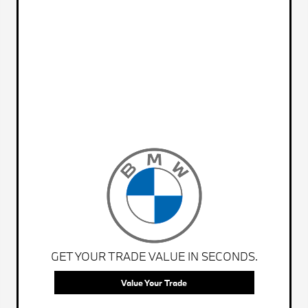
GET YOUR TRADE VALUE IN SECONDS.
Value Your Trade