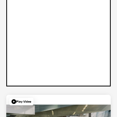
Play Video