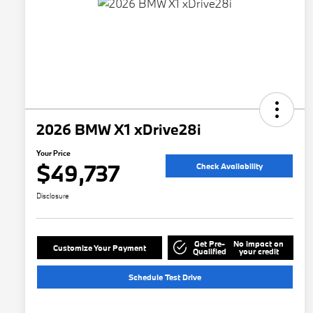
2026 BMW X1 xDrive28i
Your Price
$49,737
Check Availability
Disclosure
Get Pre-
No impact on
Customize Your Payment
Qualified
your credit
Schedule Test Drive