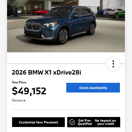
2026 BMW X1 xDrive28i
Your Price
$49,152
Check Availability
Disclosure
Get Pre-
No impact on
Customize Your Payment
Qualified
your credit