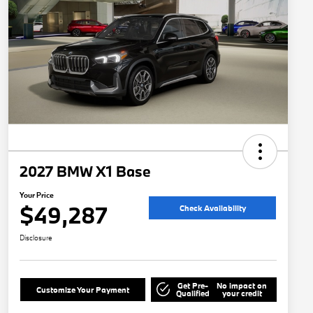
2027 BMW X1 Base
Your Price
$49,287
Check Availability
Disclosure
Get Pre-
No impact on
Customize Your Payment
Qualified
your credit