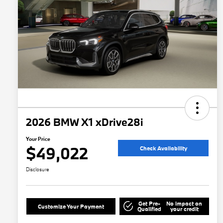
2026 BMW X1 xDrive28i
Your Price
$49,022
Check Availability
Disclosure
Get Pre-
No impact on
Customize Your Payment
Qualified
your credit