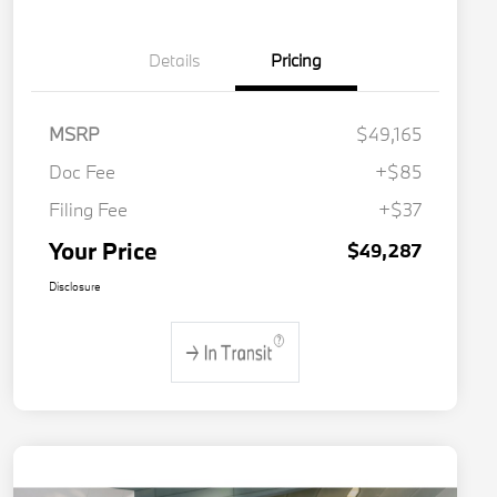
Details
Pricing
MSRP
$49,165
Doc Fee
+$85
Filing Fee
+$37
Your Price
$49,287
Disclosure