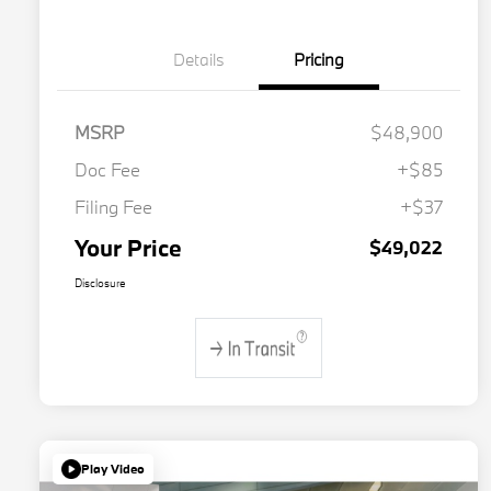
Details
Pricing
MSRP
$48,900
Doc Fee
+$85
Filing Fee
+$37
Your Price
$49,022
Disclosure
Play Video