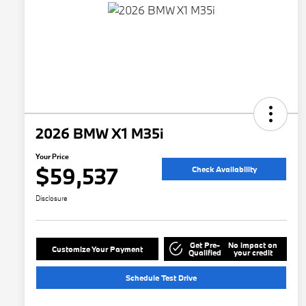
2026 BMW X1 M35i
Your Price
$59,537
Check Availability
Disclosure
Get Pre-
No impact on
Customize Your Payment
Qualified
your credit
Schedule Test Drive