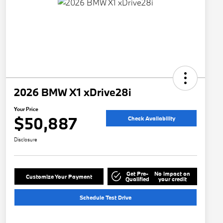
2026 BMW X1 xDrive28i
Your Price
$50,887
Check Availability
Disclosure
Get Pre-
No impact on
Customize Your Payment
Qualified
your credit
Schedule Test Drive