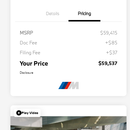
Details
Pricing
MSRP
$59,415
Doc Fee
+$85
Filing Fee
+$37
Your Price
$59,537
Disclosure
Play Video