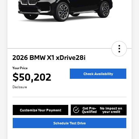
2026 BMW X1 xDrive28i
Your Price
$50,202
Check Availability
Disclosure
Get Pre-
No impact on
Customize Your Payment
Qualified
your credit
Schedule Test Drive