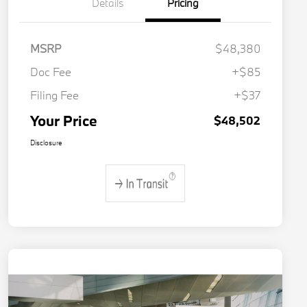
Details
Pricing
MSRP
$48,380
Doc Fee
+$85
Filing Fee
+$37
Your Price
$48,502
Disclosure