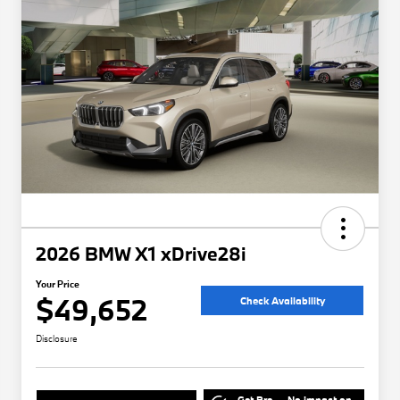
2026 BMW X1 xDrive28i
Your Price
$49,652
Check Availability
Disclosure
Get Pre-
No impact on