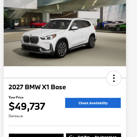
2027 BMW X1 Base
Your Price
$49,737
Check Availability
Disclosure
Get Pre-
No impact on