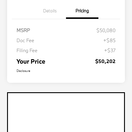
Details
Pricing
MSRP
$50,080
Doc Fee
+$85
Filing Fee
+$37
Your Price
$50,202
Disclosure