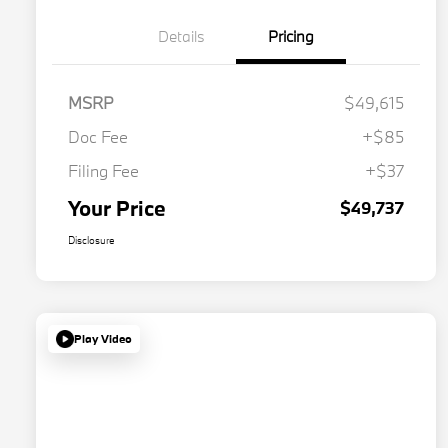
Details
Pricing
MSRP
$49,615
Doc Fee
+$85
Filing Fee
+$37
Your Price
$49,737
Disclosure
Play Video