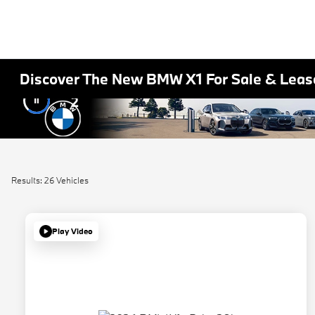
Discover The New BMW X1 For Sale & Lease
2
Results: 26 Vehicles
Play Video