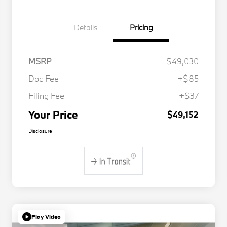
Details
Pricing
MSRP
$49,030
Doc Fee
+$85
Filing Fee
+$37
Your Price
$49,152
Disclosure
Play Video