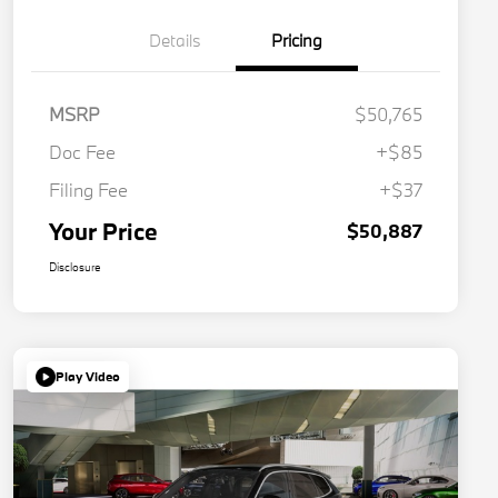
Details
Pricing
MSRP
$50,765
Doc Fee
+$85
Filing Fee
+$37
Your Price
$50,887
Disclosure
Play Video