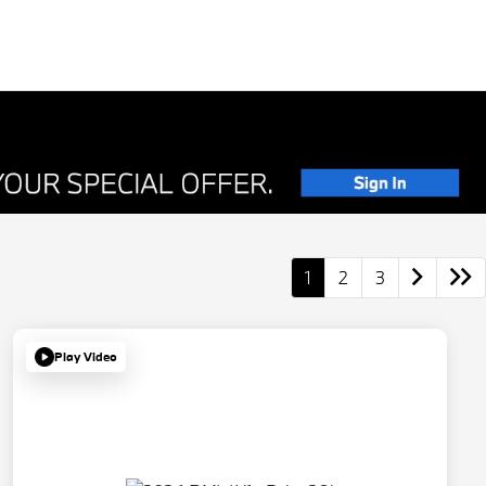
1
2
3
Play Video