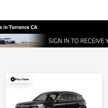
 in Torrance CA
Play Video