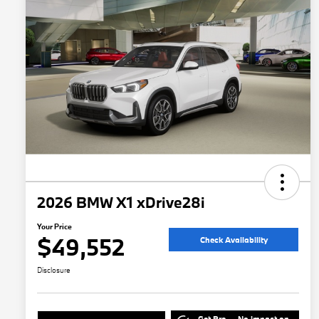
2026 BMW X1 xDrive28i
Your Price
$49,552
Check Availability
Disclosure
Get Pre-
No impact on