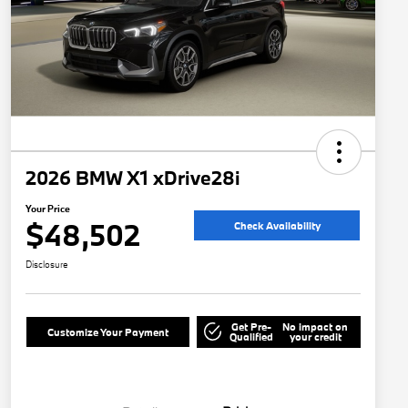
2026 BMW X1 xDrive28i
Your Price
$48,502
Check Availability
Disclosure
Get Pre-
No impact on
Customize Your Payment
Qualified
your credit