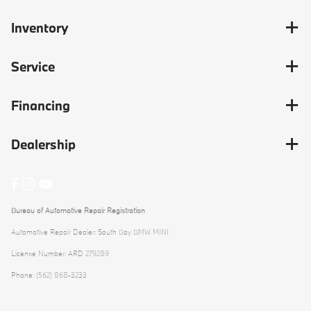
Inventory
Service
Financing
Dealership
Bureau of Automotive Repair Registration
Automotive Repair Dealer: South Bay BMW MINI
License Number: ARD 279289
Phone: (562) 868-3233