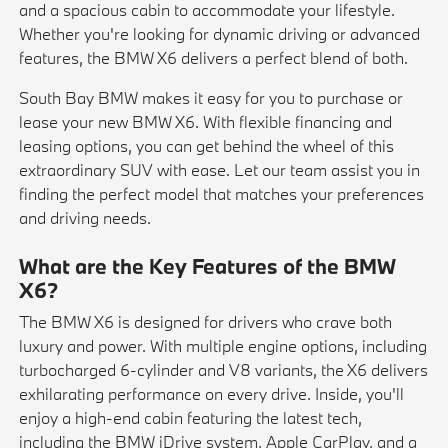
and a spacious cabin to accommodate your lifestyle.
Whether you're looking for dynamic driving or advanced
features, the BMW X6 delivers a perfect blend of both.
South Bay BMW makes it easy for you to purchase or
lease your new BMW X6. With flexible financing and
leasing options, you can get behind the wheel of this
extraordinary SUV with ease. Let our team assist you in
finding the perfect model that matches your preferences
and driving needs.
What are the Key Features of the BMW
X6?
The BMW X6 is designed for drivers who crave both
luxury and power. With multiple engine options, including
turbocharged 6-cylinder and V8 variants, the X6 delivers
exhilarating performance on every drive. Inside, you'll
enjoy a high-end cabin featuring the latest tech,
including the BMW iDrive system, Apple CarPlay, and a