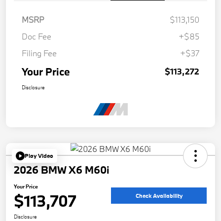
MSRP
$113,150
Doc Fee
+$85
Filing Fee
+$37
Your Price
$113,272
Disclosure
Play Video
2026 BMW X6 M60i
Your Price
$113,707
Check Availability
Disclosure