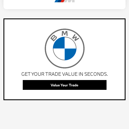
GET YOUR TRADE VALUE IN SECONDS.
Value Your Trade