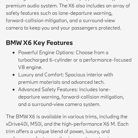
premium audio system. The X6 also includes an array of
safety features such as lane-departure warning,
forward-collision mitigation, and a surround-view
camera to keep you and your passengers protected.
BMW X6 Key Features
Powerful Engine Options: Choose from a
turbocharged 6-cylinder or a performance-focused
V8 engine.
Luxury and Comfort: Spacious interior with
premium materials and advanced tech.
Advanced Safety Features: Includes lane-
departure warning, forward-collision mitigation,
and a surround-view camera system.
The BMW X6 is available in various trims, including the
xDrive40i, M50i, and the high-performance X6 M. Each
trim offers a unique blend of power, luxury, and