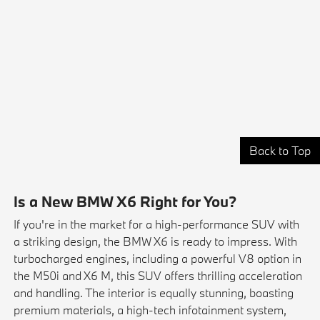
Back to Top
Is a New BMW X6 Right for You?
If you're in the market for a high-performance SUV with
a striking design, the BMW X6 is ready to impress. With
turbocharged engines, including a powerful V8 option in
the M50i and X6 M, this SUV offers thrilling acceleration
and handling. The interior is equally stunning, boasting
premium materials, a high-tech infotainment system,