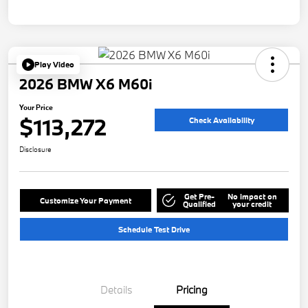
Play Video
2026 BMW X6 M60i
Your Price
$113,272
Check Availability
Disclosure
Get Pre-
No impact on
Customize Your Payment
Qualified
your credit
Schedule Test Drive
Details
Pricing