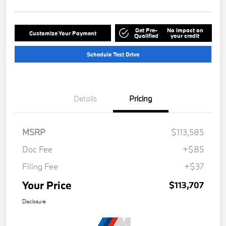
Get Pre-
No impact on
Customize Your Payment
Qualified
your credit
Schedule Test Drive
Details
Pricing
MSRP
$113,585
Doc Fee
+$85
Filing Fee
+$37
Your Price
$113,707
Disclosure