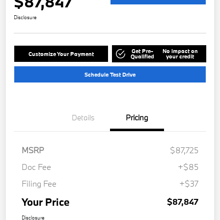
$87,847
Disclosure
Get Pre-
No impact on
Customize Your Payment
Qualified
your credit
Schedule Test Drive
Details
Pricing
MSRP
$87,725
Doc Fee
+$85
Filing Fee
+$37
Your Price
$87,847
Disclosure