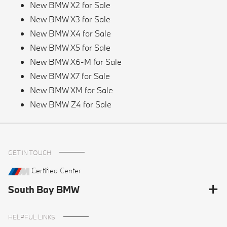
New BMW X2 for Sale
New BMW X3 for Sale
New BMW X4 for Sale
New BMW X5 for Sale
New BMW X6-M for Sale
New BMW X7 for Sale
New BMW XM for Sale
New BMW Z4 for Sale
GET IN TOUCH
Certified Center
South Bay BMW
HELPFUL LINKS