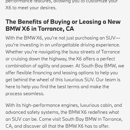
performance features, allowing you to customize your
X6 to meet your desires.
The Benefits of Buying or Leasing a New
BMW X6 in Torrance, CA
With the BMW X6, you're not just purchasing an SUV—
you're investing in an unforgettable driving experience.
Whether you're navigating the busy streets of Torrance
or cruising down the highway, the X6 offers a perfect
combination of agility and power. At South Bay BMW, we
offer flexible financing and leasing options to help you
get behind the wheel of this luxurious SUV. Our team is
here to help you find the best terms and make the
process seamless.
With its high-performance engines, luxurious cabin, and
advanced safety systems, the BMW X6 redefines what
an SUV can be. Come visit South Bay BMW in Torrance,
CA, and discover all that the BMW X6 has to offer.