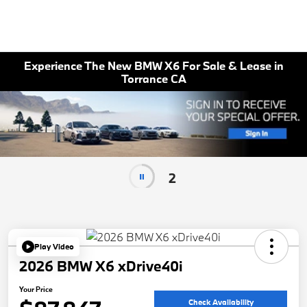
Experience The New BMW X6 For Sale & Lease in
Torrance CA
2
Play Video
2026 BMW X6 xDrive40i
Your Price
Check Availability