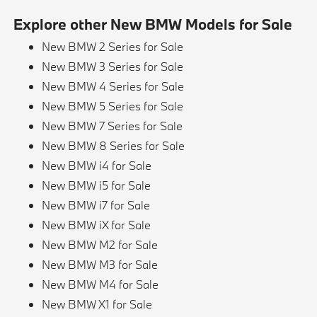
Explore other New BMW Models for Sale
New BMW 2 Series for Sale
New BMW 3 Series for Sale
New BMW 4 Series for Sale
New BMW 5 Series for Sale
New BMW 7 Series for Sale
New BMW 8 Series for Sale
New BMW i4 for Sale
New BMW i5 for Sale
New BMW i7 for Sale
New BMW iX for Sale
New BMW M2 for Sale
New BMW M3 for Sale
New BMW M4 for Sale
New BMW X1 for Sale