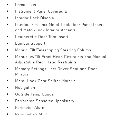
Immobilizer
Instrument Panel Covered Bin
Interior Lock Disable
Interior Trim -inc: Metal-Look Door Panel Insert
and Metal-Look Interior Accents
Leatherette Door Trim Insert
Lumbar Support
Manual Tilt/Telescoping Steering Column
Manual w/Tilt Front Head Restraints and Manual
Adjustable Rear Head Restraints
Memory Settings -inc: Driver Seat and Door
Mirrors
Metal-Look Gear Shifter Material
Navigation
Outside Temp Gauge
Perforated Sensatec Upholstery
Perimeter Alarm
Personal eSIM 5G