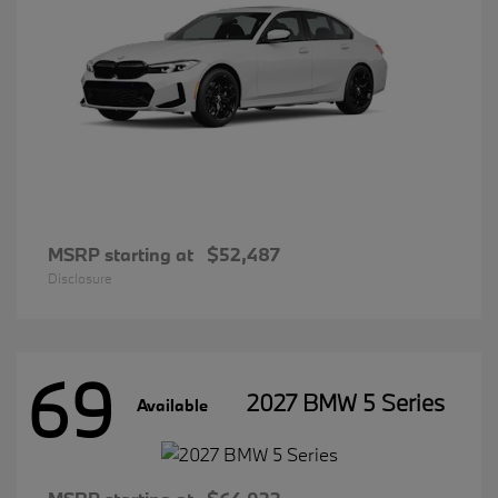
MSRP starting at
$52,487
Disclosure
69
2027 BMW 5 Series
Available