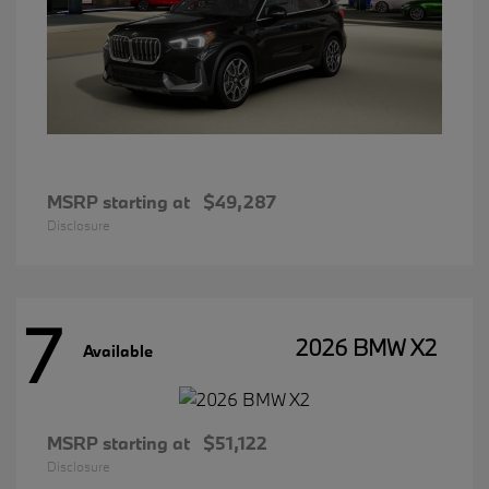
MSRP starting at
$49,287
Disclosure
7
2026 BMW X2
Available
MSRP starting at
$51,122
Disclosure