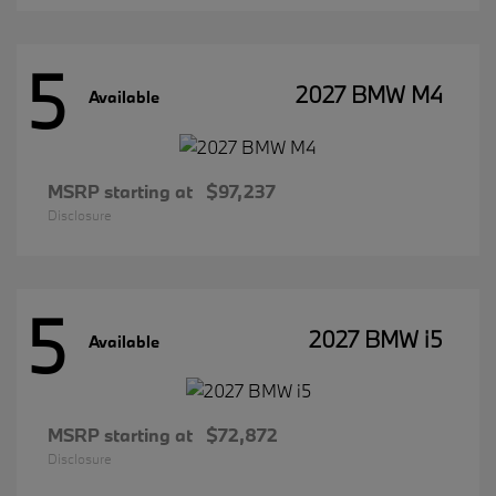
5
2027 BMW M4
Available
MSRP starting at
$97,237
Disclosure
5
2027 BMW i5
Available
MSRP starting at
$72,872
Disclosure