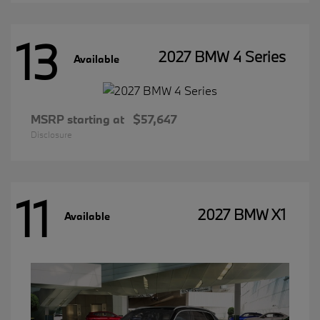
13
2027 BMW 4 Series
Available
MSRP starting at
$57,647
Disclosure
11
2027 BMW X1
Available