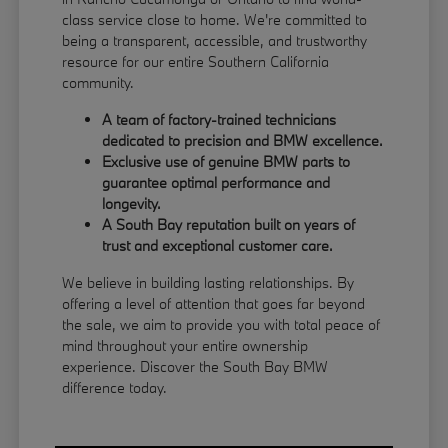
class service close to home. We're committed to
being a transparent, accessible, and trustworthy
resource for our entire Southern California
community.
A team of factory-trained technicians
dedicated to precision and BMW excellence.
Exclusive use of genuine BMW parts to
guarantee optimal performance and
longevity.
A South Bay reputation built on years of
trust and exceptional customer care.
We believe in building lasting relationships. By
offering a level of attention that goes far beyond
the sale, we aim to provide you with total peace of
mind throughout your entire ownership
experience. Discover the South Bay BMW
difference today.