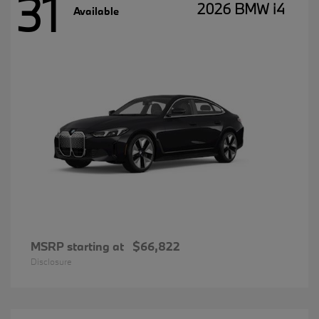
31
2026 BMW i4
Available
MSRP starting at
$66,822
Disclosure