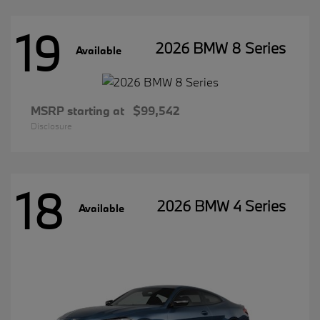
19
2026 BMW 8 Series
Available
MSRP starting at
$99,542
Disclosure
18
2026 BMW 4 Series
Available