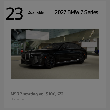
23
2027 BMW 7 Series
Available
MSRP starting at
$106,672
Disclosure