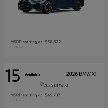
MSRP starting at
$58,922
Disclosure
15
2026 BMW X1
Available
MSRP starting at
$49,737
Disclosure