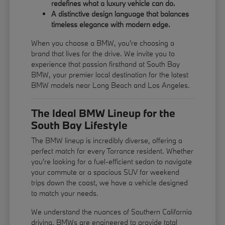
redefines what a luxury vehicle can do.
A distinctive design language that balances
timeless elegance with modern edge.
When you choose a BMW, you're choosing a
brand that lives for the drive. We invite you to
experience that passion firsthand at South Bay
BMW, your premier local destination for the latest
BMW models near Long Beach and Los Angeles.
The Ideal BMW Lineup for the
South Bay Lifestyle
The BMW lineup is incredibly diverse, offering a
perfect match for every Torrance resident. Whether
you're looking for a fuel-efficient sedan to navigate
your commute or a spacious SUV for weekend
trips down the coast, we have a vehicle designed
to match your needs.
We understand the nuances of Southern California
driving. BMWs are engineered to provide total