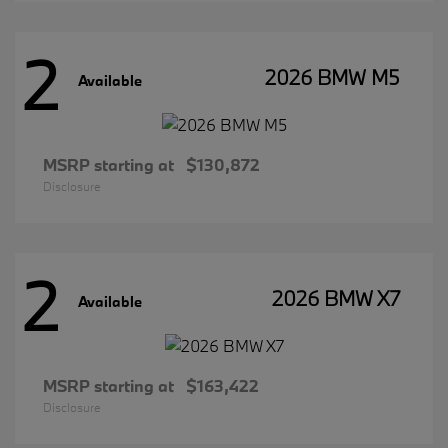
2
2026 BMW M5
Available
MSRP starting at
$130,872
Disclosure
2
2026 BMW X7
Available
MSRP starting at
$163,422
Disclosure