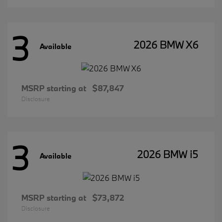
3
2026 BMW X6
Available
MSRP starting at
$87,847
Disclosure
3
2026 BMW i5
Available
MSRP starting at
$73,872
Disclosure