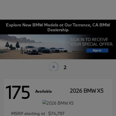
Explore New BMW Models at Our Torrance, CA BMW
Dealership
2
175
2026 BMW X5
Available
MSRP starting at
$74,797