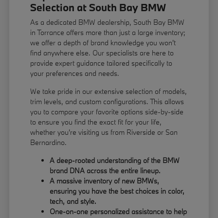
Selection at South Bay BMW
As a dedicated BMW dealership, South Bay BMW
in Torrance offers more than just a large inventory;
we offer a depth of brand knowledge you won't
find anywhere else. Our specialists are here to
provide expert guidance tailored specifically to
your preferences and needs.
We take pride in our extensive selection of models,
trim levels, and custom configurations. This allows
you to compare your favorite options side-by-side
to ensure you find the exact fit for your life,
whether you're visiting us from Riverside or San
Bernardino.
A deep-rooted understanding of the BMW
brand DNA across the entire lineup.
A massive inventory of new BMWs,
ensuring you have the best choices in color,
tech, and style.
One-on-one personalized assistance to help