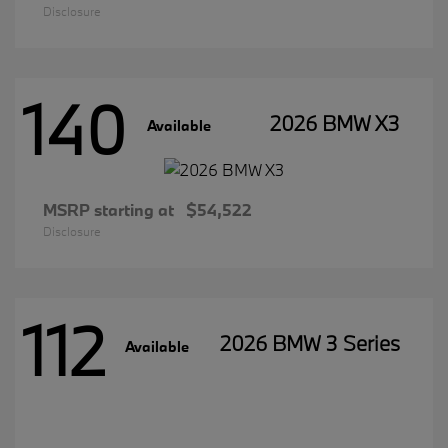
Disclosure
140
2026 BMW X3
Available
MSRP starting at
$54,522
Disclosure
112
2026 BMW 3 Series
Available