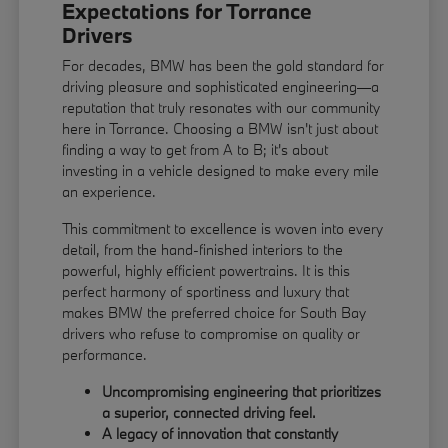
Expectations for Torrance
Drivers
For decades, BMW has been the gold standard for
driving pleasure and sophisticated engineering—a
reputation that truly resonates with our community
here in Torrance. Choosing a BMW isn't just about
finding a way to get from A to B; it's about
investing in a vehicle designed to make every mile
an experience.
This commitment to excellence is woven into every
detail, from the hand-finished interiors to the
powerful, highly efficient powertrains. It is this
perfect harmony of sportiness and luxury that
makes BMW the preferred choice for South Bay
drivers who refuse to compromise on quality or
performance.
Uncompromising engineering that prioritizes
a superior, connected driving feel.
A legacy of innovation that constantly