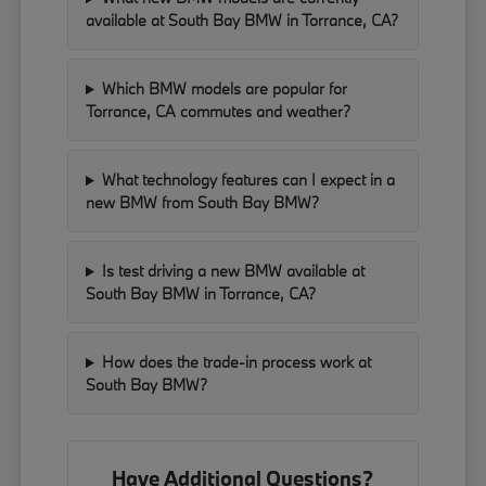
available at South Bay BMW in Torrance, CA?
Which BMW models are popular for
Torrance, CA commutes and weather?
What technology features can I expect in a
new BMW from South Bay BMW?
Is test driving a new BMW available at
South Bay BMW in Torrance, CA?
How does the trade-in process work at
South Bay BMW?
Have Additional Questions?