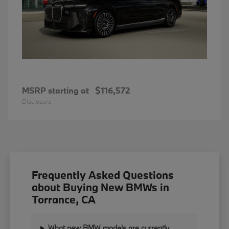
MSRP starting at
$116,572
Disclosure
Frequently Asked Questions
about Buying New BMWs in
Torrance, CA
What new BMW models are currently