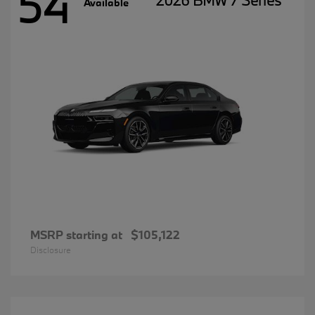
54
2026 BMW 7 Series
Available
MSRP starting at
$105,122
Disclosure