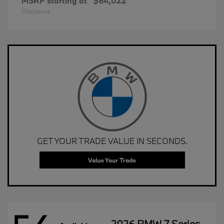
MSRP starting at
$64,022
Disclosure
GET YOUR TRADE VALUE IN SECONDS.
Value Your Trade