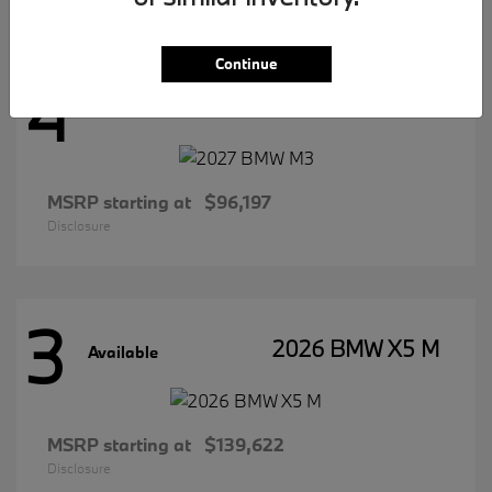
Continue
4
2027 BMW M3
Available
MSRP starting at
$96,197
Disclosure
3
2026 BMW X5 M
Available
MSRP starting at
$139,622
Disclosure