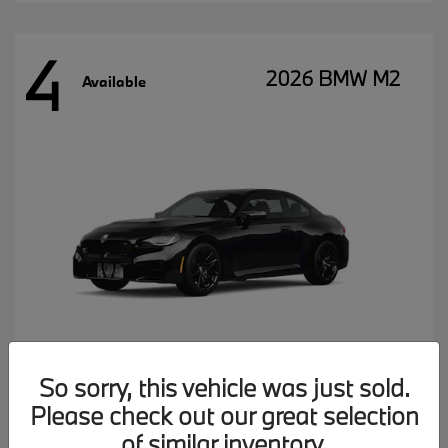
4
2026 BMW M2
Available
So sorry, this vehicle was just sold.
Please check out our great selection
MSRP starting at
$77,102
Disclosure
of similar inventory.