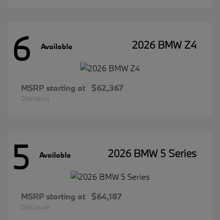
6
2026 BMW Z4
Available
MSRP starting at
$62,367
Disclosure
5
2026 BMW 5 Series
Available
MSRP starting at
$64,187
Disclosure