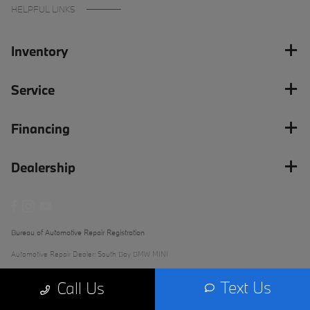
HELPFUL LINKS
Inventory
Service
Financing
Dealership
Bureau of Automotive Repair Registration
Automotive Repair Dealer: South Bay BMW MINI
License Number: ARD 279289
Text Us
Call Us
Phone: (562) 868-3233