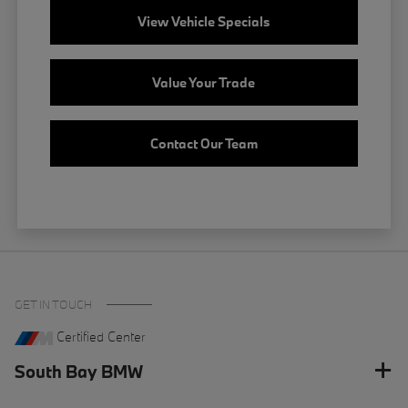
View Vehicle Specials
Value Your Trade
Contact Our Team
GET IN TOUCH
Certified Center
South Bay BMW