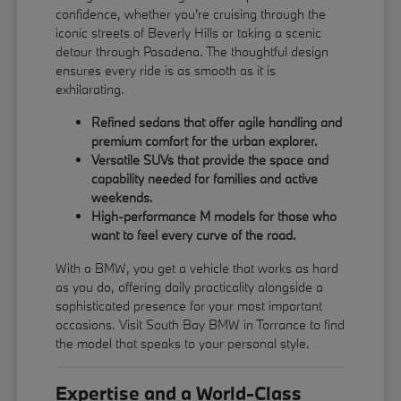
confidence, whether you're cruising through the
iconic streets of Beverly Hills or taking a scenic
detour through Pasadena. The thoughtful design
ensures every ride is as smooth as it is
exhilarating.
Refined sedans that offer agile handling and
premium comfort for the urban explorer.
Versatile SUVs that provide the space and
capability needed for families and active
weekends.
High-performance M models for those who
want to feel every curve of the road.
With a BMW, you get a vehicle that works as hard
as you do, offering daily practicality alongside a
sophisticated presence for your most important
occasions. Visit South Bay BMW in Torrance to find
the model that speaks to your personal style.
Expertise and a World-Class