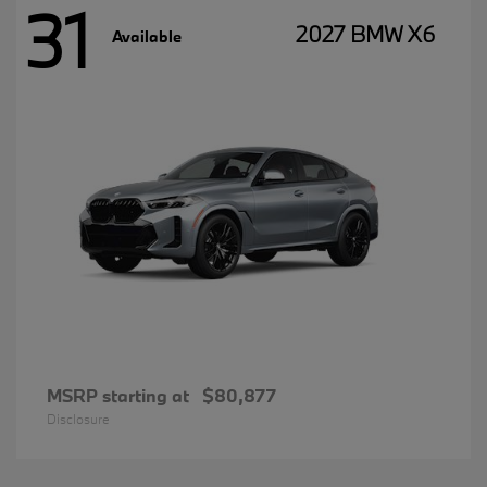
31
2027 BMW X6
Available
MSRP starting at
$80,877
Disclosure