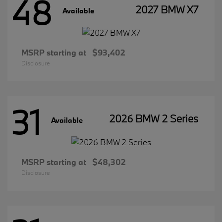
48
2027 BMW X7
Available
MSRP starting at
$93,402
Disclosure
31
2026 BMW 2 Series
Available
MSRP starting at
$48,302
Disclosure