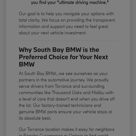
you find your "ultimate driving machine."
Our goal is to help you navigate your options with
total clarity. We focus on providing the transparent
information and support you need to feel great
about your next vehicle investment.
Why South Bay BMW is the
Preferred Choice for Your Next
BMW
At South Bay BMW, we see ourselves as your
partners in the automotive journey. We proudly
serve drivers from Torrance and surrounding
communities like Thousand Oaks and Malibu with
a level of care that doesn't end when you drive off
the lot. Our factory-trained technicians and
genuine BMW parts ensure your vehicle stays at
its absolute best.
Our Torrance location makes it easy for neighbors
in Rancho Cucamonga or Ontario to find world-