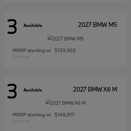
3
2027 BMW M5
Available
MSRP starting at
$133,922
Disclosure
3
2027 BMW X6 M
Available
MSRP starting at
$149,917
Disclosure