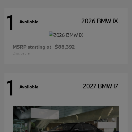
1
2026 BMW iX
Available
MSRP starting at
$88,392
Disclosure
1
2027 BMW i7
Available