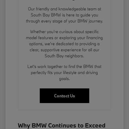
Our friendly and knowledgeable team at
South Bay BMW is here to guide you
through every stage of your BMW journey.
Whether you're curious about specific
model features or exploring your financing
options, we're dedicated to providing a
clear, supportive experience for all our
South Bay neighbors.
Let's work together to find the BMW that
perfectly fits your lifestyle and driving
goals.
Contact Us
Why BMW Continues to Exceed