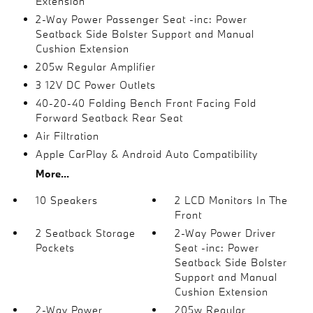
Extension
2-Way Power Passenger Seat -inc: Power
Seatback Side Bolster Support and Manual
Cushion Extension
205w Regular Amplifier
3 12V DC Power Outlets
40-20-40 Folding Bench Front Facing Fold
Forward Seatback Rear Seat
Air Filtration
Apple CarPlay & Android Auto Compatibility
More...
10 Speakers
2 LCD Monitors In The
Front
2 Seatback Storage
2-Way Power Driver
Pockets
Seat -inc: Power
Seatback Side Bolster
Support and Manual
Cushion Extension
2-Way Power
205w Regular