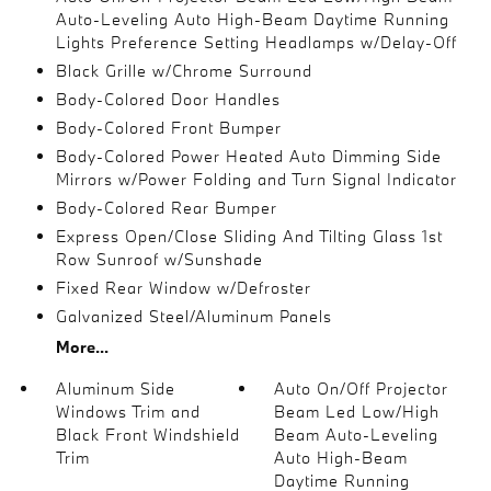
Auto-Leveling Auto High-Beam Daytime Running
Lights Preference Setting Headlamps w/Delay-Off
Black Grille w/Chrome Surround
Body-Colored Door Handles
Body-Colored Front Bumper
Body-Colored Power Heated Auto Dimming Side
Mirrors w/Power Folding and Turn Signal Indicator
Body-Colored Rear Bumper
Express Open/Close Sliding And Tilting Glass 1st
Row Sunroof w/Sunshade
Fixed Rear Window w/Defroster
Galvanized Steel/Aluminum Panels
More...
Aluminum Side
Auto On/Off Projector
Windows Trim and
Beam Led Low/High
Black Front Windshield
Beam Auto-Leveling
Trim
Auto High-Beam
Daytime Running