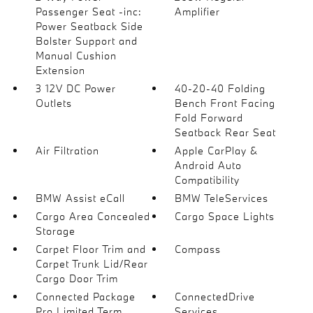
Passenger Seat -inc:
Amplifier
Power Seatback Side
Bolster Support and
Manual Cushion
Extension
3 12V DC Power
40-20-40 Folding
Outlets
Bench Front Facing
Fold Forward
Seatback Rear Seat
Air Filtration
Apple CarPlay &
Android Auto
Compatibility
BMW Assist eCall
BMW TeleServices
Cargo Area Concealed
Cargo Space Lights
Storage
Carpet Floor Trim and
Compass
Carpet Trunk Lid/Rear
Cargo Door Trim
Connected Package
ConnectedDrive
Pro Limited Term
Services