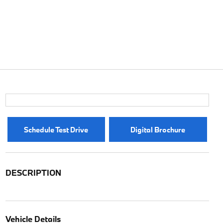
Schedule Test Drive
Digital Brochure
DESCRIPTION
Vehicle Details