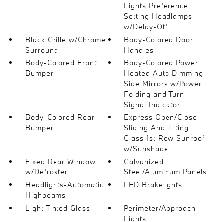
Lights Preference
Setting Headlamps
w/Delay-Off
Black Grille w/Chrome
Body-Colored Door
Surround
Handles
Body-Colored Front
Body-Colored Power
Bumper
Heated Auto Dimming
Side Mirrors w/Power
Folding and Turn
Signal Indicator
Body-Colored Rear
Express Open/Close
Bumper
Sliding And Tilting
Glass 1st Row Sunroof
w/Sunshade
Fixed Rear Window
Galvanized
w/Defroster
Steel/Aluminum Panels
Headlights-Automatic
LED Brakelights
Highbeams
Light Tinted Glass
Perimeter/Approach
Lights