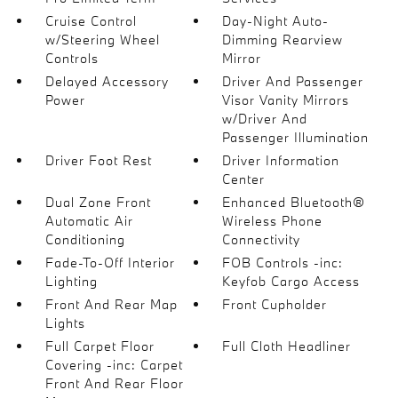
Cruise Control
Day-Night Auto-
w/Steering Wheel
Dimming Rearview
Controls
Mirror
Delayed Accessory
Driver And Passenger
Power
Visor Vanity Mirrors
w/Driver And
Passenger Illumination
Driver Foot Rest
Driver Information
Center
Dual Zone Front
Enhanced Bluetooth®
Automatic Air
Wireless Phone
Conditioning
Connectivity
Fade-To-Off Interior
FOB Controls -inc:
Lighting
Keyfob Cargo Access
Front And Rear Map
Front Cupholder
Lights
Full Carpet Floor
Full Cloth Headliner
Covering -inc: Carpet
Front And Rear Floor