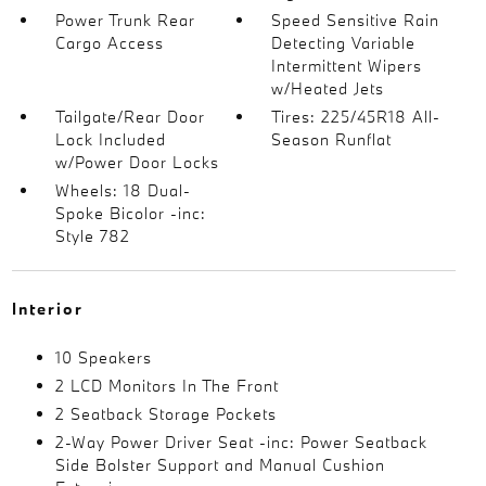
Power Trunk Rear
Speed Sensitive Rain
Cargo Access
Detecting Variable
Intermittent Wipers
w/Heated Jets
Tailgate/Rear Door
Tires: 225/45R18 All-
Lock Included
Season Runflat
w/Power Door Locks
Wheels: 18 Dual-
Spoke Bicolor -inc:
Style 782
Interior
10 Speakers
2 LCD Monitors In The Front
2 Seatback Storage Pockets
2-Way Power Driver Seat -inc: Power Seatback
Side Bolster Support and Manual Cushion