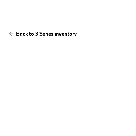
Back to 3 Series inventory