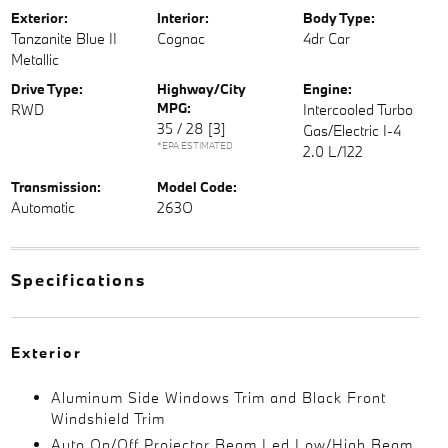
Exterior:
Interior:
Body Type:
Tanzanite Blue II
Cognac
4dr Car
Metallic
Drive Type:
Highway/City
Engine:
MPG:
RWD
Intercooled Turbo
35 / 28
[3]
Gas/Electric I-4
*EPA ESTIMATED
2.0 L/122
Transmission:
Model Code:
Automatic
263O
Specifications
Exterior
Aluminum Side Windows Trim and Black Front
Windshield Trim
Auto On/Off Projector Beam Led Low/High Beam