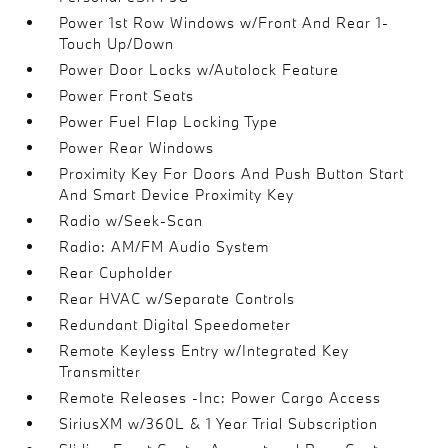
Power 1st Row Windows w/Front And Rear 1-
Touch Up/Down
Power Door Locks w/Autolock Feature
Power Front Seats
Power Fuel Flap Locking Type
Power Rear Windows
Proximity Key For Doors And Push Button Start
And Smart Device Proximity Key
Radio w/Seek-Scan
Radio: AM/FM Audio System
Rear Cupholder
Rear HVAC w/Separate Controls
Redundant Digital Speedometer
Remote Keyless Entry w/Integrated Key
Transmitter
Remote Releases -Inc: Power Cargo Access
SiriusXM w/360L & 1 Year Trial Subscription