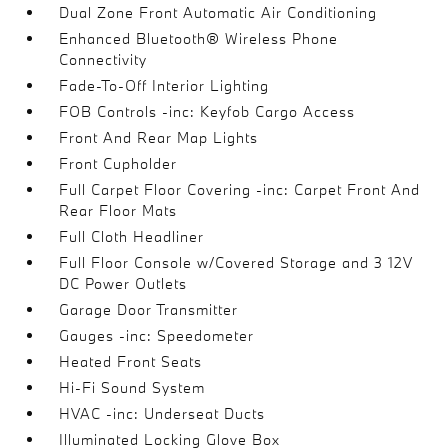
Dual Zone Front Automatic Air Conditioning
Enhanced Bluetooth® Wireless Phone
Connectivity
Fade-To-Off Interior Lighting
FOB Controls -inc: Keyfob Cargo Access
Front And Rear Map Lights
Front Cupholder
Full Carpet Floor Covering -inc: Carpet Front And
Rear Floor Mats
Full Cloth Headliner
Full Floor Console w/Covered Storage and 3 12V
DC Power Outlets
Garage Door Transmitter
Gauges -inc: Speedometer
Heated Front Seats
Hi-Fi Sound System
HVAC -inc: Underseat Ducts
Illuminated Locking Glove Box