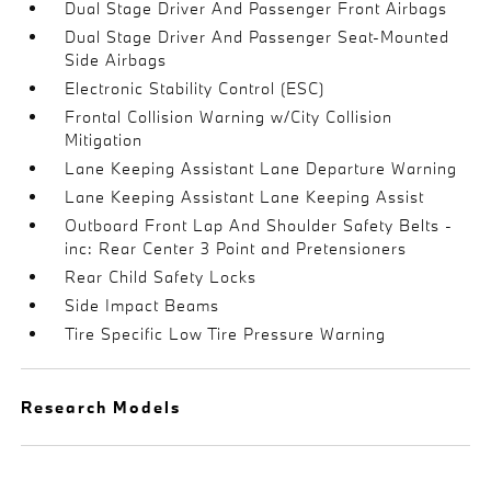
Dual Stage Driver And Passenger Front Airbags
Dual Stage Driver And Passenger Seat-Mounted
Side Airbags
Electronic Stability Control (ESC)
Frontal Collision Warning w/City Collision
Mitigation
Lane Keeping Assistant Lane Departure Warning
Lane Keeping Assistant Lane Keeping Assist
Outboard Front Lap And Shoulder Safety Belts -
inc: Rear Center 3 Point and Pretensioners
Rear Child Safety Locks
Side Impact Beams
Tire Specific Low Tire Pressure Warning
Research Models