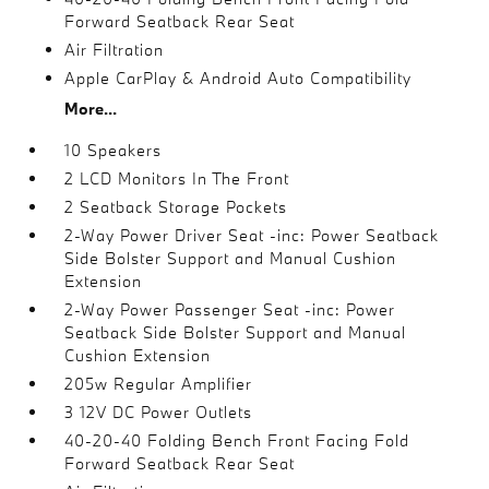
Forward Seatback Rear Seat
Air Filtration
Apple CarPlay & Android Auto Compatibility
More...
10 Speakers
2 LCD Monitors In The Front
2 Seatback Storage Pockets
2-Way Power Driver Seat -inc: Power Seatback
Side Bolster Support and Manual Cushion
Extension
2-Way Power Passenger Seat -inc: Power
Seatback Side Bolster Support and Manual
Cushion Extension
205w Regular Amplifier
3 12V DC Power Outlets
40-20-40 Folding Bench Front Facing Fold
Forward Seatback Rear Seat