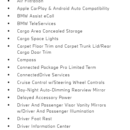
Air Filtration
Apple CarPlay & Android Auto Compatibility
BMW Assist eCall
BMW TeleServices
Cargo Area Concealed Storage
Cargo Space Lights
Carpet Floor Trim and Carpet Trunk Lid/Rear
Cargo Door Trim
Compass
Connected Package Pro Limited Term
ConnectedDrive Services
Cruise Control w/Steering Wheel Controls
Day-Night Auto-Dimming Rearview Mirror
Delayed Accessory Power
Driver And Passenger Visor Vanity Mirrors
w/Driver And Passenger Illumination
Driver Foot Rest
Driver Information Center