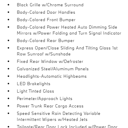
Black Grille w/Chrome Surround
Body-Colored Door Handles
Body-Colored Front Bumper
Body-Colored Power Heated Auto Dimming Side
Mirrors w/Power Folding and Turn Signal Indicator
Body-Colored Rear Bumper
Express Open/Close Sliding And Tilting Glass 1st
Row Sunroof w/Sunshade
Fixed Rear Window w/Defroster
Galvanized Steel/Aluminum Panels
Headlights-Automatic Highbeams
LED Brakelights
Light Tinted Glass
Perimeter/Approach Lights
Power Trunk Rear Cargo Access
Speed Sensitive Rain Detecting Variable
Intermittent Wipers w/Heated Jets
Tailgate/Rear Door Lock Included w/Power Door