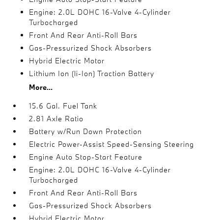
Engine: 2.0L DOHC 16-Valve 4-Cylinder
Turbocharged
Front And Rear Anti-Roll Bars
Gas-Pressurized Shock Absorbers
Hybrid Electric Motor
Lithium Ion (li-Ion) Traction Battery
More...
15.6 Gal. Fuel Tank
2.81 Axle Ratio
Battery w/Run Down Protection
Electric Power-Assist Speed-Sensing Steering
Engine Auto Stop-Start Feature
Engine: 2.0L DOHC 16-Valve 4-Cylinder
Turbocharged
Front And Rear Anti-Roll Bars
Gas-Pressurized Shock Absorbers
Hybrid Electric Motor