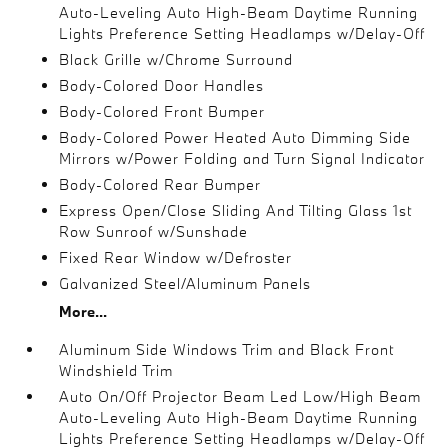
Auto-Leveling Auto High-Beam Daytime Running
Lights Preference Setting Headlamps w/Delay-Off
Black Grille w/Chrome Surround
Body-Colored Door Handles
Body-Colored Front Bumper
Body-Colored Power Heated Auto Dimming Side
Mirrors w/Power Folding and Turn Signal Indicator
Body-Colored Rear Bumper
Express Open/Close Sliding And Tilting Glass 1st
Row Sunroof w/Sunshade
Fixed Rear Window w/Defroster
Galvanized Steel/Aluminum Panels
More...
Aluminum Side Windows Trim and Black Front
Windshield Trim
Auto On/Off Projector Beam Led Low/High Beam
Auto-Leveling Auto High-Beam Daytime Running
Lights Preference Setting Headlamps w/Delay-Off