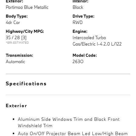
Exterior:
Interior:
Portimao Blue Metallic
Black
Body Type:
Drive Type:
4dr Car
RWD
Highway/City MPG:
Engine:
35 / 28
[3]
Intercooled Turbo
*EPA ESTIMATED
Gas/Electric I-4 2.0 L/122
Transmission:
Model Code:
Automatic
263O
Specifications
Exterior
Aluminum Side Windows Trim and Black Front
Windshield Trim
Auto On/Off Projector Beam Led Low/High Beam