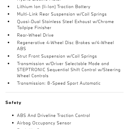
Lithium Ion (li-Ion) Traction Battery
Multi-Link Rear Suspension w/Coil Springs
Quasi-Dual Stainless Steel Exhaust w/Chrome
Tailpipe Finisher
Rear-Wheel Drive
Regenerative 4-Wheel Disc Brakes w/4-Wheel
ABS
Strut Front Suspension w/Coil Springs
Transmission w/Driver Selectable Mode and
STEPTRONIC Sequential Shift Control w/Steering
Wheel Controls
Transmission: 8-Speed Sport Automatic
Safety
ABS And Driveline Traction Control
Airbag Occupancy Sensor