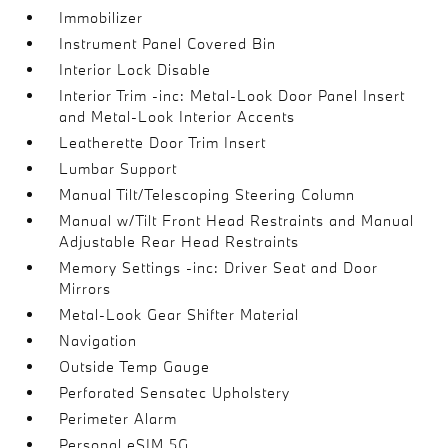
Immobilizer
Instrument Panel Covered Bin
Interior Lock Disable
Interior Trim -inc: Metal-Look Door Panel Insert
and Metal-Look Interior Accents
Leatherette Door Trim Insert
Lumbar Support
Manual Tilt/Telescoping Steering Column
Manual w/Tilt Front Head Restraints and Manual
Adjustable Rear Head Restraints
Memory Settings -inc: Driver Seat and Door
Mirrors
Metal-Look Gear Shifter Material
Navigation
Outside Temp Gauge
Perforated Sensatec Upholstery
Perimeter Alarm
Personal eSIM 5G