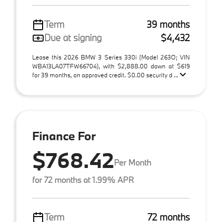
Term
39 months
Due at signing
$4,432
Lease this 2026 BMW 3 Series 330i (Model 263O; VIN
WBA13LA07TFW66704), with $2,888.00 down at $619
for 39 months, on approved credit. $0.00 security d ...
Finance For
$768.42
Per Month
for 72 months at 1.99% APR
Term
72 months