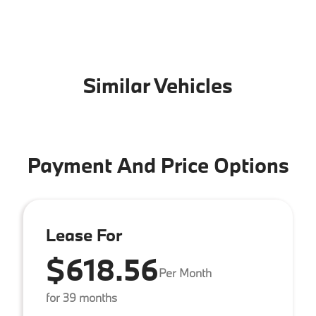
Similar Vehicles
Payment And Price Options
Lease For
$618.56
Per Month
for 39 months