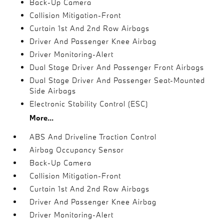
Back-Up Camera
Collision Mitigation-Front
Curtain 1st And 2nd Row Airbags
Driver And Passenger Knee Airbag
Driver Monitoring-Alert
Dual Stage Driver And Passenger Front Airbags
Dual Stage Driver And Passenger Seat-Mounted
Side Airbags
Electronic Stability Control (ESC)
More...
ABS And Driveline Traction Control
Airbag Occupancy Sensor
Back-Up Camera
Collision Mitigation-Front
Curtain 1st And 2nd Row Airbags
Driver And Passenger Knee Airbag
Driver Monitoring-Alert