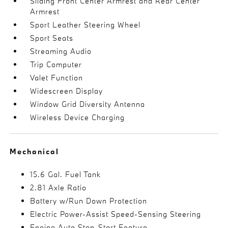
Sliding Front Center Armrest and Rear Center
Armrest
Sport Leather Steering Wheel
Sport Seats
Streaming Audio
Trip Computer
Valet Function
Widescreen Display
Window Grid Diversity Antenna
Wireless Device Charging
Mechanical
15.6 Gal. Fuel Tank
2.81 Axle Ratio
Battery w/Run Down Protection
Electric Power-Assist Speed-Sensing Steering
Engine Auto Stop-Start Feature