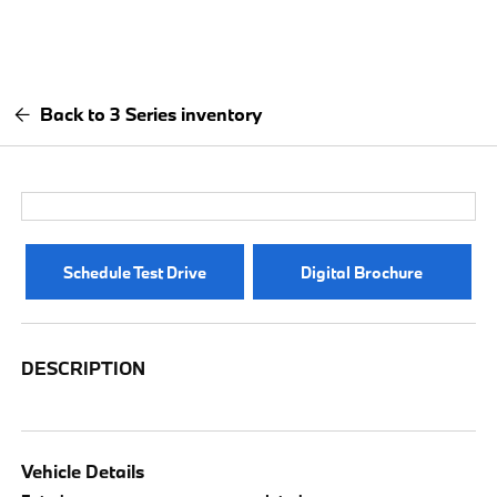
Back to 3 Series inventory
Schedule Test Drive
Digital Brochure
DESCRIPTION
Vehicle Details