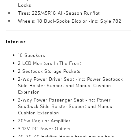
Locks
Tires: 225/45R18 All-Season Runflat
Wheels: 18 Dual-Spoke Bicolor -inc: Style 782
Interior
10 Speakers
2 LCD Monitors In The Front
2 Seatback Storage Pockets
2-Way Power Driver Seat -inc: Power Seatback
Side Bolster Support and Manual Cushion
Extension
2-Way Power Passenger Seat -inc: Power
Seatback Side Bolster Support and Manual
Cushion Extension
205w Regular Amplifier
3 12V DC Power Outlets
40-20-40 Folding Bench Front Facing Fold