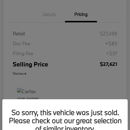
Details
Pricing
Retail
$27,499
Doc Fee
+$85
Filing Fee
+$37
Selling Price
$27,621
Disclosure
So sorry, this vehicle was just sold.
Please check out our great selection
Play Video
of similar inventory.