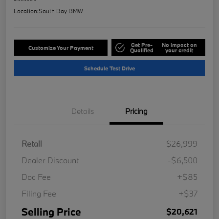
Location:
South Bay BMW
Get Pre-
No impact on
Customize Your Payment
Qualified
your credit
Schedule Test Drive
Details
Pricing
Retail
$26,999
Dealer Discount
-$6,500
Doc Fee
+$85
Filing Fee
+$37
Selling Price
$20,621