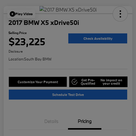
Play Video
2017 BMW X5 xDrive50i
Selling Price
$23,225
Check Availability
Disclosure
Location:
South Bay BMW
Get Pre-
No impact on
Customize Your Payment
Qualified
your credit
Schedule Test Drive
Details
Pricing