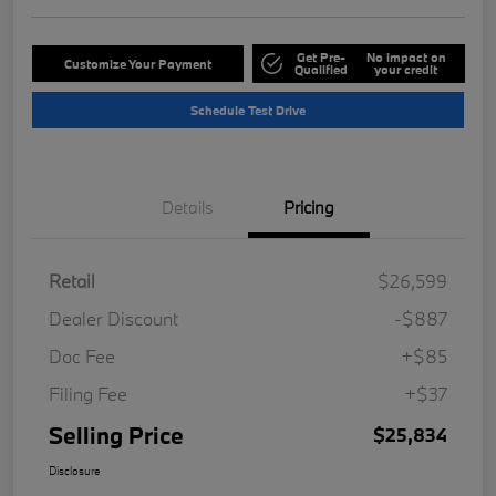
Get Pre-
No impact on
Customize Your Payment
Qualified
your credit
Schedule Test Drive
Details
Pricing
Retail
$26,599
Dealer Discount
-$887
Doc Fee
+$85
Filing Fee
+$37
Selling Price
$25,834
Disclosure