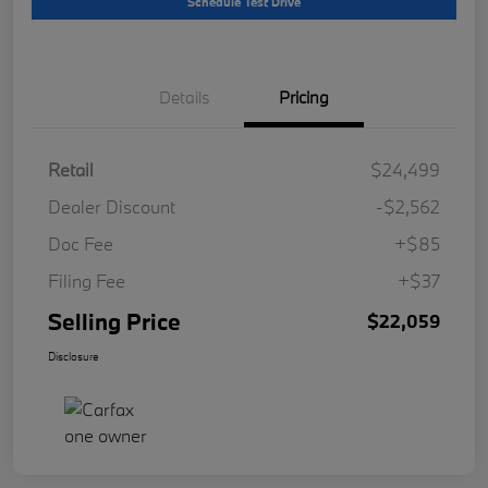
Schedule Test Drive
Details
Pricing
Retail
$24,499
Dealer Discount
-$2,562
Doc Fee
+$85
Filing Fee
+$37
Selling Price
$22,059
Disclosure