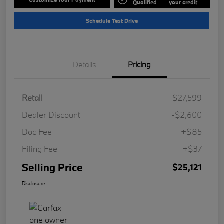
Qualified
your credit
Schedule Test Drive
Details
Pricing
Retail
$27,599
Dealer Discount
-$2,600
Doc Fee
+$85
Filing Fee
+$37
Selling Price
$25,121
Disclosure