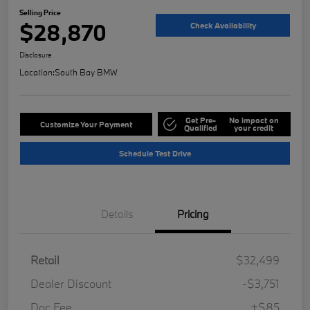
Selling Price
$28,870
Check Availability
Disclosure
Location:
South Bay BMW
Get Pre-
No impact on
Customize Your Payment
Qualified
your credit
Schedule Test Drive
Details
Pricing
Retail
$32,499
Dealer Discount
-$3,751
Doc Fee
+$85