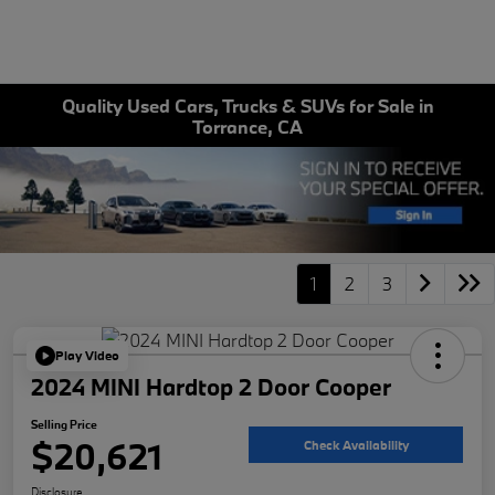
Quality Used Cars, Trucks & SUVs for Sale in
Torrance, CA
1
2
3
Play Video
2024 MINI Hardtop 2 Door Cooper
Selling Price
$20,621
Check Availability
Disclosure