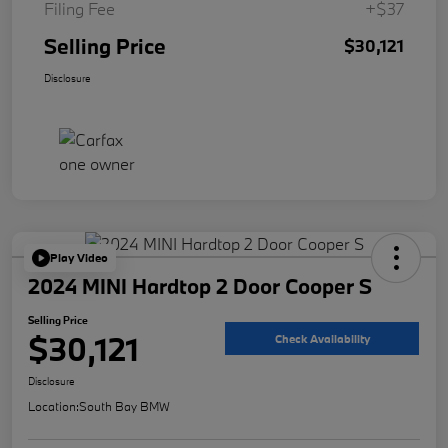
Filing Fee
+$37
Selling Price
$30,121
Disclosure
Play Video
2024 MINI Hardtop 2 Door Cooper S
Selling Price
$30,121
Check Availability
Disclosure
Location:
South Bay BMW