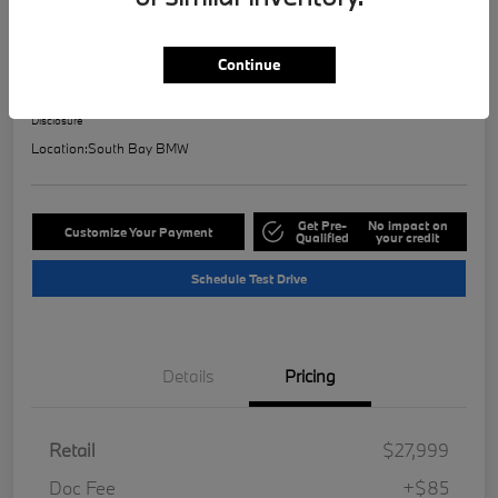
2023 BMW 2 Series 228i
Selling Price
Continue
$28,121
Check Availability
Disclosure
Location:
South Bay BMW
Get Pre-
No impact on
Customize Your Payment
Qualified
your credit
Schedule Test Drive
Details
Pricing
Retail
$27,999
Doc Fee
+$85