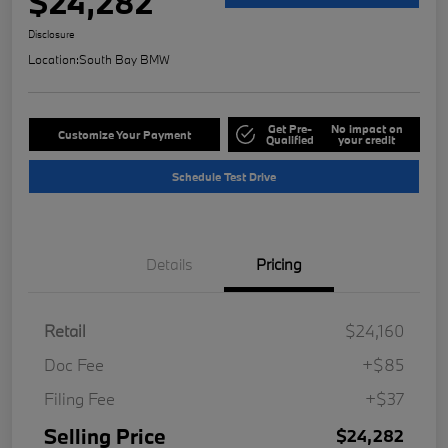
$24,282
Disclosure
Location:
South Bay BMW
Get Pre-
No impact on
Customize Your Payment
Qualified
your credit
Schedule Test Drive
Details
Pricing
Retail
$24,160
Doc Fee
+$85
Filing Fee
+$37
Selling Price
$24,282