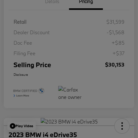
Details
Pricing
Retail
$31,599
Dealer Discount
-$1,568
Doc Fee
+$85
Filing Fee
+$37
Selling Price
$30,153
Disclosure
Play Video
2023 BMW i4 eDrive35