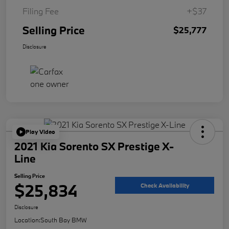
Filing Fee
+$37
Selling Price
$25,777
Disclosure
Play Video
2021 Kia Sorento SX Prestige X-
Line
Selling Price
$25,834
Check Availability
Disclosure
Location:
South Bay BMW