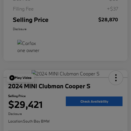
Filing Fee
+$37
Selling Price
$28,870
Disclosure
Play Video
2024 MINI Clubman Cooper S
Selling Price
$29,421
Check Availability
Disclosure
Location:
South Bay BMW