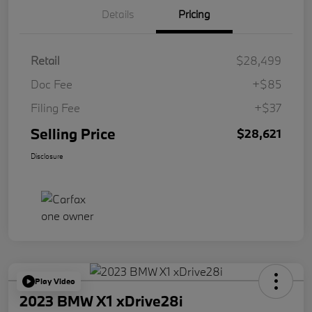
Details
Pricing
Retail
$28,499
Doc Fee
+$85
Filing Fee
+$37
Selling Price
$28,621
Disclosure
Play Video
2023 BMW X1 xDrive28i