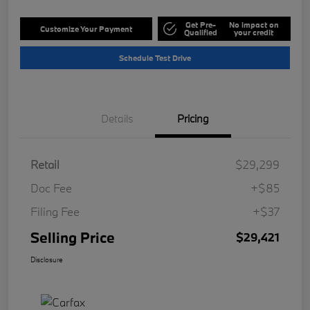
Get Pre-
No impact on
Customize Your Payment
Qualified
your credit
Schedule Test Drive
Details
Pricing
Retail
$29,299
Doc Fee
+$85
Filing Fee
+$37
Selling Price
$29,421
Disclosure