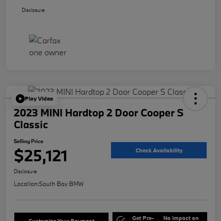
Disclosure
Play Video
2023 MINI Hardtop 2 Door Cooper S
Classic
Selling Price
$25,121
Check Availability
Disclosure
Location:
South Bay BMW
Get Pre-
No impact on
Customize Your Payment