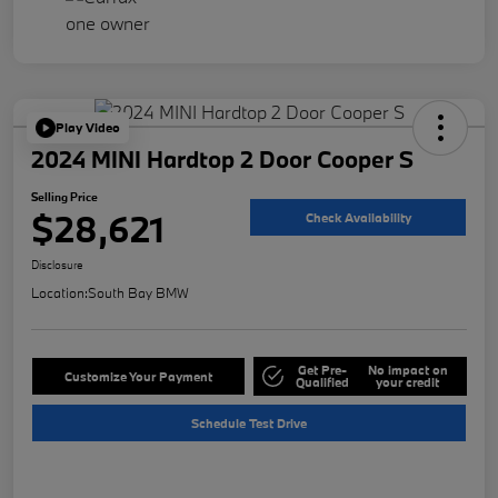
Play Video
2024 MINI Hardtop 2 Door Cooper S
Selling Price
$28,621
Check Availability
Disclosure
Location:
South Bay BMW
Get Pre-
No impact on
Customize Your Payment
Qualified
your credit
Schedule Test Drive