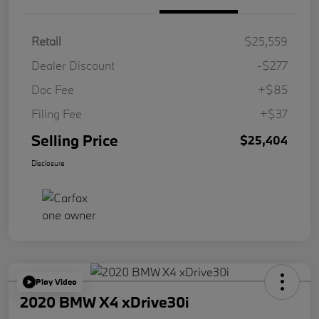
Retail
$25,559
Dealer Discount
-$277
Doc Fee
+$85
Filing Fee
+$37
Selling Price
$25,404
Disclosure
Play Video
2020 BMW X4 xDrive30i