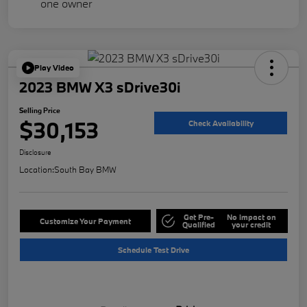
Play Video
2023 BMW X3 sDrive30i
Selling Price
$30,153
Check Availability
Disclosure
Location:
South Bay BMW
Get Pre-
No impact on
Customize Your Payment
Qualified
your credit
Schedule Test Drive