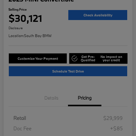
Selling Price
$30,121
Check Availability
Disclosure
Location:
South Bay BMW
Get Pre-
No impact on
Customize Your Payment
Qualified
your credit
Schedule Test Drive
Details
Pricing
Retail
$29,999
Doc Fee
+$85