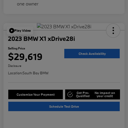
Play Video
2023 BMW X1 xDrive28i
Selling Price
$29,619
Check Availability
Disclosure
Location:
South Bay BMW
Get Pre-
No impact on
Customize Your Payment
Qualified
your credit
Schedule Test Drive