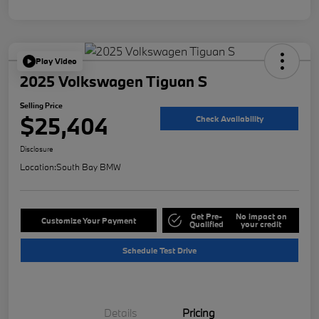
Play Video
2025 Volkswagen Tiguan S
Selling Price
$25,404
Check Availability
Disclosure
Location:
South Bay BMW
Get Pre-
No impact on
Customize Your Payment
Qualified
your credit
Schedule Test Drive
Details
Pricing