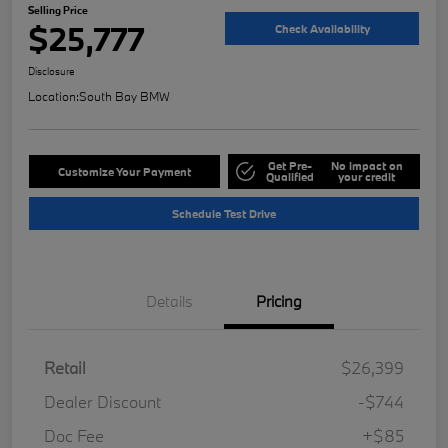
Selling Price
$25,777
Check Availability
Disclosure
Location:
South Bay BMW
Get Pre-
No impact on
Customize Your Payment
Qualified
your credit
Schedule Test Drive
Details
Pricing
Retail
$26,399
Dealer Discount
-$744
Doc Fee
+$85