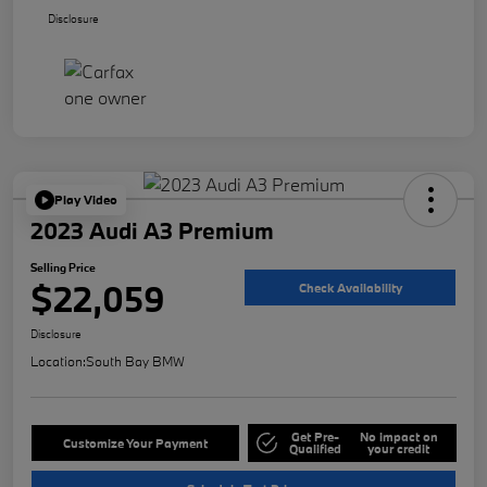
Disclosure
Play Video
2023 Audi A3 Premium
Selling Price
$22,059
Check Availability
Disclosure
Location:
South Bay BMW
Get Pre-
No impact on
Customize Your Payment
Qualified
your credit