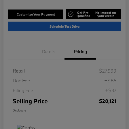
Get Pre-
No impact on
Customize Your Payment
Qualified
your credit
Schedule Test Drive
Details
Pricing
Retail
$27,999
Doc Fee
+$85
Filing Fee
+$37
Selling Price
$28,121
Disclosure