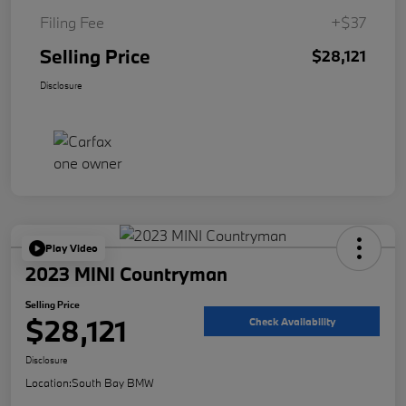
Filing Fee
+$37
Selling Price
$28,121
Disclosure
Play Video
2023 MINI Countryman
Selling Price
$28,121
Check Availability
Disclosure
Location:
South Bay BMW