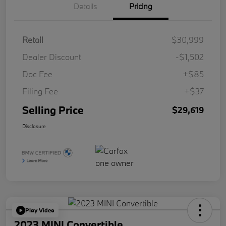
Details
Pricing
Retail
$30,999
Dealer Discount
-$1,502
Doc Fee
+$85
Filing Fee
+$37
Selling Price
$29,619
Disclosure
Play Video
2023 MINI Convertible