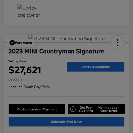
Play Video
2023 MINI Countryman Signature
Selling Price
$27,621
Check Availability
Disclosure
Location:
South Bay BMW
Get Pre-
No impact on
Customize Your Payment
Qualified
your credit
Schedule Test Drive