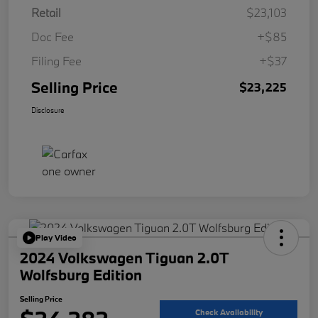
Retail
$23,103
Doc Fee
+$85
Filing Fee
+$37
Selling Price
$23,225
Disclosure
Play Video
2024 Volkswagen Tiguan 2.0T
Wolfsburg Edition
Selling Price
Check Availability