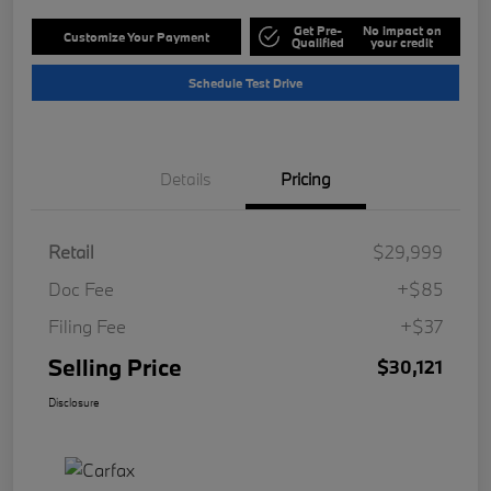
Get Pre-
No impact on
Customize Your Payment
Qualified
your credit
Schedule Test Drive
Details
Pricing
Retail
$29,999
Doc Fee
+$85
Filing Fee
+$37
Selling Price
$30,121
Disclosure