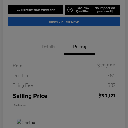
Get Pre-
No impact on
Customize Your Payment
Qualified
your credit
Schedule Test Drive
Details
Pricing
Retail
$29,999
Doc Fee
+$85
Filing Fee
+$37
Selling Price
$30,121
Disclosure