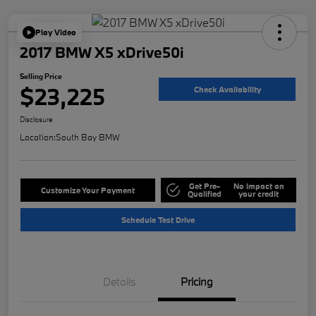
Play Video
2017 BMW X5 xDrive50i
Selling Price
$23,225
Check Availability
Disclosure
Location:
South Bay BMW
Get Pre-
No impact on
Customize Your Payment
Qualified
your credit
Schedule Test Drive
Details
Pricing