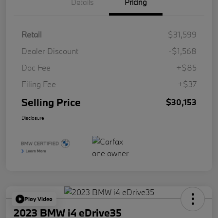
Details
Pricing
Retail
$31,599
Dealer Discount
-$1,568
Doc Fee
+$85
Filing Fee
+$37
Selling Price
$30,153
Disclosure
Play Video
2023 BMW i4 eDrive35