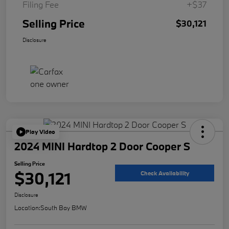
Filing Fee
+$37
Selling Price
$30,121
Disclosure
Play Video
2024 MINI Hardtop 2 Door Cooper S
Selling Price
$30,121
Check Availability
Disclosure
Location:
South Bay BMW