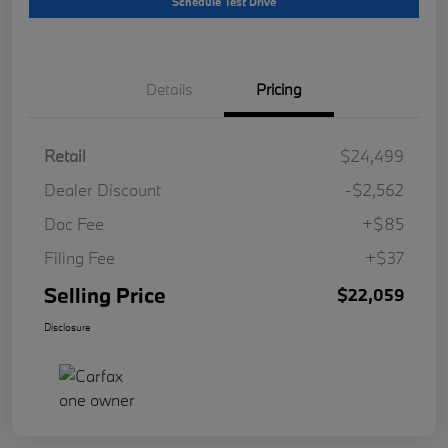
Schedule Test Drive
Details
Pricing
Retail
$24,499
Dealer Discount
-$2,562
Doc Fee
+$85
Filing Fee
+$37
Selling Price
$22,059
Disclosure