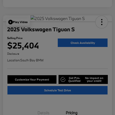
Play Video
2025 Volkswagen Tiguan S
Selling Price
$25,404
Check Availability
Disclosure
Location:
South Bay BMW
Get Pre-
No impact on
Customize Your Payment
Qualified
your credit
Schedule Test Drive
Details
Pricing