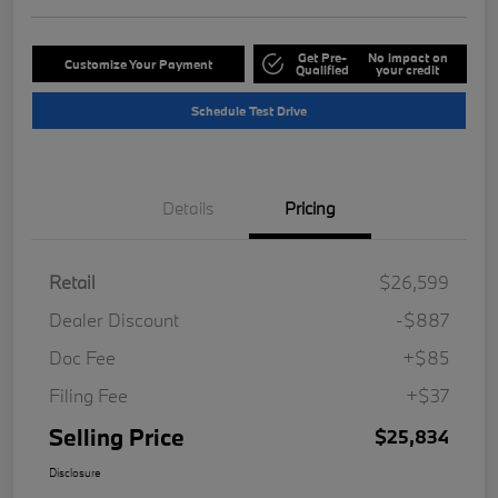
Get Pre-
No impact on
Customize Your Payment
Qualified
your credit
Schedule Test Drive
Details
Pricing
Retail
$26,599
Dealer Discount
-$887
Doc Fee
+$85
Filing Fee
+$37
Selling Price
$25,834
Disclosure