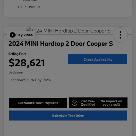
Play Video
2024 MINI Hardtop 2 Door Cooper S
Selling Price
$28,621
Check Availability
Disclosure
Location:
South Bay BMW
Get Pre-
No impact on
Customize Your Payment
Qualified
your credit
Schedule Test Drive