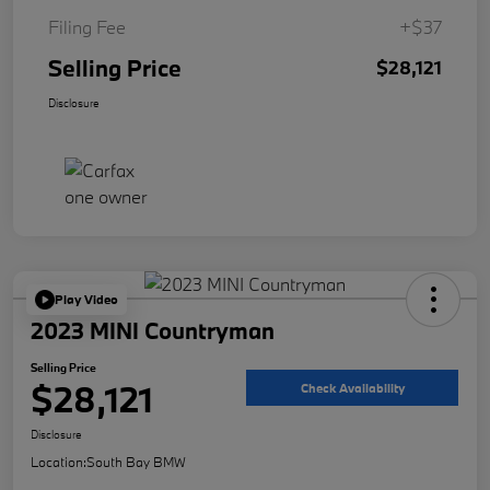
Filing Fee
+$37
Selling Price
$28,121
Disclosure
Play Video
2023 MINI Countryman
Selling Price
$28,121
Check Availability
Disclosure
Location:
South Bay BMW