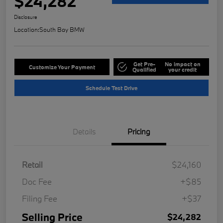
$24,282
Disclosure
Location:
South Bay BMW
Get Pre-
No impact on
Customize Your Payment
Qualified
your credit
Schedule Test Drive
Details
Pricing
Retail
$24,160
Doc Fee
+$85
Filing Fee
+$37
Selling Price
$24,282