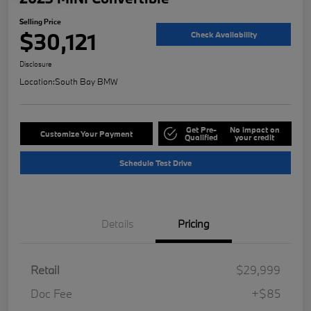
Selling Price
$30,121
Check Availability
Disclosure
Location:
South Bay BMW
Get Pre-
No impact on
Customize Your Payment
Qualified
your credit
Schedule Test Drive
Details
Pricing
Retail
$29,999
Doc Fee
+$85