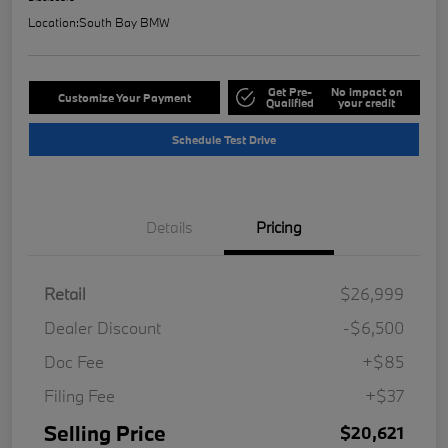
Location:
South Bay BMW
Get Pre-
No impact on
Customize Your Payment
Qualified
your credit
Schedule Test Drive
Details
Pricing
Retail
$26,999
Dealer Discount
-$6,500
Doc Fee
+$85
Filing Fee
+$37
Selling Price
$20,621