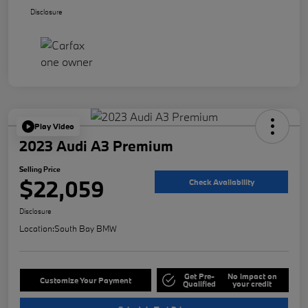
Disclosure
Play Video
2023 Audi A3 Premium
Selling Price
$22,059
Check Availability
Disclosure
Location:
South Bay BMW
Get Pre-
No impact on
Customize Your Payment
Qualified
your credit