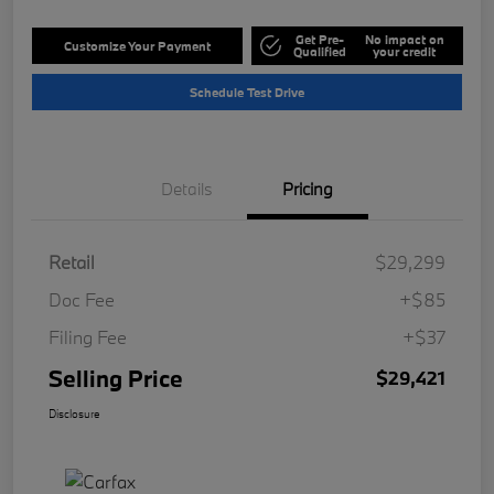
Get Pre-
No impact on
Customize Your Payment
Qualified
your credit
Schedule Test Drive
Details
Pricing
Retail
$29,299
Doc Fee
+$85
Filing Fee
+$37
Selling Price
$29,421
Disclosure