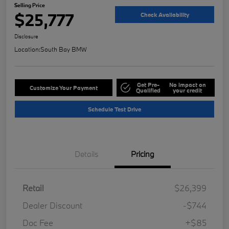
Selling Price
$25,777
Check Availability
Disclosure
Location:
South Bay BMW
Get Pre-
No impact on
Customize Your Payment
Qualified
your credit
Schedule Test Drive
Details
Pricing
Retail
$26,399
Dealer Discount
-$744
Doc Fee
+$85