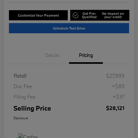
Get Pre-
No impact on
Customize Your Payment
Qualified
your credit
Schedule Test Drive
Details
Pricing
Retail
$27,999
Doc Fee
+$85
Filing Fee
+$37
Selling Price
$28,121
Disclosure