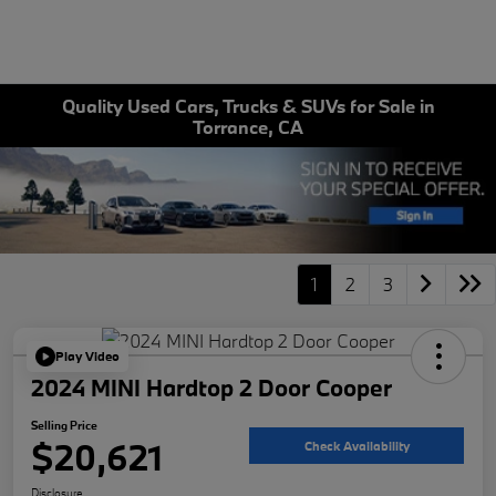
Quality Used Cars, Trucks & SUVs for Sale in
Torrance, CA
1
2
3
Play Video
2024 MINI Hardtop 2 Door Cooper
Selling Price
$20,621
Check Availability
Disclosure