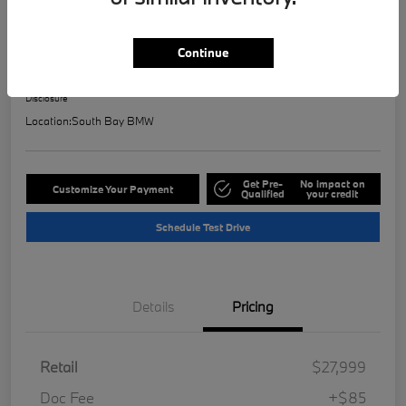
2023 BMW 2 Series 228i
Selling Price
Continue
$28,121
Check Availability
Disclosure
Location:
South Bay BMW
Get Pre-
No impact on
Customize Your Payment
Qualified
your credit
Schedule Test Drive
Details
Pricing
Retail
$27,999
Doc Fee
+$85