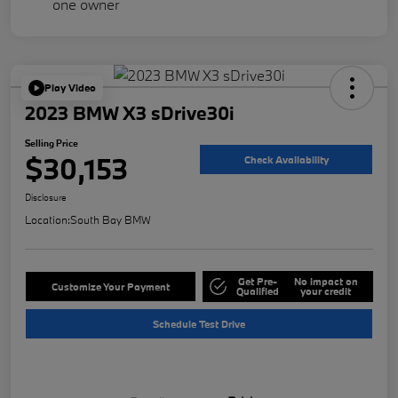
Play Video
2023 BMW X3 sDrive30i
Selling Price
$30,153
Check Availability
Disclosure
Location:
South Bay BMW
Get Pre-
No impact on
Customize Your Payment
Qualified
your credit
Schedule Test Drive