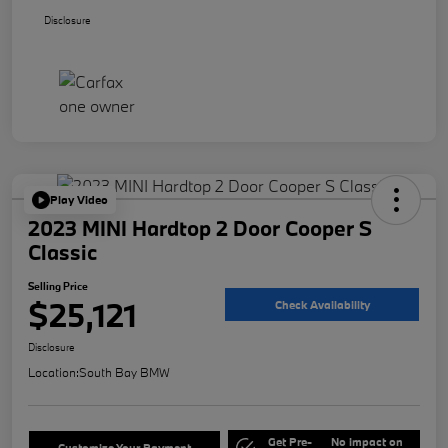
Disclosure
Play Video
2023 MINI Hardtop 2 Door Cooper S
Classic
Selling Price
$25,121
Check Availability
Disclosure
Location:
South Bay BMW
Get Pre-
No impact on
Customize Your Payment