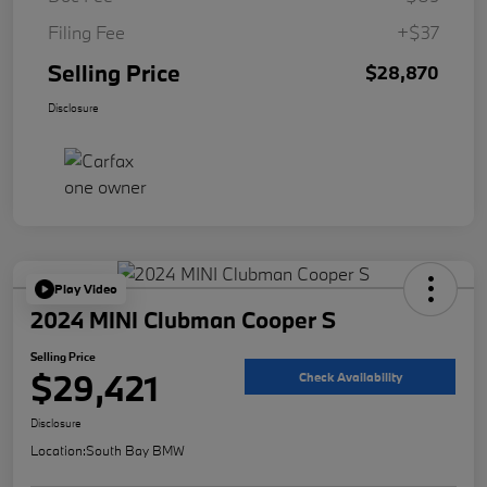
Filing Fee
+$37
Selling Price
$28,870
Disclosure
Play Video
2024 MINI Clubman Cooper S
Selling Price
$29,421
Check Availability
Disclosure
Location:
South Bay BMW