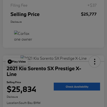
Filing Fee
+$37
Selling Price
$25,777
Disclosure
Play Video
2021 Kia Sorento SX Prestige X-
Line
Selling Price
$25,834
Check Availability
Disclosure
Location:
South Bay BMW