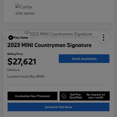
Play Video
2023 MINI Countryman Signature
Selling Price
$27,621
Check Availability
Disclosure
Location:
South Bay BMW
Get Pre-
No impact on
Customize Your Payment
Qualified
your credit
Schedule Test Drive