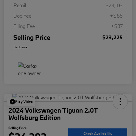
Retail
$23,103
Doc Fee
+$85
Filing Fee
+$37
Selling Price
$23,225
Disclosure
Play Video
2024 Volkswagen Tiguan 2.0T
Wolfsburg Edition
Selling Price
Check Availability