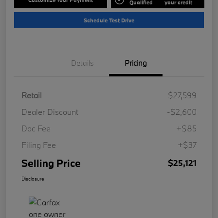
Qualified
your credit
Schedule Test Drive
Details
Pricing
Retail
$27,599
Dealer Discount
-$2,600
Doc Fee
+$85
Filing Fee
+$37
Selling Price
$25,121
Disclosure