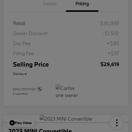
Details
Pricing
Retail
$30,999
Dealer Discount
-$1,502
Doc Fee
+$85
Filing Fee
+$37
Selling Price
$29,619
Disclosure
Play Video
2023 MINI Convertible