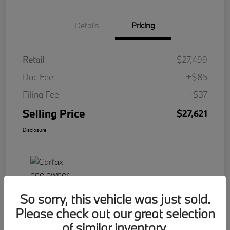
Details
Pricing
Retail
$27,499
Doc Fee
+$85
Filing Fee
+$37
Selling Price
$27,621
Disclosure
So sorry, this vehicle was just sold.
Please check out our great selection
Play Video
of similar inventory.