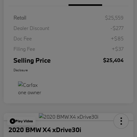
Retail
$25,559
Dealer Discount
-$277
Doc Fee
+$85
Filing Fee
+$37
Selling Price
$25,404
Disclosure
Play Video
2020 BMW X4 xDrive30i