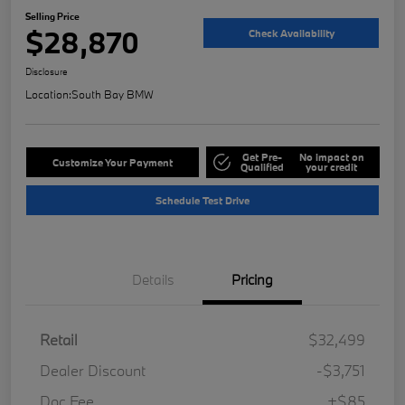
Selling Price
$28,870
Check Availability
Disclosure
Location:
South Bay BMW
Get Pre-
No impact on
Customize Your Payment
Qualified
your credit
Schedule Test Drive
Details
Pricing
Retail
$32,499
Dealer Discount
-$3,751
Doc Fee
+$85