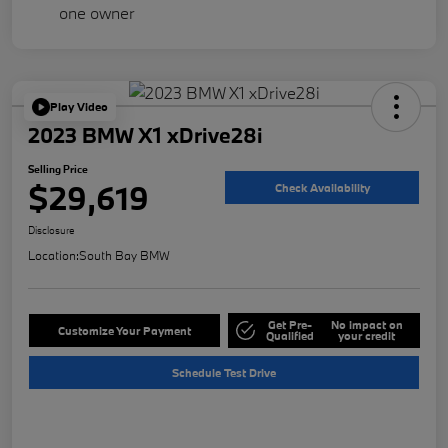
Play Video
2023 BMW X1 xDrive28i
Selling Price
$29,619
Check Availability
Disclosure
Location:
South Bay BMW
Get Pre-
No impact on
Customize Your Payment
Qualified
your credit
Schedule Test Drive