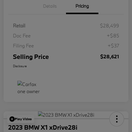
Details
Pricing
Retail
$28,499
Doc Fee
+$85
Filing Fee
+$37
Selling Price
$28,621
Disclosure
Play Video
2023 BMW X1 xDrive28i