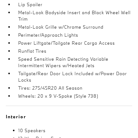
Lip Spoiler
Metal-Look Bodyside Insert and Black Wheel Well
Trim
Metal-Look Grille w/Chrome Surround
Perimeter/Approach Lights
Power Liftgate/Tailgate Rear Cargo Access
Runflat Tires
Speed Sensitive Rain Detecting Variable
Intermittent Wipers w/Heated Jets
Tailgate/Rear Door Lock Included w/Power Door
Locks
Tires: 275/45R20 All Season
Wheels: 20 x 9 V-Spoke (Style 738)
Interior
10 Speakers