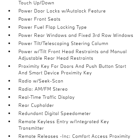
Touch Up/Down
Power Door Locks w/Autolock Feature
Power Front Seats
Power Fuel Flap Locking Type
Power Rear Windows and Fixed 3rd Row Windows
Power Tilt/Telescoping Steering Column
Power w/Tilt Front Head Restraints and Manual
Adjustable Rear Head Restraints
Proximity Key For Doors And Push Button Start
And Smart Device Proximity Key
Radio w/Seek-Scan
Radio: AM/FM Stereo
Real-Time Traffic Display
Rear Cupholder
Redundant Digital Speedometer
Remote Keyless Entry w/Integrated Key
Transmitter
Remote Releases -Inc: Comfort Access Proximity