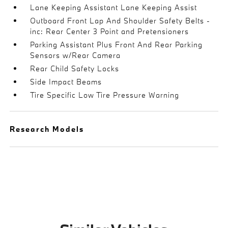
Lane Keeping Assistant Lane Keeping Assist
Outboard Front Lap And Shoulder Safety Belts -
inc: Rear Center 3 Point and Pretensioners
Parking Assistant Plus Front And Rear Parking
Sensors w/Rear Camera
Rear Child Safety Locks
Side Impact Beams
Tire Specific Low Tire Pressure Warning
Research Models