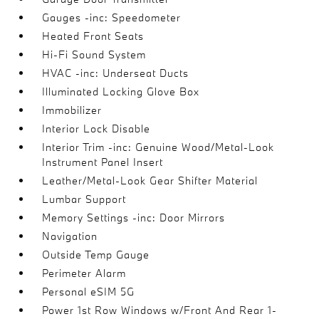
Gauges -inc: Speedometer
Heated Front Seats
Hi-Fi Sound System
HVAC -inc: Underseat Ducts
Illuminated Locking Glove Box
Immobilizer
Interior Lock Disable
Interior Trim -inc: Genuine Wood/Metal-Look
Instrument Panel Insert
Leather/Metal-Look Gear Shifter Material
Lumbar Support
Memory Settings -inc: Door Mirrors
Navigation
Outside Temp Gauge
Perimeter Alarm
Personal eSIM 5G
Power 1st Row Windows w/Front And Rear 1-