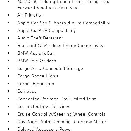
40-20-40 Folding Bench Front Facing Fold
Forward Seatback Rear Seat
Air Filtration
Apple CarPlay & Android Auto Compatibility
Apple CarPlay Compatibility
Audio Theft Deterrent
Bluetooth® Wireless Phone Connectivity
BMW Assist eCall
BMW TeleServices
Cargo Area Concealed Storage
Cargo Space Lights
Carpet Floor Trim
Compass
Connected Package Pro Limited Term
ConnectedDrive Services
Cruise Control w/Steering Wheel Controls
Day-Night Auto-Dimming Rearview Mirror
Delayed Accessory Power