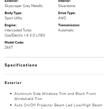
Exterior:
Interior:
Skyscraper Grey Metallic
Silverstone
Body Type:
Drive Type:
Sport Utility
AWD
Engine:
Transmission:
Intercooled Turbo
Automatic
Gas/Electric I-6 3.0 L/183
Model Code:
26XT
Specifications
Exterior
Aluminum Side Windows Trim and Black Front
Windshield Trim
Auto On/Off Projector Beam Led Low/High Beam