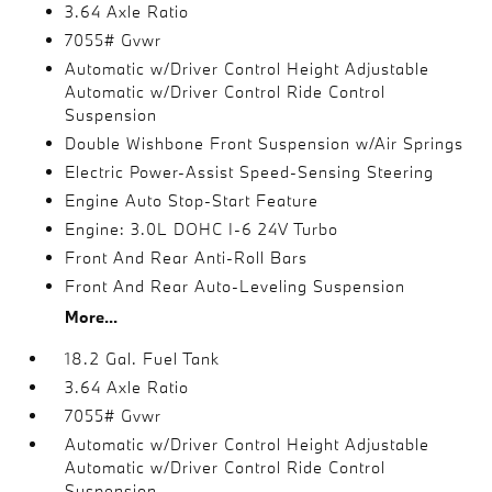
3.64 Axle Ratio
7055# Gvwr
Automatic w/Driver Control Height Adjustable
Automatic w/Driver Control Ride Control
Suspension
Double Wishbone Front Suspension w/Air Springs
Electric Power-Assist Speed-Sensing Steering
Engine Auto Stop-Start Feature
Engine: 3.0L DOHC I-6 24V Turbo
Front And Rear Anti-Roll Bars
Front And Rear Auto-Leveling Suspension
More...
18.2 Gal. Fuel Tank
3.64 Axle Ratio
7055# Gvwr
Automatic w/Driver Control Height Adjustable
Automatic w/Driver Control Ride Control
Suspension