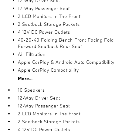
12-Way Driver Seat
12-Way Passenger Seat
2 LCD Monitors In The Front
2 Seatback Storage Pockets
4 12V DC Power Outlets
40-20-40 Folding Bench Front Facing Fold
Forward Seatback Rear Seat
Air Filtration
Apple CarPlay & Android Auto Compatibility
Apple CarPlay Compatibility
More...
10 Speakers
12-Way Driver Seat
12-Way Passenger Seat
2 LCD Monitors In The Front
2 Seatback Storage Pockets
4 12V DC Power Outlets