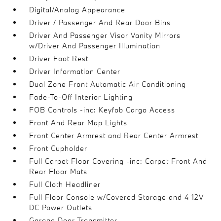
Digital/Analog Appearance
Driver / Passenger And Rear Door Bins
Driver And Passenger Visor Vanity Mirrors
w/Driver And Passenger Illumination
Driver Foot Rest
Driver Information Center
Dual Zone Front Automatic Air Conditioning
Fade-To-Off Interior Lighting
FOB Controls -inc: Keyfob Cargo Access
Front And Rear Map Lights
Front Center Armrest and Rear Center Armrest
Front Cupholder
Full Carpet Floor Covering -inc: Carpet Front And
Rear Floor Mats
Full Cloth Headliner
Full Floor Console w/Covered Storage and 4 12V
DC Power Outlets
Garage Door Transmitter