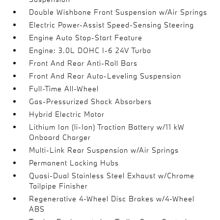
Double Wishbone Front Suspension w/Air Springs
Electric Power-Assist Speed-Sensing Steering
Engine Auto Stop-Start Feature
Engine: 3.0L DOHC I-6 24V Turbo
Front And Rear Anti-Roll Bars
Front And Rear Auto-Leveling Suspension
Full-Time All-Wheel
Gas-Pressurized Shock Absorbers
Hybrid Electric Motor
Lithium Ion (li-Ion) Traction Battery w/11 kW
Onboard Charger
Multi-Link Rear Suspension w/Air Springs
Permanent Locking Hubs
Quasi-Dual Stainless Steel Exhaust w/Chrome
Tailpipe Finisher
Regenerative 4-Wheel Disc Brakes w/4-Wheel
ABS