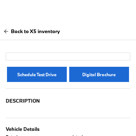
Back to X5 inventory
Schedule Test Drive
Digital Brochure
DESCRIPTION
Vehicle Details