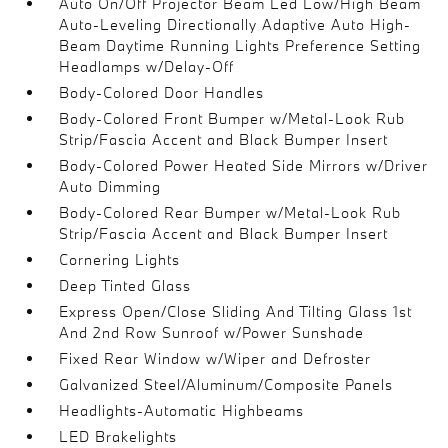
Auto On/Off Projector Beam Led Low/High Beam
Auto-Leveling Directionally Adaptive Auto High-
Beam Daytime Running Lights Preference Setting
Headlamps w/Delay-Off
Body-Colored Door Handles
Body-Colored Front Bumper w/Metal-Look Rub
Strip/Fascia Accent and Black Bumper Insert
Body-Colored Power Heated Side Mirrors w/Driver
Auto Dimming
Body-Colored Rear Bumper w/Metal-Look Rub
Strip/Fascia Accent and Black Bumper Insert
Cornering Lights
Deep Tinted Glass
Express Open/Close Sliding And Tilting Glass 1st
And 2nd Row Sunroof w/Power Sunshade
Fixed Rear Window w/Wiper and Defroster
Galvanized Steel/Aluminum/Composite Panels
Headlights-Automatic Highbeams
LED Brakelights