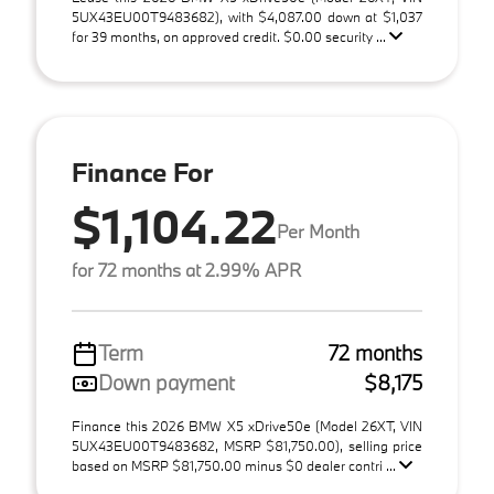
5UX43EU00T9483682), with $4,087.00 down at $1,037
for 39 months, on approved credit. $0.00 security ...
Finance For
$1,104.22
Per Month
for 72 months at 2.99% APR
Term
72 months
Down payment
$8,175
Finance this 2026 BMW X5 xDrive50e (Model 26XT, VIN
5UX43EU00T9483682, MSRP $81,750.00), selling price
based on MSRP $81,750.00 minus $0 dealer contri ...