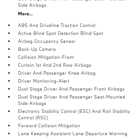
Side Airbags
More...
ABS And Driveline Traction Control
Active Blind Spot Detection Blind Spot
Airbag Occupancy Sensor
Back-Up Camera
Collision Mitigation-Front
Curtain 1st And 2nd Row Airbags
Driver And Passenger Knee Airbag
Driver Monitoring-Alert
Dual Stage Driver And Passenger Front Airbags
Dual Stage Driver And Passenger Seat-Mounted
Side Airbags
Electronic Stability Control (ESC) And Roll Stability
Control (RSC)
Forward Collision Mitigation
Lane Keeping Assistant Lane Departure Warning