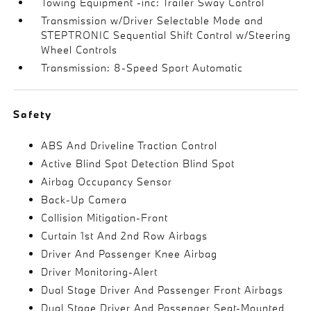
Towing Equipment -inc: Trailer Sway Control
Transmission w/Driver Selectable Mode and
STEPTRONIC Sequential Shift Control w/Steering
Wheel Controls
Transmission: 8-Speed Sport Automatic
Safety
ABS And Driveline Traction Control
Active Blind Spot Detection Blind Spot
Airbag Occupancy Sensor
Back-Up Camera
Collision Mitigation-Front
Curtain 1st And 2nd Row Airbags
Driver And Passenger Knee Airbag
Driver Monitoring-Alert
Dual Stage Driver And Passenger Front Airbags
Dual Stage Driver And Passenger Seat-Mounted