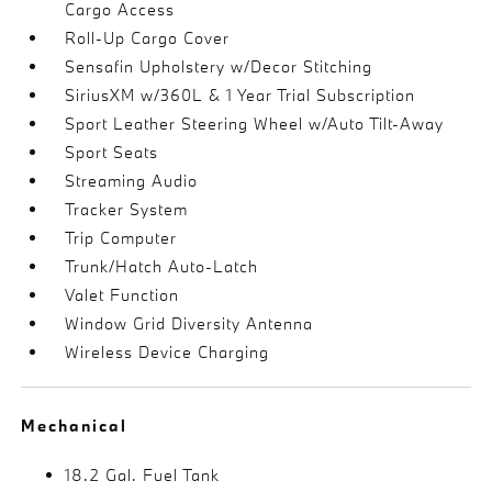
Cargo Access
Roll-Up Cargo Cover
Sensafin Upholstery w/Decor Stitching
SiriusXM w/360L & 1 Year Trial Subscription
Sport Leather Steering Wheel w/Auto Tilt-Away
Sport Seats
Streaming Audio
Tracker System
Trip Computer
Trunk/Hatch Auto-Latch
Valet Function
Window Grid Diversity Antenna
Wireless Device Charging
Mechanical
18.2 Gal. Fuel Tank