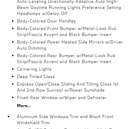
Auto-Leveling Directionally Adaptive Auto High-
Beam Daytime Running Lights Preference Setting
Headlamps w/Delay-Off
Body-Colored Door Handles
Body-Colored Front Bumper w/Metal-Look Rub
Strip/Fascia Accent and Black Bumper Insert
Body-Colored Power Heated Side Mirrors w/Driver
Auto Dimming
Body-Colored Rear Bumper w/Metal-Look Rub
Strip/Fascia Accent and Black Bumper Insert
Cornering Lights
Deep Tinted Glass
Express Open/Close Sliding And Tilting Glass 1st
And 2nd Row Sunroof w/Power Sunshade
Fixed Rear Window w/Wiper and Defroster
More...
Aluminum Side Windows Trim and Black Front
Windshield Trim