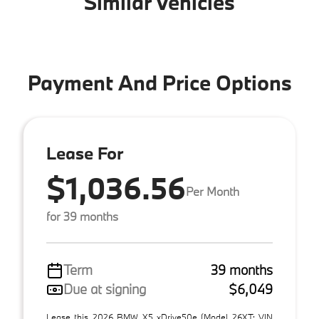
Similar Vehicles
Payment And Price Options
Lease For
$1,036.56
Per Month
for 39 months
Term
39 months
Due at signing
$6,049
Lease this 2026 BMW X5 xDrive50e (Model 26XT; VIN